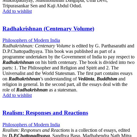
Mukhopadhyay, Shashibhushan Dasgupta, Uma Devi,
Tripurasankar Sen and Kaji Abdul Odud.
Add to wishlist
Radhakrishnan (Centenary Volume)
Philosophers of Modern India
Radhakrishnan: Centenary Volume
is edited by G. Parthasarathi and
D.P.Chattopadhyaya. This book was published as part of a
programme undertaken by the Government of India to pay respect to
Radhakrishnan
on his birth centenary. The book is divided into two
parts: 1. The Philosopher and Religion and Spirit and 2. The
Universalist and the World Statesman. The first part contains essays
on
Radhakrishnan
’s understanding of
Vedānta
,
Buddhism
and
religion in general. In the second part, all the essays deal with the
role of
Radhakrishnan
as a statesman.
Add to wishlist
Realism: Responses and Reactions
Philosophers of Modern India
Realism: Responses and Reactions
is a collection of essays, edited
by
D.P.Chattopadhyaya
, Sandhya Basu, Madhabendra Nath Mitra