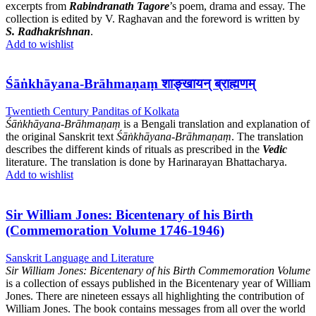
excerpts from
Rabindranath Tagore
’s poem, drama and essay. The
collection is edited by V. Raghavan and the foreword is written by
S. Radhakrishnan
.
Add to wishlist
Śāṅkhāyana-Brāhmaṇaṃ शाङ्खायन् ब्राह्मणम्
Twentieth Century Panditas of Kolkata
Śāṅkhāyana-Brāhmaṇaṃ
is a Bengali translation and explanation of
the original Sanskrit text
Śāṅkhāyana-Brāhmaṇaṃ
. The translation
describes the different kinds of rituals as prescribed in the
Vedic
literature. The translation is done by Harinarayan Bhattacharya.
Add to wishlist
Sir William Jones: Bicentenary of his Birth
(Commemoration Volume 1746-1946)
Sanskrit Language and Literature
Sir William Jones: Bicentenary of his Birth Commemoration Volume
is a collection of essays published in the Bicentenary year of William
Jones. There are nineteen essays all highlighting the contribution of
William Jones. The book contains messages from all over the world