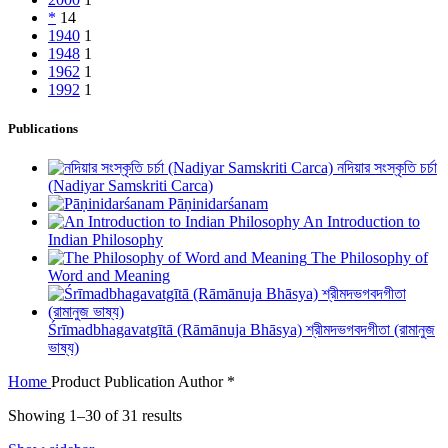
*
14
1940
1
1948
1
1962
1
1992
1
Publications
নদিয়ার সংস্কৃতি চর্চা
(Nadiyar Samskriti Carca)
Pāṇinidarśanam
An Introduction to
Indian Philosophy
The Philosophy of
Word and Meaning
Śrīmadbhagavatgītā (Rāmānuja Bhāsya) শ্রীমদভগবদগীতা (রামানুজ
ভাষ্য)
Home
Product Publication Author
*
Showing 1–30 of 31 results