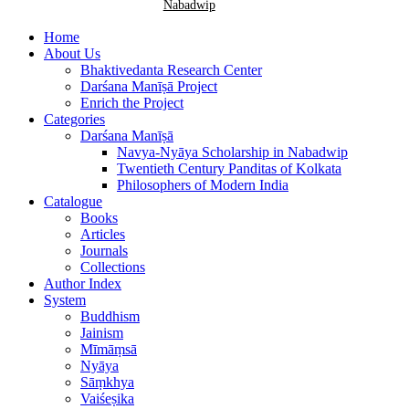
Nabadwip
Home
About Us
Bhaktivedanta Research Center
Darśana Manīṣā Project
Enrich the Project
Categories
Darśana Manīṣā
Navya-Nyāya Scholarship in Nabadwip
Twentieth Century Panditas of Kolkata
Philosophers of Modern India
Catalogue
Books
Articles
Journals
Collections
Author Index
System
Buddhism
Jainism
Mīmāṃsā
Nyāya
Sāṃkhya
Vaiśeṣika