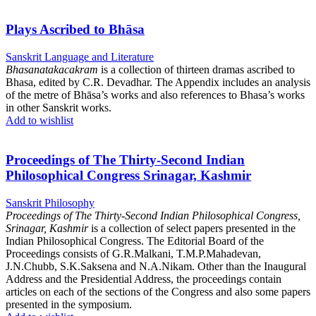
Plays Ascribed to Bhāsa
Sanskrit Language and Literature
Bhasanatakacakram
is a collection of thirteen dramas ascribed to
Bhasa, edited by C.R. Devadhar. The Appendix includes an analysis
of the metre of Bhāsa’s works and also references to Bhasa’s works
in other Sanskrit works.
Add to wishlist
Proceedings of The Thirty-Second Indian
Philosophical Congress Srinagar, Kashmir
Sanskrit Philosophy
Proceedings of The Thirty-Second Indian Philosophical Congress,
Srinagar, Kashmir
is a collection of select papers presented in the
Indian Philosophical Congress. The Editorial Board of the
Proceedings consists of G.R.Malkani, T.M.P.Mahadevan,
J.N.Chubb, S.K.Saksena and N.A.Nikam. Other than the Inaugural
Address and the Presidential Address, the proceedings contain
articles on each of the sections of the Congress and also some papers
presented in the symposium.