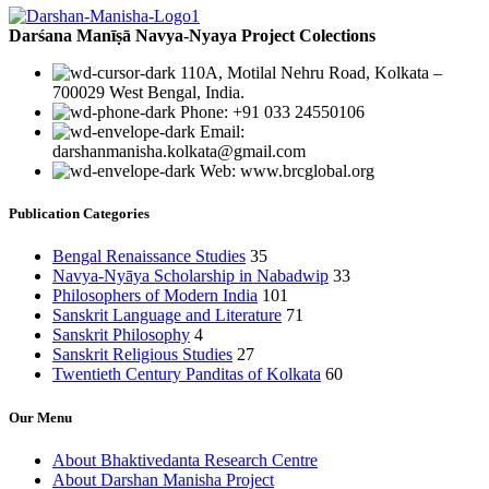
Darśana Manīṣā Navya-Nyaya Project Colections
110A, Motilal Nehru Road, Kolkata –
700029 West Bengal, India.
Phone: +91 033 24550106
Email:
darshanmanisha.kolkata@gmail.com
Web: www.brcglobal.org
Publication Categories
Bengal Renaissance Studies
35
Navya-Nyāya Scholarship in Nabadwip
33
Philosophers of Modern India
101
Sanskrit Language and Literature
71
Sanskrit Philosophy
4
Sanskrit Religious Studies
27
Twentieth Century Panditas of Kolkata
60
Our Menu
About Bhaktivedanta Research Centre
About Darshan Manisha Project