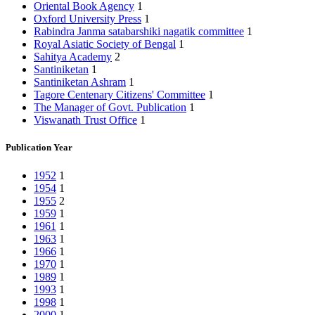
Oriental Book Agency
1
Oxford University Press
1
Rabindra Janma satabarshiki nagatik committee
1
Royal Asiatic Society of Bengal
1
Sahitya Academy
2
Santiniketan
1
Santiniketan Ashram
1
Tagore Centenary Citizens' Committee
1
The Manager of Govt. Publication
1
Viswanath Trust Office
1
Publication Year
1952
1
1954
1
1955
2
1959
1
1961
1
1963
1
1966
1
1970
1
1989
1
1993
1
1998
1
2000
1