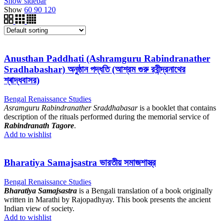
Show sidebar
Show
60
90
120
Anusthan Paddhati (Ashramguru Rabindranather
Sradhabashar) অনুষ্ঠান পদ্ধতি (আশ্রম গুরু রবীন্দ্রনাথের
শ্ৰাদ্ধবাসর)
Bengal Renaissance Studies
Asramguru Rabindranather Sraddhabasar
is a booklet that contains
description of the rituals performed during the memorial service of
Rabindranath Tagore
.
Add to wishlist
Bharatiya Samajsastra ভারতীয় সমাজশাস্ত্র
Bengal Renaissance Studies
Bharatiya Samajsastra
is a Bengali translation of a book originally
written in Marathi by Rajopadhyay. This book presents the ancient
Indian view of society.
Add to wishlist