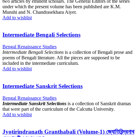
two articles by eminent scholars. The General Editors of the series
under which the present volume has been published are K.M.
Munshi and N. Chandrasekhara Aiyer.
Add to wishlist
Intermediate Bengali Selections
Bengal Renaissance Studies
Intermediate Bengali Selections
is a collection of Bengali prose and
poems of Bengali literature. All the pieces are supposed to be
included in the intermediate curriculum.
Add to wishlist
Intermediate Sanskrit Selections
Bengal Renaissance Studies
Intermediate Sanskrit Selections
is a collection of Sanskrit dramas
that were part of the curriculum of the Calcutta University.
Add to wishlist
Jyotirindranath Granthabali (Volume-1) জ্যোতিরিন্দ্রনাথ