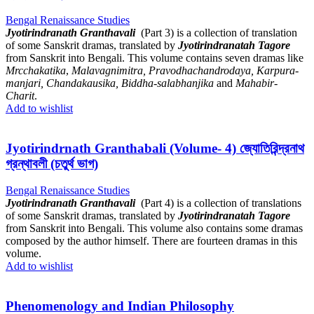
Bengal Renaissance Studies
Jyotirindranath Granthavali
(Part 3) is a collection of translation
of some Sanskrit dramas, translated by
Jyotirindranatah Tagore
from Sanskrit into Bengali. This volume contains seven dramas like
Mrcchakatika
,
Malavagnimitra, Pravodhachandrodaya, Karpura-
manjari, Chandakausika, Biddha-salabhanjika
and
Mahabir-
Charit
.
Add to wishlist
Jyotirindrnath Granthabali (Volume- 4) জ্যোতিরিন্দ্রনাথ
গ্রন্থাবলী (চতুর্থ ভাগ)
Bengal Renaissance Studies
J
yotirindranath Granthavali
(Part 4) is a collection of translations
of some Sanskrit dramas, translated by
Jyotirindranatah Tagore
from Sanskrit into Bengali. This volume also contains some dramas
composed by the author himself. There are fourteen dramas in this
volume.
Add to wishlist
Phenomenology and Indian Philosophy