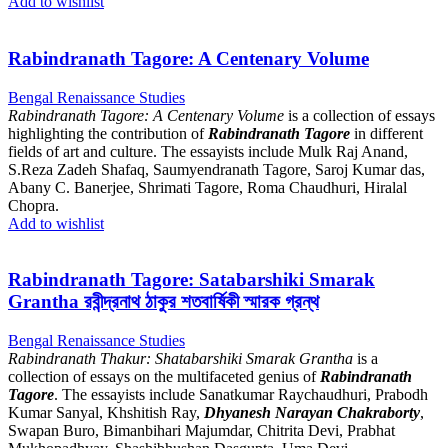
Add to wishlist
Rabindranath Tagore: A Centenary Volume
Bengal Renaissance Studies
Rabindranath Tagore: A Centenary Volume
is a collection of essays
highlighting the contribution of
Rabindranath Tagore
in different
fields of art and culture. The essayists include Mulk Raj Anand,
S.Reza Zadeh Shafaq, Saumyendranath Tagore, Saroj Kumar das,
Abany C. Banerjee, Shrimati Tagore, Roma Chaudhuri, Hiralal
Chopra.
Add to wishlist
Rabindranath Tagore: Satabarshiki Smarak
Grantha রবীন্দ্রনাথ ঠাকুর শতবার্ষিকী স্মারক গ্রন্থ
Bengal Renaissance Studies
Rabindranath Thakur: Shatabarshiki Smarak Grantha
is a
collection of essays on the multifaceted genius of
Rabindranath
Tagore
. The essayists include Sanatkumar Raychaudhuri, Prabodh
Kumar Sanyal, Khshitish Ray,
Dhyanesh Narayan Chakraborty
,
Swapan Buro, Bimanbihari Majumdar, Chitrita Devi, Prabhat