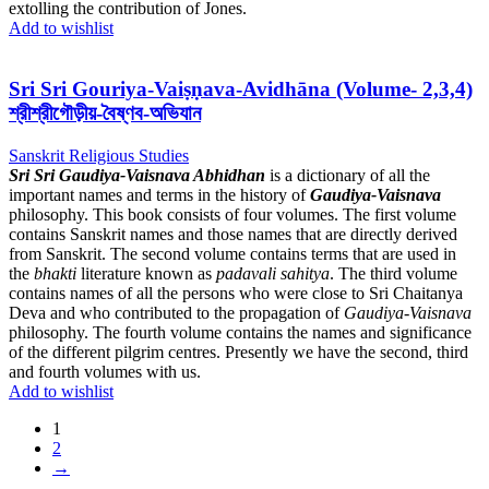
extolling the contribution of Jones.
Add to wishlist
Sri Sri Gouriya-Vaiṣṇava-Avidhāna (Volume- 2,3,4)
শ্রীশ্রীগৌড়ীয়-বৈষ্ণব-অভিযান
Sanskrit Religious Studies
Sri Sri Gaudiya-Vaisnava Abhidhan
is a dictionary of all the
important names and terms in the history of
Gaudiya-Vaisnava
philosophy. This book consists of four volumes. The first volume
contains Sanskrit names and those names that are directly derived
from Sanskrit. The second volume contains terms that are used in
the
bhakti
literature known as
padavali sahitya
. The third volume
contains names of all the persons who were close to Sri Chaitanya
Deva and who contributed to the propagation of
Gaudiya-Vaisnava
philosophy. The fourth volume contains the names and significance
of the different pilgrim centres. Presently we have the second, third
and fourth volumes with us.
Add to wishlist
1
2
→