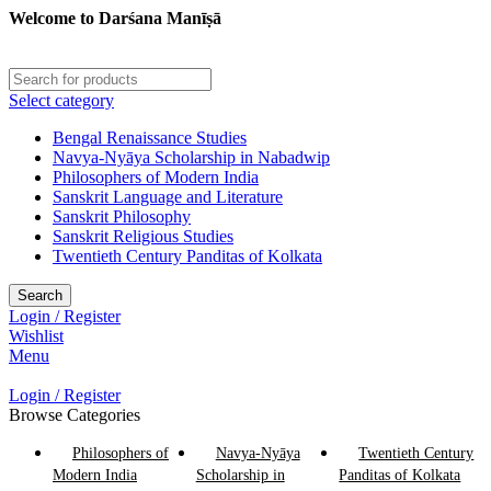
Welcome to Darśana Manīṣā
Select category
Bengal Renaissance Studies
Navya-Nyāya Scholarship in Nabadwip
Philosophers of Modern India
Sanskrit Language and Literature
Sanskrit Philosophy
Sanskrit Religious Studies
Twentieth Century Panditas of Kolkata
Search
Login / Register
Wishlist
Menu
Login / Register
Browse Categories
Philosophers of
Navya-Nyāya
Twentieth Century
Modern India
Scholarship in
Panditas of Kolkata