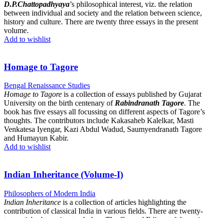
D.P.Chattopadhyaya
’s philosophical interest, viz. the relation
between individual and society and the relation between science,
history and culture. There are twenty three essays in the present
volume.
Add to wishlist
Homage to Tagore
Bengal Renaissance Studies
Homage to Tagore
is a collection of essays published by Gujarat
University on the birth centenary of
Rabindranath Tagore
. The
book has five essays all focussing on different aspects of Tagore’s
thoughts. The contributors include Kakasaheb Kalelkar, Masti
Venkatesa Iyengar, Kazi Abdul Wadud, Saumyendranath Tagore
and Humayun Kabir.
Add to wishlist
Indian Inheritance (Volume-I)
Philosophers of Modern India
Indian Inheritance
is a collection of articles highlighting the
contribution of classical India in various fields. There are twenty-