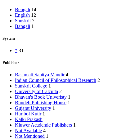
Bengali
14
English
12
Sanskrit
7
Bangali
1
System
*
31
Publisher
Basumati Sahitya Mandir
4
Indian Council of Philosophical Research
2
Sanskrit College
1
University of Calcutta
2
Bhavan's Book Univeristy
1
Bhudeb Publishing House
1
Gujarat University
1
Haribol Kutir
1
Kalki Prakash
1
Kluwer Academic Publishers
1
Not Available
4
Not Mentioned
1