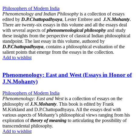
Philosophers of Modern India
Phenomenology and Indian Philosophy
is a collection of essays
edited by
D.P.Chattopadhyaya
, Lester Embree and
J.N.Mohanty
.
There are twenty-six essays in this volume and all the essays deal
with several aspects of
phenomenological philosophy
and study
these insights from the perspective of classical Indian philosophical
standpoint. The last essay in this volume, authored by
D.P.Chattopadhyaya
, contains a philosophical evaluation of the
salient points that emerge from the essays in the collection.
Add to wishlist
Phenomenology: East and West (Essays in Honor of
J.N.Mohanty)
Philosophers of Modern India
Phenomenology: East and West
is a collection of essays on the
philosophy of
J.N.Mohanty
. This book is edited by Frank
M.Kirkland and D.P.Chattopadhyaya. All the essays deal with
various aspects of Mohanty’s philosophical views ranging from his
exploration of
theory of meaning
to articulating the possibility of
transcendental philosophy.
Add to wishlist