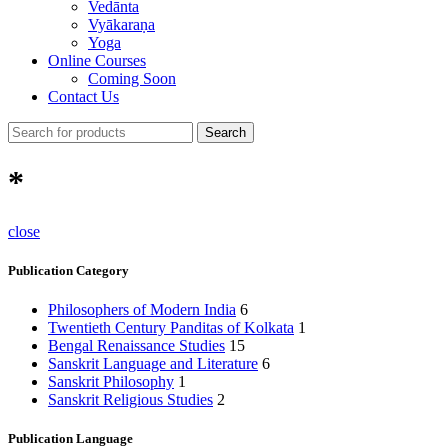
Vedānta
Vyākaraṇa
Yoga
Online Courses
Coming Soon
Contact Us
Search
*
close
Publication Category
Philosophers of Modern India
6
Twentieth Century Panditas of Kolkata
1
Bengal Renaissance Studies
15
Sanskrit Language and Literature
6
Sanskrit Philosophy
1
Sanskrit Religious Studies
2
Publication Language