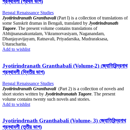
গ্রন্থাবলী (প্রথম ভাগ)
Bengal Renaissance Studies
Jyotirindranath Granthavali
(Part I) is a collection of translations of
some Sanskrit dramas in Bengali, translated by
Jyotirindranath
Tagore
. The present volume contains translations of
Abhijnanasakuntalam, Vikramorvasiyam, Naganandam,
Dhanjayavijayam, Ratnavali, Priyadarsika, Mudraraksasa,
Uttaracharita.
Add to wishlist
Jyotirindranath Granthabali (Volume-2) জ্যোতিরিন্দ্রনাথ
গ্রন্থাবলী (দ্বিতীয় ভাগ)
Bengal Renaissance Studies
Jyotirindranath Granthavali
(Part 2) is a collection of novels and
short stories written by
Jyotirindranatah Tagore
. The present
volume contains twenty such novels and stories.
Add to wishlist
Jyotirindrnath Granthabali (Volume- 3) জ্যোতিরিন্দ্রনাথ
গ্রন্থাবলী (তৃতীয় ভাগ)