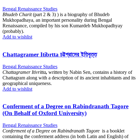
Bengal Renaissance Studies
Bhudeb Charit
(part 2 & 3) ) is a biography of Bhudeb
Mukhopadhaya, an important personality during Bengal
Renaissance, compiled by his son Kumardeb Mukhopadhyay
(probably).
Add to wishlist
Chattagramer Itibrtta চট্টগ্রামের ইতিবৃত্ত
Bengal Renaissance Studies
Chattagramer Itivritta
,
written by Nabin Sen, contains a history of
Chattagram along with a description of its ancient inhabitants and its
geographical uniqueness.
Add to wishlist
Conferment of a Degree on Rabindranath Tagore
(On Behalf of Oxford University)
Bengal Renaissance Studies
Conferment of a Degree on Rabindranath Tagore
is a booklet
containing the conferment address (in both Latin and English) of