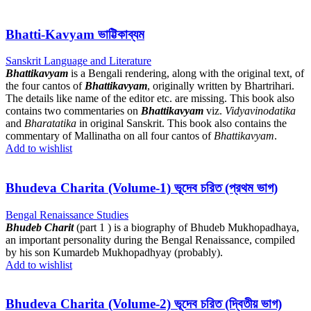
Bhatti-Kavyam ভাট্টিকাব্যম
Sanskrit Language and Literature
Bhattikavyam
is a Bengali rendering, along with the original text, of
the four cantos of
Bhattikavyam
, originally written by Bhartrihari.
The details like name of the editor etc. are missing. This book also
contains two commentaries on
Bhattikavyam
viz.
Vidyavinodatika
and
Bharatatika
in original Sanskrit. This book also contains the
commentary of Mallinatha on all four cantos of
Bhattikavyam
.
Add to wishlist
Bhudeva Charita (Volume-1) ভূদেব চরিত (প্রথম ভাগ)
Bengal Renaissance Studies
Bhudeb Charit
(part 1 ) is a biography of Bhudeb Mukhopadhaya,
an important personality during the Bengal Renaissance, compiled
by his son Kumardeb Mukhopadhyay (probably).
Add to wishlist
Bhudeva Charita (Volume-2) ভূদেব চরিত (দ্বিতীয় ভাগ)