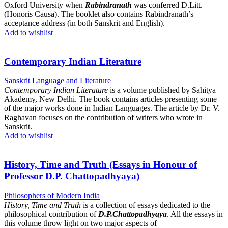
Oxford University when
Rabindranath
was conferred D.Litt.
(Honoris Causa). The booklet also contains Rabindranath’s
acceptance address (in both Sanskrit and English).
Add to wishlist
Contemporary Indian Literature
Sanskrit Language and Literature
Contemporary Indian Literature
is a volume published by Sahitya
Akademy, New Delhi. The book contains articles presenting some
of the major works done in Indian Languages. The article by Dr. V.
Raghavan focuses on the contribution of writers who wrote in
Sanskrit.
Add to wishlist
History, Time and Truth (Essays in Honour of
Professor D.P. Chattopadhyaya)
Philosophers of Modern India
History, Time and Truth
is a collection of essays dedicated to the
philosophical contribution of
D.P.Chattopadhyaya
. All the essays in
this volume throw light on two major aspects of