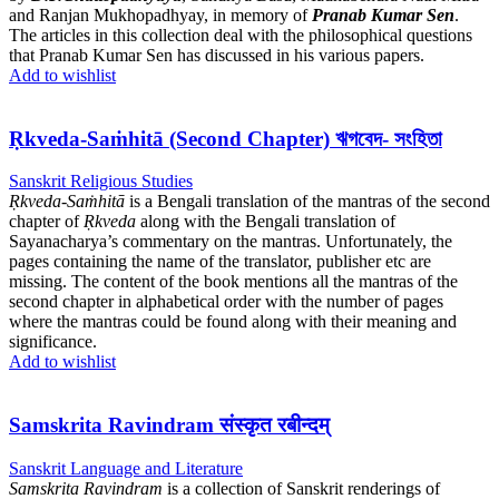
and Ranjan Mukhopadhyay, in memory of
Pranab Kumar Sen
.
The articles in this collection deal with the philosophical questions
that Pranab Kumar Sen has discussed in his various papers.
Add to wishlist
Ṛkveda-Saṁhitā (Second Chapter) ঋগবেদ- সংহিতা
Sanskrit Religious Studies
Ṛkveda-Saṁhitā
is a Bengali translation of the mantras of the second
chapter of
Ṛkveda
along with the Bengali translation of
Sayanacharya’s commentary on the mantras. Unfortunately, the
pages containing the name of the translator, publisher etc are
missing. The content of the book mentions all the mantras of the
second chapter in alphabetical order with the number of pages
where the mantras could be found along with their meaning and
significance.
Add to wishlist
Samskrita Ravindram संस्कृत रबीन्दम्
Sanskrit Language and Literature
Samskrita Ravindram
is a collection of Sanskrit renderings of