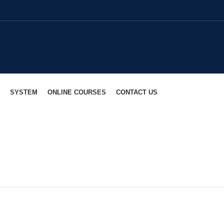
SYSTEM
ONLINE COURSES
CONTACT US
Dharmarajadhvarindra