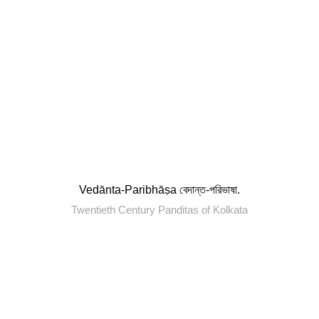
Vedānta-Paribhāṣa বেদান্ত-পরিভাষা.
Twentieth Century Panditas of Kolkata