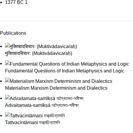
1377 BC
1
Publications
मुक्तिबादबिचारः (Muktivādavicaraḥ)
Fundamental Questions of Indian Metaphysics and Logic
Materialism Marxism Determinism and Dialectics
Advaitamata-samīkṣā অদ্বৈতমত-সমীক্ষা
Tattvacintāmaṇi তত্ত্বচিন্তামনি