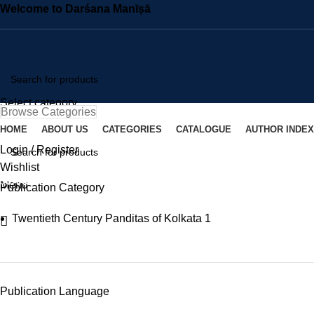
Welcome to Darśana Manīṣā
Select category
Browse Categories
SEARCH
HOME
ABOUT US
CATEGORIES
CATALOGUE
AUTHOR INDEX
Login / Register
Wishlist
SEARCH
Menu
Publication Category
Twentieth Century Panditas of Kolkata
1
Publication Language