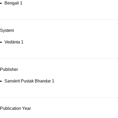
Bengali
1
System
Vedānta
1
Publisher
Sanskrit Pustak Bhandar
1
Publication Year