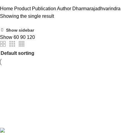
Home
Product Publication Author
Dharmarajadhvarindra
Showing the single result
Show sidebar
Show
60
90
120