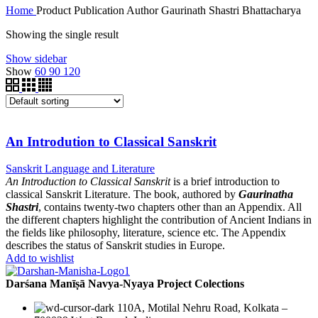
Home
Product Publication Author
Gaurinath Shastri Bhattacharya
Showing the single result
Show sidebar
Show
60
90
120
An Introdution to Classical Sanskrit
Sanskrit Language and Literature
An Introduction to Classical Sanskrit
is a brief introduction to
classical Sanskrit Literature. The book, authored by
Gaurinatha
Shastri
, contains twenty-two chapters other than an Appendix. All
the different chapters highlight the contribution of Ancient Indians in
the fields like philosophy, literature, science etc. The Appendix
describes the status of Sanskrit studies in Europe.
Add to wishlist
Darśana Manīṣā Navya-Nyaya Project Colections
110A, Motilal Nehru Road, Kolkata –