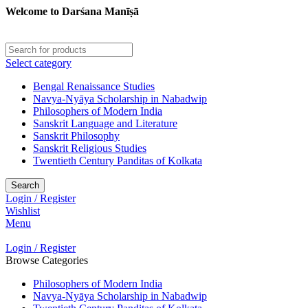
Welcome to Darśana Manīṣā
Select category
Bengal Renaissance Studies
Navya-Nyāya Scholarship in Nabadwip
Philosophers of Modern India
Sanskrit Language and Literature
Sanskrit Philosophy
Sanskrit Religious Studies
Twentieth Century Panditas of Kolkata
Search
Login / Register
Wishlist
Menu
Login / Register
Browse Categories
Philosophers of Modern India
Navya-Nyāya Scholarship in Nabadwip