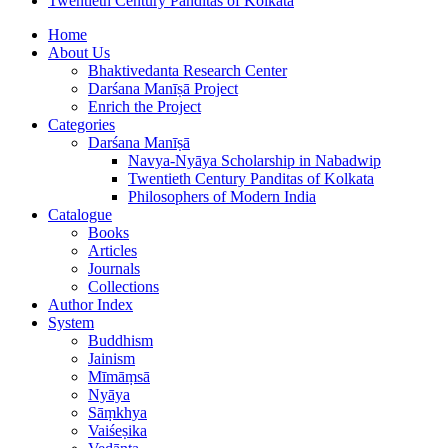
Twentieth Century Panditas of Kolkata
Home
About Us
Bhaktivedanta Research Center
Darśana Manīṣā Project
Enrich the Project
Categories
Darśana Manīṣā
Navya-Nyāya Scholarship in Nabadwip
Twentieth Century Panditas of Kolkata
Philosophers of Modern India
Catalogue
Books
Articles
Journals
Collections
Author Index
System
Buddhism
Jainism
Mīmāṃsā
Nyāya
Sāṃkhya
Vaiśeṣika