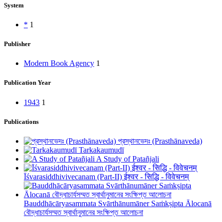
System
*
1
Publisher
Modern Book Agency
1
Publication Year
1943
1
Publications
প্রস্থানভেদঃ (Prasthānaveda)
Tarkakaumudī
A Study of Patañjali
Īśvarasiddhivivecanam (Part-II) ईश्वर - सिद्धि - विवेचनम्
Bauddhācāryasammata Svārthānumāner Saṁkṣipta Ālocanā
বৌদ্ধাচার্যসম্মত স্বার্থানুমানের সংক্ষিপ্ত আলোচনা