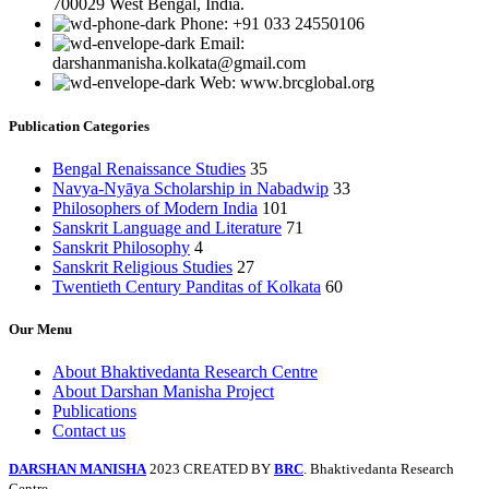
700029 West Bengal, India.
Phone: +91 033 24550106
Email:
darshanmanisha.kolkata@gmail.com
Web: www.brcglobal.org
Publication Categories
Bengal Renaissance Studies
35
Navya-Nyāya Scholarship in Nabadwip
33
Philosophers of Modern India
101
Sanskrit Language and Literature
71
Sanskrit Philosophy
4
Sanskrit Religious Studies
27
Twentieth Century Panditas of Kolkata
60
Our Menu
About Bhaktivedanta Research Centre
About Darshan Manisha Project
Publications
Contact us
DARSHAN MANISHA
2023 CREATED BY
BRC
. Bhaktivedanta Research
Centre.