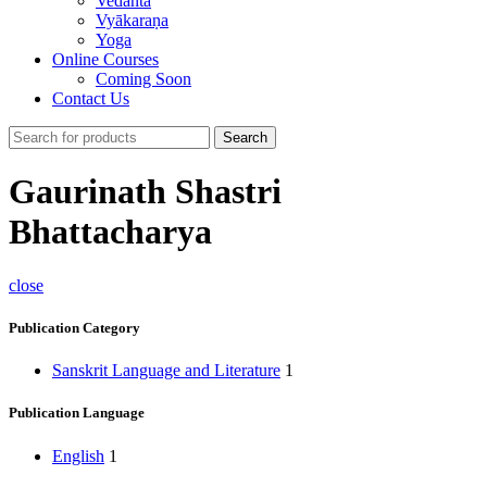
Vedānta
Vyākaraṇa
Yoga
Online Courses
Coming Soon
Contact Us
Search
Gaurinath Shastri
Bhattacharya
close
Publication Category
Sanskrit Language and Literature
1
Publication Language
English
1