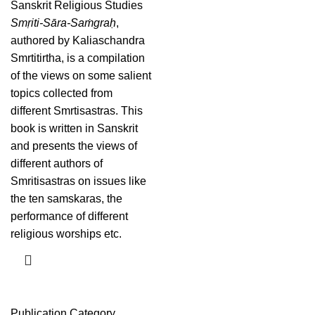
Sanskrit Religious Studies
Smṛiti-Sāra-Saṁgraḥ
,
authored by Kaliaschandra
Smrtitirtha, is a compilation
of the views on some salient
topics collected from
different Smrtisastras. This
book is written in Sanskrit
and presents the views of
different authors of
Smritisastras on issues like
the ten samskaras, the
performance of different
religious worships etc.
Publication Category