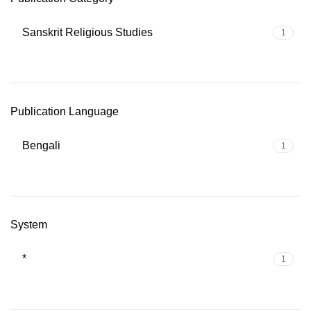
Sanskrit Religious Studies
1
Publication Language
Bengali
1
System
*
1