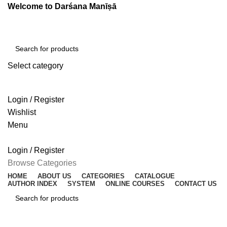
Welcome to Darśana Manīṣā
Select category
SEARCH
Login / Register
Wishlist
Menu
Login / Register
Browse Categories
HOME
ABOUT US
CATEGORIES
CATALOGUE
AUTHOR INDEX
SYSTEM
ONLINE COURSES
CONTACT US
SEARCH