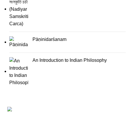
Pāṇinidarśanam
An Introduction to Indian Philosophy
Darśana Manīṣā Navya-Nyaya Project Colections