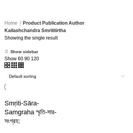
Kailashchandra Smrititirtha
Home
Product Publication Author
Kailashchandra Smrititirtha
Showing the single result
Show sidebar
Show
60
90
120
Smṛiti-Sāra-
Samgraha স্মৃতি-সার-
সংগ্রহ: