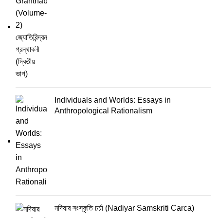
Individuals and Worlds: Essays in
Anthropological Rationalism
নদিয়ার সংস্কৃতি চর্চা (Nadiyar Samskriti Carca)