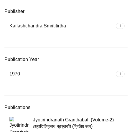
Publisher
Kailashchandra Smrititirtha
1
Publication Year
1970
1
Publications
Jyotirindranath Granthabali (Volume-2)
জ্যোতিরিন্দ্রনাথ গ্রন্থাবলী (দ্বিতীয় ভাগ)