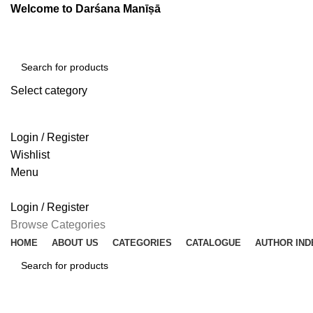
Welcome to Darśana Manīṣā
Select category
SEARCH
Login / Register
Wishlist
Menu
Login / Register
Browse Categories
HOME
ABOUT US
CATEGORIES
CATALOGUE
AUTHOR IND
SEARCH