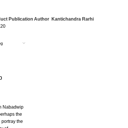
uct Publication Author
Kantichandra Rarhi
120
p
in Nabadwip
perhaps the
o portray the