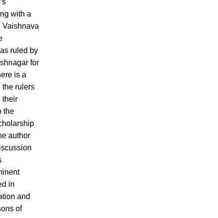
’s
ng with a
n Vaishnava
e
s ruled by
ishnagar for
here is a
 the rulers
 their
o the
cholarship
he author
iscussion
s
minent
ed in
ation and
sons of