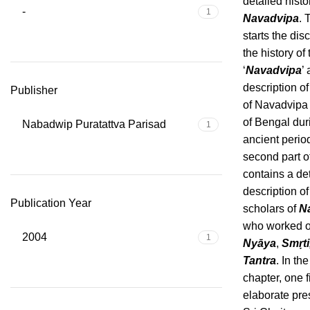
detailed histo
-
1
Navadvipa
. 
starts the dis
the history o
‘
Navadvipa
’
description of
Publisher
of Navadvipa 
of Bengal dur
Nabadwip Puratattva Parisad
1
ancient perio
second part o
contains a de
description of
Publication Year
scholars of
N
who worked 
2004
1
Nyāya
,
Smṛti
Tantra
. In the
chapter, one 
elaborate pre