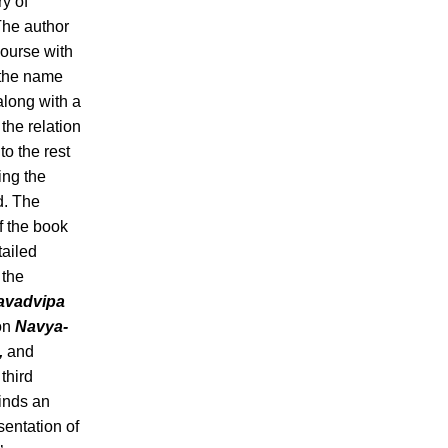
ry of
The author
course with
f the name
 along with a
 the relation
to the rest
ing the
d. The
f the book
tailed
 the
avadvipa
on
Navya-
,
and
 third
finds an
sentation of