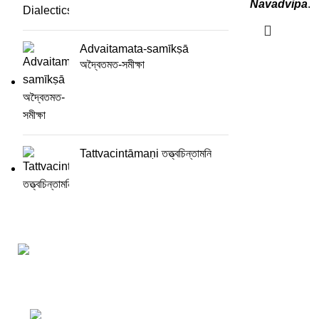
Navadvipa
.
Advaitamata-samīkṣā
অদ্বৈতমত-সমীক্ষা
Tattvacintāmaṇi তত্ত্বচিন্তামনি
Darśana Manīṣā Navya-Nyaya Project Colections
110A, Motilal Nehru Road, Kolkata – 700029 W