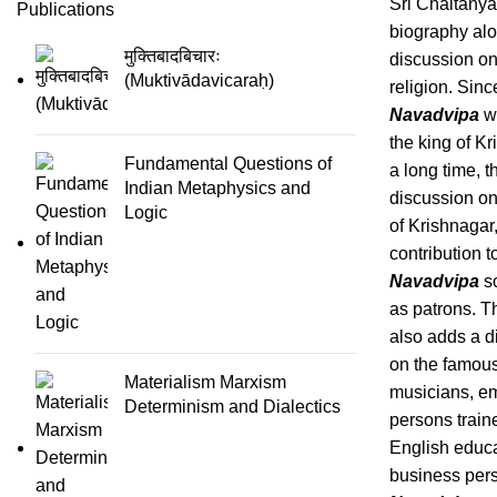
Sri Chaitanya
Publications
biography alo
मुक्तिबादबिचारः
discussion o
(Muktivādavicaraḥ)
religion. Sinc
Navadvipa
wa
the king of Kr
Fundamental Questions of
a long time, t
Indian Metaphysics and
discussion on
Logic
of Krishnagar,
contribution t
Navadvipa
s
as patrons. T
also adds a d
on the famou
Materialism Marxism
musicians, e
Determinism and Dialectics
persons train
English educ
business per