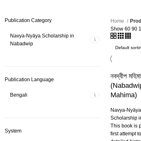
Kantichandra Rarhi
Publication Category
Home
Prod
Show
60
90
Navya-Nyāya Scholarship in
1
Nabadwip
নবদ্বীপ মহিমা
Publication Language
(Nabadwi
Mahima)
Bengali
1
Navya-Nyāya
Scholarship 
This book is 
System
first attempt t