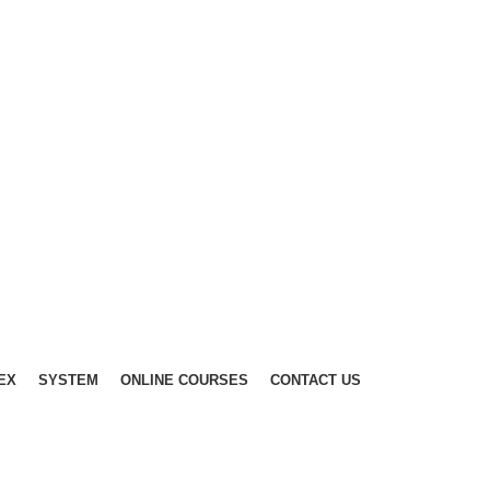
EX
SYSTEM
ONLINE COURSES
CONTACT US