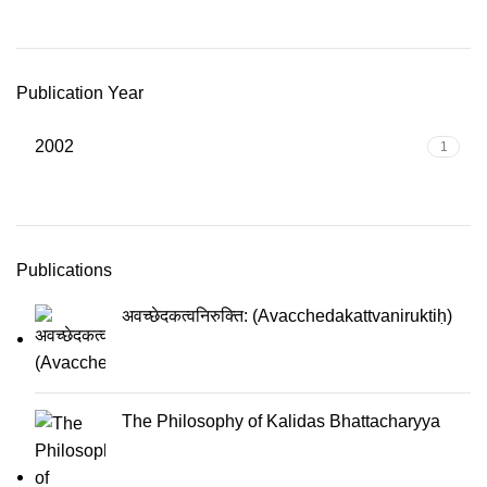
Publication Year
2002
1
Publications
अवच्छेदकत्वनिरुक्ति: (Avacchedakattvaniruktiḥ)
The Philosophy of Kalidas Bhattacharyya