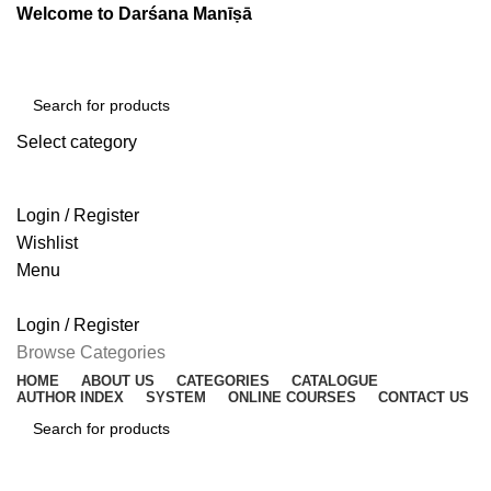
Welcome to Darśana Manīṣā
Select category
SEARCH
Login / Register
Wishlist
Menu
Login / Register
Browse Categories
HOME
ABOUT US
CATEGORIES
CATALOGUE
AUTHOR INDEX
SYSTEM
ONLINE COURSES
CONTACT US
SEARCH