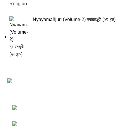
Nyāyamañjuri (Volume-2) ন্যায়মঞ্জুরী (২য় খন্ড)
Darśana Manīṣā Navya-Nyaya Project Colections
110A, Motilal Nehru Road, Kolkata –
700029 West Bengal, India.
Phone: +91 033 24550106