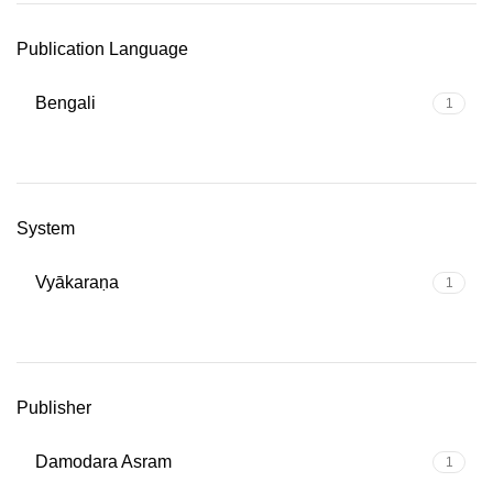
Publication Language
Bengali
1
System
Vyākaraṇa
1
Publisher
Damodara Asram
1