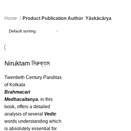
Yāskācārya
Home
Product Publication Author
Yāskācārya
Niruktam নিরুক্তম
Twentieth Century Panditas
of Kolkata
Brahmacari
Medhacaitanya
, in this
book, offers a detailed
analysis of several
Vedic
words understanding which
is absolutely essential for