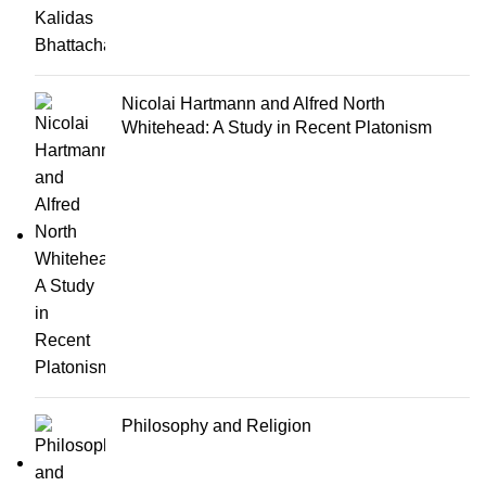
Nicolai Hartmann and Alfred North
Whitehead: A Study in Recent Platonism
Philosophy and Religion