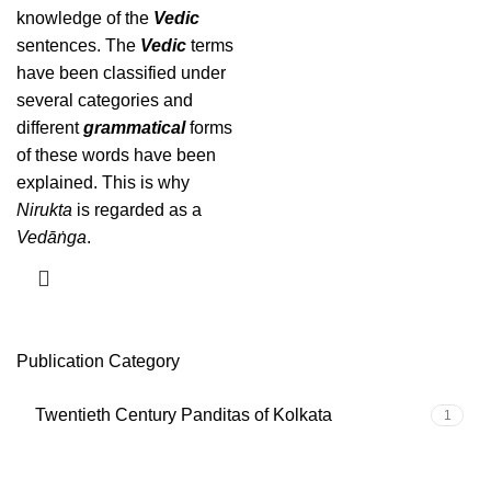
knowledge of the
Vedic
sentences. The
Vedic
terms
have been classified under
several categories and
different
grammatical
forms
of these words have been
explained. This is why
Nirukta
is regarded as a
Vedāṅga
.
Publication Category
Twentieth Century Panditas of Kolkata
1