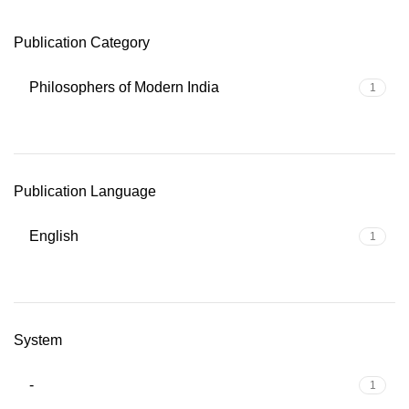
Publication Category
Philosophers of Modern India
1
Publication Language
English
1
System
-
1