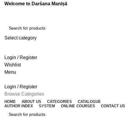
Welcome to Darśana Manīṣā
Select category
SEARCH
Login / Register
Wishlist
Menu
Login / Register
Browse Categories
HOME
ABOUT US
CATEGORIES
CATALOGUE
AUTHOR INDEX
SYSTEM
ONLINE COURSES
CONTACT US
SEARCH