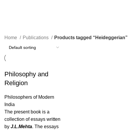
Heideggerian
Home
Publications
Products tagged “Heideggerian”
Philosophy and
Religion
Philosophers of Modern
India
The present book is a
collection of essays written
by
J.L.Mehta
. The essays