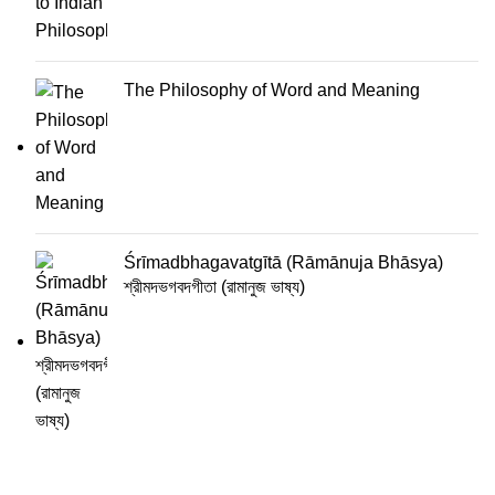
The Philosophy of Word and Meaning
Śrīmadbhagavatgītā (Rāmānuja Bhāsya)
শ্রীমদভগবদগীতা (রামানুজ ভাষ্য)