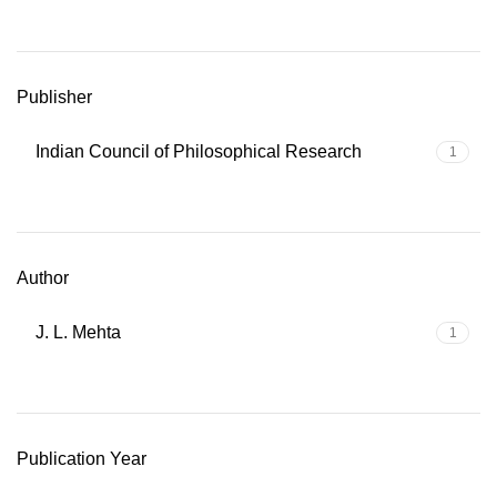
Publisher
Indian Council of Philosophical Research
1
Author
J. L. Mehta
1
Publication Year