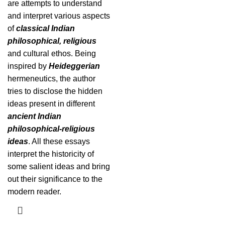
are attempts to understand
and interpret various aspects
of
classical Indian
philosophical, religious
and cultural ethos. Being
inspired by
Heideggerian
hermeneutics, the author
tries to disclose the hidden
ideas present in different
ancient Indian
philosophical-religious
ideas
. All these essays
interpret the historicity of
some salient ideas and bring
out their significance to the
modern reader.