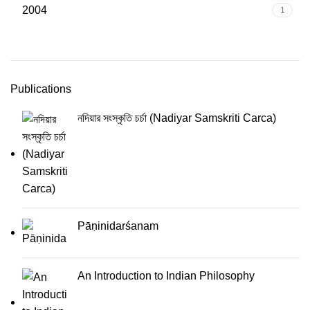
2004
1
Publications
নদিয়ার সংস্কৃতি চর্চা (Nadiyar Samskriti Carca)
Pāṇinidarśanam
An Introduction to Indian Philosophy