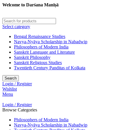
Welcome to Darśana Manīṣā
Select category
Bengal Renaissance Studies
Navya-Nyāya Scholarship in Nabadwip
Philosophers of Modern India
Sanskrit Language and Literature
Sanskrit Philosophy
Sanskrit Religious Studies
Twentieth Century Panditas of Kolkata
Search
Login / Register
Wishlist
Menu
Login / Register
Browse Categories
Philosophers of Modern India
Navya-Nyāya Scholarship in Nabadwip