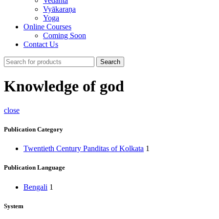
Vedānta
Vyākaraṇa
Yoga
Online Courses
Coming Soon
Contact Us
Search
Knowledge of god
close
Publication Category
Twentieth Century Panditas of Kolkata
1
Publication Language
Bengali
1
System