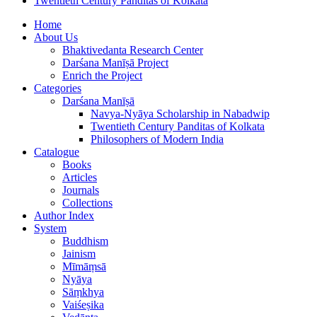
Twentieth Century Panditas of Kolkata
Home
About Us
Bhaktivedanta Research Center
Darśana Manīṣā Project
Enrich the Project
Categories
Darśana Manīṣā
Navya-Nyāya Scholarship in Nabadwip
Twentieth Century Panditas of Kolkata
Philosophers of Modern India
Catalogue
Books
Articles
Journals
Collections
Author Index
System
Buddhism
Jainism
Mīmāṃsā
Nyāya
Sāṃkhya
Vaiśeṣika