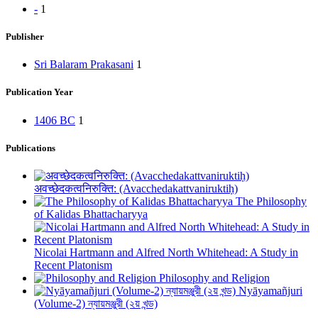
-
1
Publisher
Sri Balaram Prakasani
1
Publication Year
1406 BC
1
Publications
अवच्छेदकत्वनिरुक्ति: (Avacchedakattvaniruktiḥ)
The Philosophy
of Kalidas Bhattacharyya
Nicolai Hartmann and Alfred North Whitehead: A Study in
Recent Platonism
Philosophy and Religion
Nyāyamañjuri
(Volume-2) ন্যায়মঞ্জুরী (২য় খন্ড)