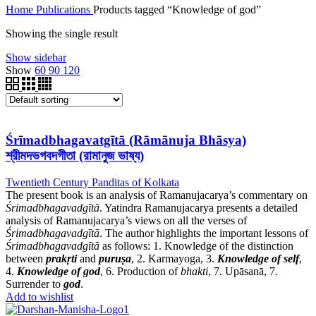
Home
Publications
Products tagged “Knowledge of god”
Showing the single result
Show sidebar
Show
60
90
120
Śrīmadbhagavatgītā (Rāmānuja Bhāsya)
শ্রীমদভগবদগীতা (রামানুজ ভাষ্য)
Twentieth Century Panditas of Kolkata
The present book is an analysis of Ramanujacarya’s commentary on
Śrimadbhagavadgītā
. Yatindra Ramanujacarya presents a detailed
analysis of Ramanujacarya’s views on all the verses of
Śrimadbhagavadgītā
. The author highlights the important lessons of
Śrimadbhagavadgītā
as follows: 1. Knowledge of the distinction
between
prakṛti
and
puruṣa
, 2. Karmayoga, 3.
Knowledge of self
,
4.
Knowledge of god
, 6. Production of
bhakti
, 7. Upāsanā, 7.
Surrender to
god
.
Add to wishlist