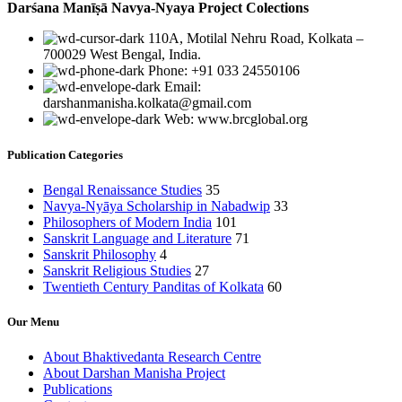
Darśana Manīṣā Navya-Nyaya Project Colections
110A, Motilal Nehru Road, Kolkata –
700029 West Bengal, India.
Phone: +91 033 24550106
Email:
darshanmanisha.kolkata@gmail.com
Web: www.brcglobal.org
Publication Categories
Bengal Renaissance Studies
35
Navya-Nyāya Scholarship in Nabadwip
33
Philosophers of Modern India
101
Sanskrit Language and Literature
71
Sanskrit Philosophy
4
Sanskrit Religious Studies
27
Twentieth Century Panditas of Kolkata
60
Our Menu
About Bhaktivedanta Research Centre
About Darshan Manisha Project
Publications