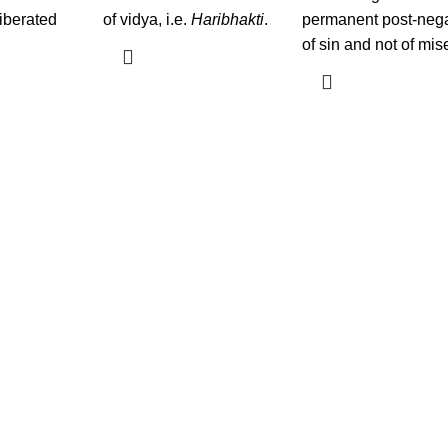
liberated
of vidya, i.e.
Haribhakti
.
permanent post-neg
of sin and not of mis