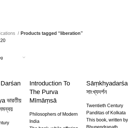
ications
Products tagged “liberation”
120
 Darśan
Introduction To
Sāṃkhyadarśa
The Purva
সাংখ্যদর্শন
 ভারতীয়
Mīmāṃsā
Twentieth Century
 সমন্বয়
Panditas of Kolkata
Philosophers of Modern
This book, written b
India
ntury
Bhupendranath