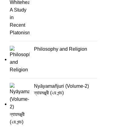
Philosophy and Religion
Nyāyamañjuri (Volume-2)
ন্যায়মঞ্জুরী (২য় খন্ড)