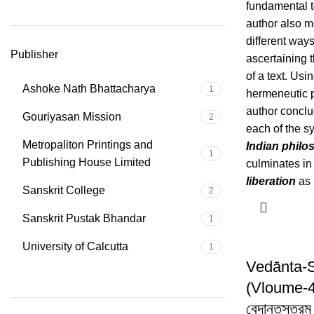
fundamental t
author also m
different ways
Publisher
ascertaining 
of a text. Usin
Ashoke Nath Bhattacharya
1
hermeneutic p
author conclu
Gouriyasan Mission
2
each of the s
Metropaliton Printings and
Indian philo
1
Publishing House Limited
culminates in 
liberation
as 
Sanskrit College
2
Sanskrit Pustak Bhandar
1
University of Calcutta
1
Vedānta-
(Vloume-4
বেদান্তসূত্রম 