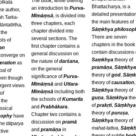
The book, while offering
olkata
Bhattacharya, is a
an introduction to
Purva-
the author,
detailed presentation
Mīmāṃsā
, is divided into
h Tarka-
the main features of
three chapters, each
ntatīrtha,
Sāṃkhya philosop
chapter divided into
 the
There are seven
several sections. The
ols of
chapters in the book 
first chapter contains a
ian
contain discussions
general discussion on
onverge on
Saṃkhya
theory of
the nature of
darśana
,
beration
as
pramāṇa
,
Sāṃkhy
on the general
oal of
theory of
god
,
Sāṃk
significance of
Purva-
Even though
theory of
causation
,
Mīmāṃsā
and
Uttara
-
ergent views
Sāṃkhya
theory of
Mīmāṃsā
including both
of
guṇa
,
Sāṃkhya
the
the schools of
Kumarila
l the
of
prakṛti
,
Sāṃkhya
and
Prabhākara
.
ssical
theory of
puruṣa
,
Chapter two contains a
sophy
have
Sāṃkhya
theory of
discussion on
pramā
the
tātparya
mahat-tattva
,
Sāṃkh
and
pramāṇa
in
ctive
theory of subtle
bod