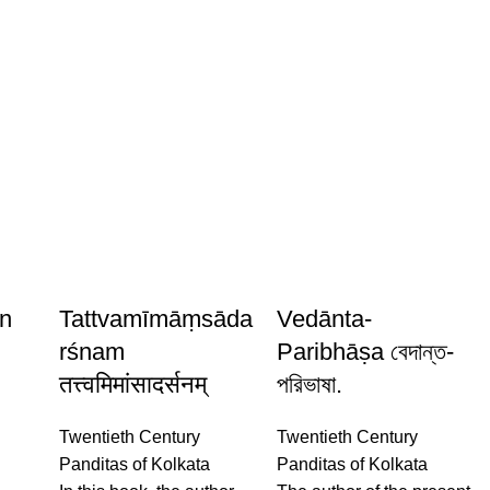
n
Tattvamīmāṃsāda
Vedānta-
rśnam
Paribhāṣa বেদান্ত-
तत्त्वमिमांसादर्सनम्
পরিভাষা.
Twentieth Century
Twentieth Century
y
Panditas of Kolkata
Panditas of Kolkata