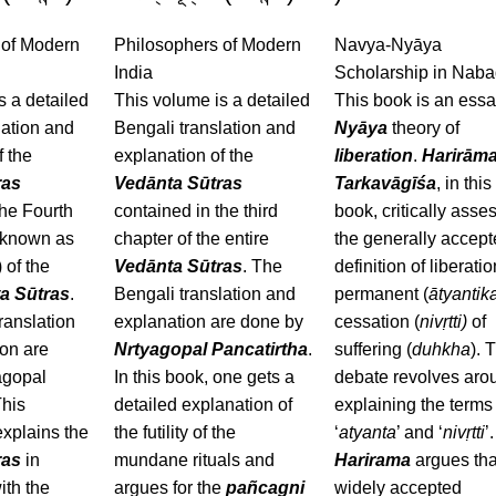
 of Modern
Philosophers of Modern
Navya-Nyāya
India
Scholarship in Nab
s a detailed
This volume is a detailed
This book is an ess
lation and
Bengali translation and
Nyāya
theory of
f the
explanation of the
liberation
.
Harirām
ras
Vedānta Sūtras
Tarkavāgīśa
, in this
the Fourth
contained in the third
book, critically asse
 known as
chapter of the entire
the generally accep
 of the
Vedānta Sūtras
. The
definition of liberati
a Sūtras
.
Bengali translation and
permanent (
ātyantik
ranslation
explanation are done by
cessation (
nivṛtti)
of
on are
Nrtyagopal Pancatirtha
.
suffering (
duhkha
). 
agopal
In this book, one gets a
debate revolves aro
This
detailed explanation of
explaining the terms 
xplains the
the futility of the
‘
atyanta
’ and ‘
nivṛtti
’.
ras
in
mundane rituals and
Harirama
argues tha
ith the
argues for the
pañcagni
widely accepted