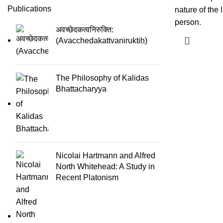
Publications
nature of the 
person.
अवच्छेदकत्वनिरुक्ति:
(Avacchedakattvaniruktiḥ)
The Philosophy of Kalidas
Bhattacharyya
Nicolai Hartmann and Alfred
North Whitehead: A Study in
Recent Platonism