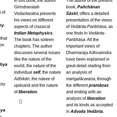
In this book, the author
The author of the present
Girindranatah
book,
Pañchānan
 of
Vedantaratna presents
Śāstrī
, offers a detailed
his views on different
presentation of the views
hy
.
aspects of classical
of
Vedānta-Paribhāṣa
, as
Indian Metaphysics
.
one finds in
Vedānta-
that
The book has sixteen
Paribhāṣa
. All the
 on
chapters. The author
important views of
discusses several issues
Dharmaraja Adhvarindra
a
like the nature of the
have been explained in
hya
world, the nature of the
great detail starting from
individual
self
, the nature
an analysis of
Adhikāri
, the nature of
maṅgalācaraṇa
, through
ory
upāsanā
and the nature
the different
pramāṇas
of
liberation
.
and ending with an
analysis of
liberation
and its kinds as accepted
ya
in
Advaita Vedānta
.
y
,