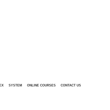
EX
SYSTEM
ONLINE COURSES
CONTACT US