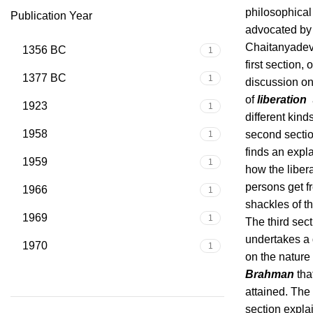
philosophical
Publication Year
advocated by 
Chaitanyadeva
1356 BC
1
first section, 
1377 BC
1
discussion on
of
liberation
a
1923
1
different kinds
1958
second secti
1
finds an expl
1959
1
how the liber
persons get f
1966
1
shackles of t
1969
1
The third sec
undertakes a
1970
1
on the nature 
Brahman
that
attained. The 
section expla