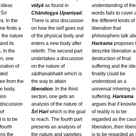
 ideas
vidyā
as found in
understanding of th
Śrī
Chāndogya Upaniṣad
.
words fails to cover a
. In the
There is also discussion
the different kinds of
one finds a
on how the self goes out
liberation that
 the nature
of the physical body and
philosophers talk ab
nd its
enters a new body after
Harirama
proposes 
. In the
rebirth. The second part
describe liberation a
on, one
undertakes a discussion
destruction of final
anation of
on the nature of
suffering and the ide
ated
sādhanabhakt
i which is
finality could be
ree from the
the way to attain
understood as a
he body.
liberation
. In the third
universal inhering in
tion
section, one gets an
suffering.
Harirama
 discussion
analysis of the nature of
argues that if knowl
of
Śrī Hari
which is the goal
of reality is to be
 is to be
to reach. The fourth part
regarded as the cau
fourth
presents an analysis of
liberation, then liber
ins the
the nature and varieties
is to be regarded as 