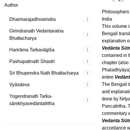
Author
Philosophers
India
Dharmarajadhvarindra
1
This volume i
Girindranath Vedantaratna
Bengali trans
1
Bhattacharya
explanation o
Vedānta Sūt
Harirāma Tarkavāgīśa
1
contained in 
Pashupatinath Shastri
1
chapter (also
Phaladhyāya)
Sri Bhupendra Nath Bhattacharya
1
entire
Vedānt
The Bengali t
Vyāsdeva
2
and explanati
Yogendranath Tarka-
done by Nrty
1
sāṃkhyavedāntatīrtha
Pancatirtha. 
commentary e
Vedanta Sūt
accordance w