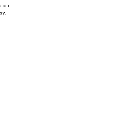
ation
ery.