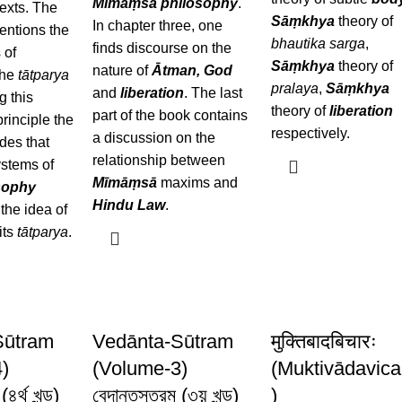
Mīmāṃsā
philosophy
.
exts. The
Sāṃkhya
theory of
In chapter three, one
entions the
bhautika sarga
,
finds discourse on the
 of
Sāṃkhya
theory of
nature of
Ātman, God
the
tātparya
pralaya
,
Sāṃkhya
and
liberation
. The last
g this
theory of
liberation
part of the book contains
rinciple the
respectively.
a discussion on the
des that
relationship between
ystems of
Mīmāṃsā
maxims and
sophy
Hindu Law
.
the idea of
its
tātparya
.
Sūtram
Vedānta-Sūtram
मुक्तिबादबिचारः
)
(Volume-3)
(Muktivādavica
(৪র্থ খন্ড)
বেদান্তসূত্রম (৩য় খন্ড)
)