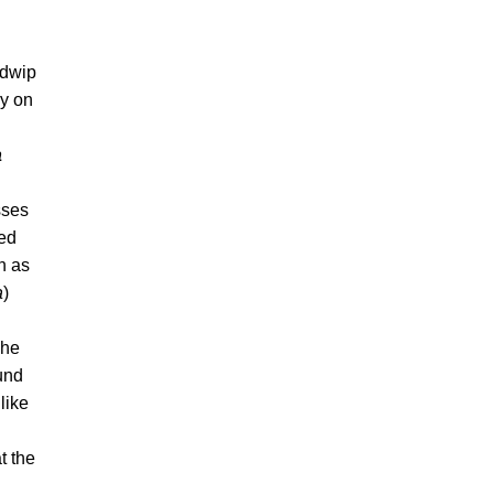
adwip
ay on
a
sses
ted
on as
a
)
The
und
like
t the