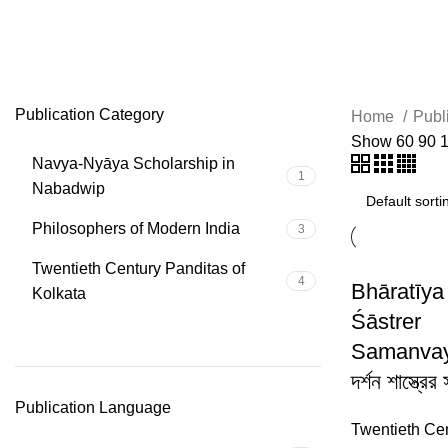
liberation
Publication Category
Home
Publ
Show
60
90
Navya-Nyāya Scholarship in
1
Nabadwip
Philosophers of Modern India
3
Twentieth Century Panditas of
4
Bhāratīya
Kolkata
Śāstrer
Samanvaya
দর্শন শাস্ত্রের
Publication Language
Twentieth Ce