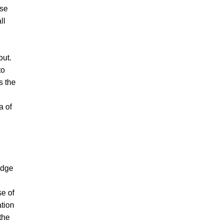
ese
ll
out.
to
s the
a of
edge
se of
ation
the