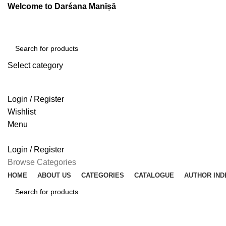
Welcome to Darśana Manīṣā
Select category
SEARCH
Login / Register
Wishlist
Menu
Login / Register
Browse Categories
HOME
ABOUT US
CATEGORIES
CATALOGUE
AUTHOR IND
SEARCH