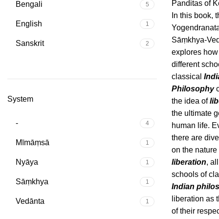
Panditas of K
Bengali
5
In this book, 
English
1
Yogendranata
Sāṃkhya-Vedā
Sanskrit
2
explores how
different scho
classical
Ind
Philosophy
c
System
the idea of
li
the ultimate g
-
4
human life. 
there are div
Mīmāṃsā
1
on the nature 
Nyāya
liberation
, al
1
schools of cla
Sāṃkhya
1
Indian philo
liberation as 
Vedānta
1
of their respe