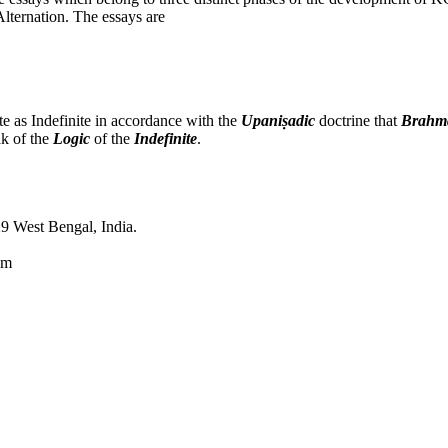
lternation. The essays are
e as Indefinite in accordance with the
Upaniṣadic
doctrine that
Brahm
ak of the
Logic
of the
Indefinite
.
9 West Bengal, India.
om