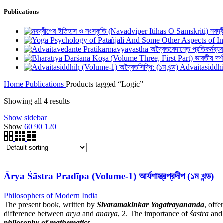
Publications
নবদ্
Advaitasiddhiḥ
Home
Publications
Products tagged “Logic”
Showing all 4 results
Show sidebar
Show
60
90
120
Ārya Śāstra Pradīpa (Volume-1) আর্যশাস্ত্রপ্রদীপ (১ম খন্ড)
Philosophers of Modern India
The present book, written by
Sivaramakinkar Yogatrayananda
, offe
difference between
ārya
and
anārya
, 2. The importance of
śāstra
and 
philosophy of mathematics
.