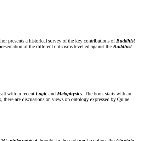
uthor presents a historical survey of the key contributions of
Buddhist
resentation of the different criticisms levelled against the
Buddhist
ealt with in recent
Logic
and
Metaphysics
. The book starts with an
so, there are discussions on views on ontology expressed by Quine.
KCB’s
philosophical
thought. In these phases he defines the
Absolute