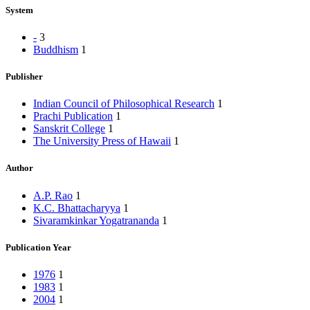
System
-
3
Buddhism
1
Publisher
Indian Council of Philosophical Research
1
Prachi Publication
1
Sanskrit College
1
The University Press of Hawaii
1
Author
A.P. Rao
1
K.C. Bhattacharyya
1
Sivaramkinkar Yogatrananda
1
Publication Year
1976
1
1983
1
2004
1