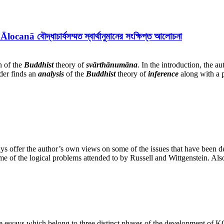
দ্ধাচার্যসম্মত স্বার্থানুমানের সংক্ষিপ্ত আলোচনা
n of the
Buddhist
theory of
svārthānumāna
. In the introduction, the a
ader finds an
analysis
of the
Buddhist
theory of
inference
along with a p
says offer the author’s own views on some of the issues that have been d
me of the logical problems attended to by Russell and Wittgenstein. Al
ee essays which belong to three distinct phases of the development of 