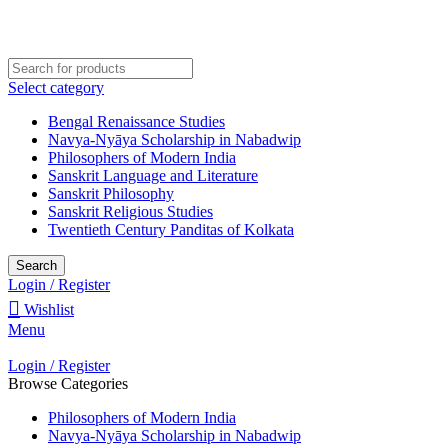
Welcome to Darśana Manīṣā
Select category
Bengal Renaissance Studies
Navya-Nyāya Scholarship in Nabadwip
Philosophers of Modern India
Sanskrit Language and Literature
Sanskrit Philosophy
Sanskrit Religious Studies
Twentieth Century Panditas of Kolkata
Search
Login / Register
Wishlist
Menu
Login / Register
Browse Categories
Philosophers of Modern India
Navya-Nyāya Scholarship in Nabadwip