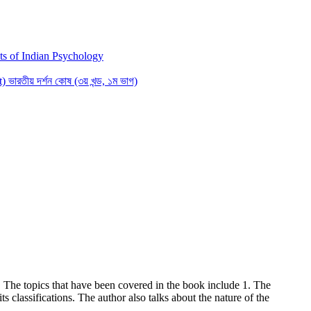
s of Indian Psychology
রতীয় দর্শন কোষ (৩য় খন্ড, ১ম ভাগ)
. The topics that have been covered in the book include 1. The
s classifications. The author also talks about the nature of the