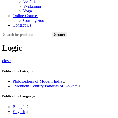
Vedānta
Vyākaraṇa
Yoga
Online Courses
Coming Soon
Contact Us
Search
Logic
close
Publication Category
Philosophers of Modern India
3
Twentieth Century Panditas of Kolkata
1
Publication Language
Bengali
2
English
2