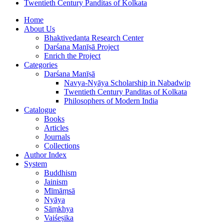
Twentieth Century Panditas of Kolkata
Home
About Us
Bhaktivedanta Research Center
Darśana Manīṣā Project
Enrich the Project
Categories
Darśana Manīṣā
Navya-Nyāya Scholarship in Nabadwip
Twentieth Century Panditas of Kolkata
Philosophers of Modern India
Catalogue
Books
Articles
Journals
Collections
Author Index
System
Buddhism
Jainism
Mīmāṃsā
Nyāya
Sāṃkhya
Vaiśeṣika