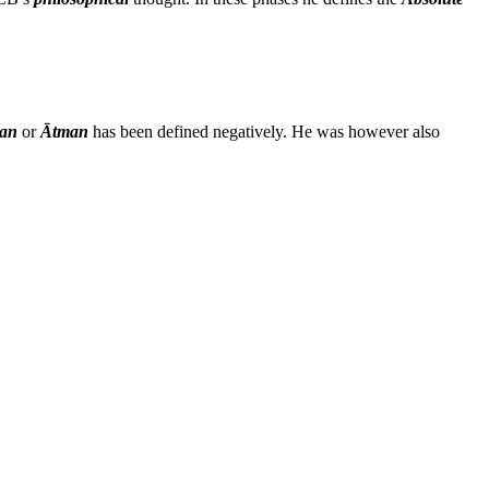
an
or
Ātman
has been defined negatively. He was however also