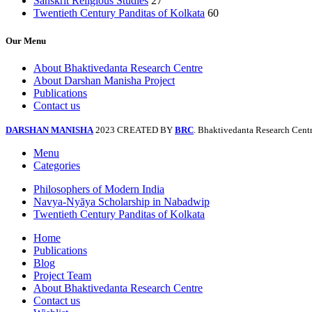
Sanskrit Religious Studies
27
Twentieth Century Panditas of Kolkata
60
Our Menu
About Bhaktivedanta Research Centre
About Darshan Manisha Project
Publications
Contact us
DARSHAN MANISHA
2023 CREATED BY
BRC
. Bhaktivedanta Research Centr
Menu
Categories
Philosophers of Modern India
Navya-Nyāya Scholarship in Nabadwip
Twentieth Century Panditas of Kolkata
Home
Publications
Blog
Project Team
About Bhaktivedanta Research Centre
Contact us