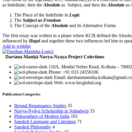
as Indefinite, then the
Absolute
as Subject, and then the
Absolute
as A
The Place of the Indefinite in
Logic
The
Subject as Freedom
The Concept of the
Absolute
and its Alternative Forms
The first essay was written in a phase where KCB defined the Absolut
influenced by
Hegel
and together these two influences led him to spe
Add to wishlist
Darśana Manīṣā Navya-Nyaya Project Colections
110A, Motilal Nehru Road, Kolkata – 70002
Phone: +91 033 24550106
Email: darshanmanisha.kolkata@gmail.c
Web: www.brcglobal.org
Publication Categories
Bengal Renaissance Studies
35
Navya-Nyāya Scholarship in Nabadwip
33
Philosophers of Modern India
101
Sanskrit Language and Literature
71
Sanskrit Philosophy
4