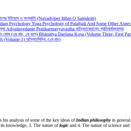
বীপের ইতিহাস ও সংস্কৃতি (Navadviper Itihas O Samskriti)
Yoga Psychology of Patañjali And Some Other Aspect
Advaitavedante Pratikarmavyavastha অদ্বৈতবেদান্তে প্রতিকর্মব্যবস্থা
Bhāratīya Darśana Koṣa (Volume Three, First Part) ভা
 (Volume-1) অদ্বৈতসিদ্ধি: (১ম খন্ড)
rs his analysis of some of the key ideas of
Indian philosophy
in general
its knowledge, 3. The nature of
logic
and 4. The nature of science and it