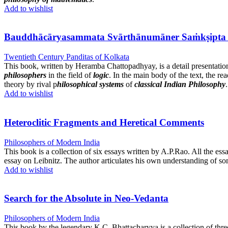
Add to wishlist
Bauddhācāryasammata Svārthānumāner Saṁkṣipta Ālocanā বৌ
Twentieth Century Panditas of Kolkata
This book, written by Heramba Chattopadhyay, is a detail presentatio
philosophers
in the field of
logic
. In the main body of the text, the re
theory by rival p
hilosophical systems
of
classical Indian Philosophy
.
Add to wishlist
Heteroclitic Fragments and Heretical Comments
Philosophers of Modern India
This book is a collection of six essays written by A.P.Rao. All the es
essay on Leibnitz. The author articulates his own understanding of so
Add to wishlist
Search for the Absolute in Neo-Vedanta
Philosophers of Modern India
This book by the legendary K.C. Bhattacharyya is a collection of thr