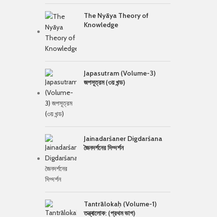
The Nyāya Theory of
Knowledge
Japasutram (Volume-3)
জপসূত্রম (৩য় খন্ড)
Jainadarśaner Digdarśana
জৈনদর্শনের দিগ্দর্শন
Tantrālokaḥ (Volume-1)
তন্ত্ৰালোক: (প্রথম ভাগ)