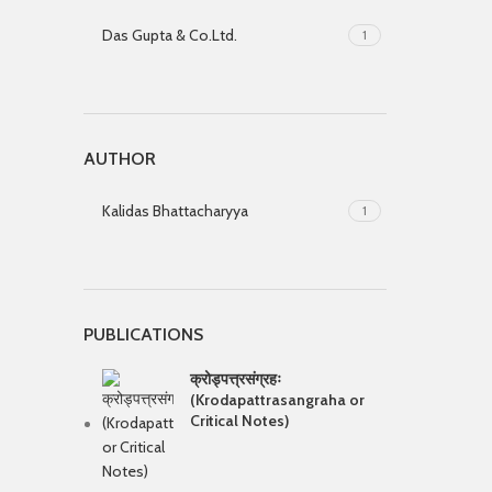
Das Gupta & Co.Ltd.
1
AUTHOR
Kalidas Bhattacharyya
1
PUBLICATIONS
क्रोड्पत्त्रसंग्रहः
(Krodapattrasangraha or
Critical Notes)