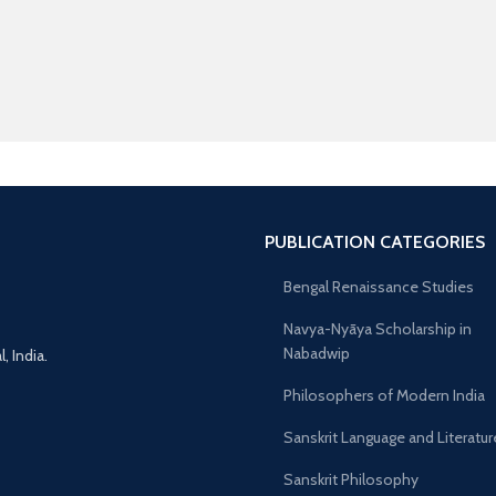
PUBLICATION CATEGORIES
Bengal Renaissance Studies
Navya-Nyāya Scholarship in
Nabadwip
 India.
Philosophers of Modern India
Sanskrit Language and Literatur
Sanskrit Philosophy