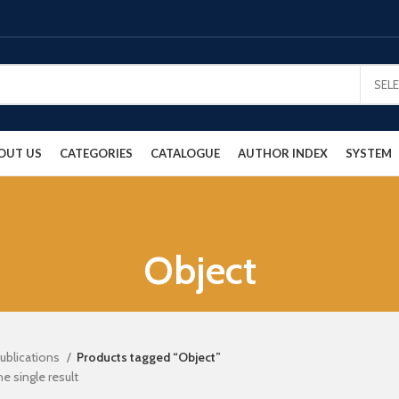
SEL
OUT US
CATEGORIES
CATALOGUE
AUTHOR INDEX
SYSTEM
Object
ublications
Products tagged “Object”
e single result