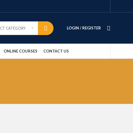
LOGIN / REGISTER
ECT CATEGORY
ONLINE COURSES
CONTACT US