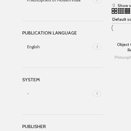
Philosophers of Modern India
Show s
PUBLICATION LANGUAGE
Object
English
1
R
Philosop
SYSTEM
-
1
PUBLISHER