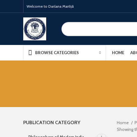
Welcome to Darśana Manīṣā
HOME
AB
BROWSE CATEGORIES
PUBLICATION CATEGORY
Home
P
Showing th
1