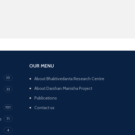
OUR MENU
35
About Bhaktivedanta Research Centre
About Darshan Manisha Project
33
Publications
101
Contact us
e
71
4