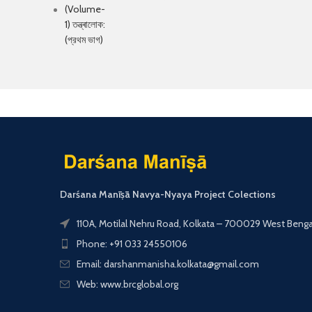
Darśana Manīṣā Navya-Nyaya Project Colections
110A, Motilal Nehru Road, Kolkata – 700029 West Bengal,
Phone: +91 033 24550106
Email: darshanmanisha.kolkata@gmail.com
Web: www.brcglobal.org