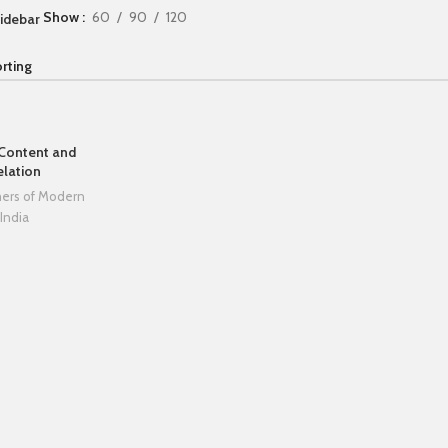
Show
60
90
120
idebar
 Content and
elation
hers of Modern
India