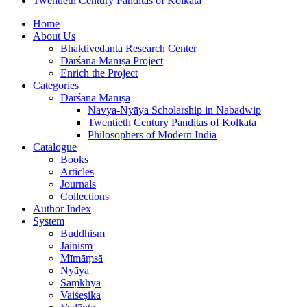
Twentieth Century Panditas of Kolkata
Home
About Us
Bhaktivedanta Research Center
Darśana Manīṣā Project
Enrich the Project
Categories
Darśana Manīṣā
Navya-Nyāya Scholarship in Nabadwip
Twentieth Century Panditas of Kolkata
Philosophers of Modern India
Catalogue
Books
Articles
Journals
Collections
Author Index
System
Buddhism
Jainism
Mīmāṃsā
Nyāya
Sāṃkhya
Vaiśeṣika