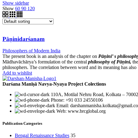
Show sidebar
Show
60
90
120
Pāṇinidarśanam
Philosophers of Modern India
The present book is an analysis of the chapter on
Pāṇini’ s philosoph
Mādhavāchārya’s formulation of the central
philosophy of Pāṇini,
th
philosophers. The correlation between word and its meaning has also 
Add to wishlist
Darśana Manīṣā Navya-Nyaya Project Colections
110A, Motilal Nehru Road, Kolkata – 70002
Phone: +91 033 24550106
Email: darshanmanisha.kolkata@gmail.c
Web: www.brcglobal.org
Publication Categories
Bengal Renaissance Studies
35