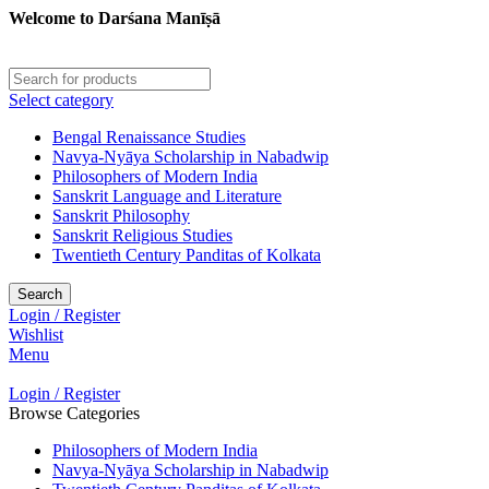
Welcome to Darśana Manīṣā
Select category
Bengal Renaissance Studies
Navya-Nyāya Scholarship in Nabadwip
Philosophers of Modern India
Sanskrit Language and Literature
Sanskrit Philosophy
Sanskrit Religious Studies
Twentieth Century Panditas of Kolkata
Search
Login / Register
Wishlist
Menu
Login / Register
Browse Categories
Philosophers of Modern India
Navya-Nyāya Scholarship in Nabadwip