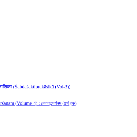
रकाशिका (Śabdaśaktiprakāśikā (Vol-3))
anam (Volume-4) : বেদান্তদর্শনম (৪র্থ খন্ড)