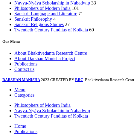
Navya-Nyāya Scholarship in Nabadwip
33
Philosophers of Modern India
101
Sanskrit Language and Literature
71
Sanskrit Philosophy
4
Sanskrit Religious Studies
27
Twentieth Century Panditas of Kolkata
60
Our Menu
About Bhaktivedanta Research Centre
About Darshan Manisha Project
Publications
Contact us
DARSHAN MANISHA
2023 CREATED BY
BRC
. Bhaktivedanta Research Centr
Menu
Categories
Philosophers of Modern India
Navya-Nyāya Scholarship in Nabadwip
Twentieth Century Panditas of Kolkata
Home
Publications