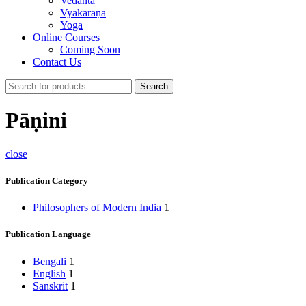
Vedānta
Vyākaraṇa
Yoga
Online Courses
Coming Soon
Contact Us
Search
Pāṇini
close
Publication Category
Philosophers of Modern India
1
Publication Language
Bengali
1
English
1
Sanskrit
1