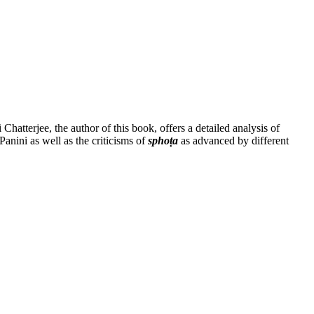
tterjee, the author of this book, offers a detailed analysis of
anini as well as the criticisms of
sphoṭa
as advanced by different