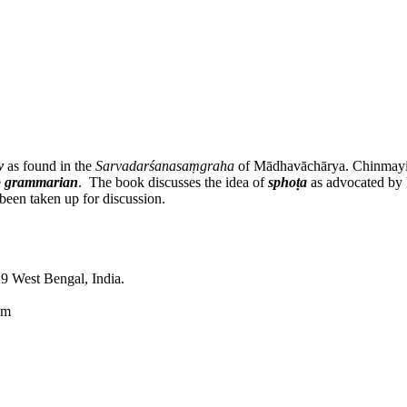
y
as found in the
Sarvadarśanasaṃgraha
of Mādhavāchārya. Chinmayi Cha
e
grammarian
. The book discusses the idea of
sphoṭa
as advocated by P
been taken up for discussion.
9 West Bengal, India.
om