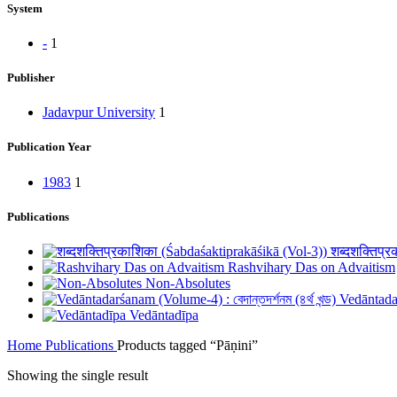
System
-
1
Publisher
Jadavpur University
1
Publication Year
1983
1
Publications
शब्दशक्तिप्
Rashvihary Das on Advaitism
Non-Absolutes
Vedāntadarś
Vedāntadīpa
Home
Publications
Products tagged “Pāṇini”
Showing the single result