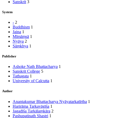
Sanskrit
3
System
-
2
Buddhism
1
Jaina
1
Mīmāṃsā
1
Nyāya
2
Sāṃkhya
1
Publisher
Ashoke Nath Bhattacharya
1
Sanskrit College
5
Tathagata
1
University of Calcutta
1
Author
Anantakumar Bhattacharya Nyāyatarkatīrtha
1
Harirāma Tarkavāgīśa
1
Jagadīśa Tarkālaṃkāra
2
Pashupatinath Shastri
1