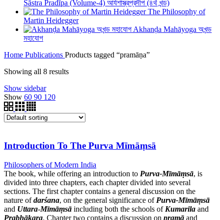
Śāstra Pradīpa (Volume-4) আর্যশাস্ত্রপ্রদীপ (৪র্থ খন্ড)
The Philosophy of
Martin Heidegger
Akhanḍa Mahāyoga অখন্ড
মহাযোগ
Home
Publications
Products tagged “pramāṇa”
Showing all 8 results
Show sidebar
Show
60
90
120
Introduction To The Purva Mīmāṃsā
Philosophers of Modern India
The book, while offering an introduction to
Purva-Mīmāṃsā
, is
divided into three chapters, each chapter divided into several
sections. The first chapter contains a general discussion on the
nature of
darśana
, on the general significance of
Purva-Mīmāṃsā
and
Uttara
-
Mīmāṃsā
including both the schools of
Kumarila
and
Prabhākara
. Chapter two contains a discussion on
pramā
and