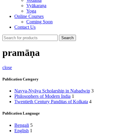
Vedānta
Vyākaraṇa
Yoga
Online Courses
Coming Soon
Contact Us
Search
pramāṇa
close
Publication Category
Navya-Nyāya Scholarship in Nabadwip
3
Philosophers of Modern India
1
Twentieth Century Panditas of Kolkata
4
Publication Language
Bengali
5
English
1