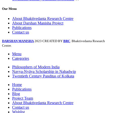
Our Menu
About Bhaktivedanta Research Centre
About Darshan Manisha Project
Publications
Contact us
DARSHAN MANISHA
2023 CREATED BY
BRC
. Bhaktivedanta Research
Centre.
Menu
Categories
Philosophers of Modern India
Navya-Nyāya Scholarship in Nabadwip
Twentieth Century Panditas of Kolkata
Home
Publications
Blog
Project Team
About Bhaktivedanta Research Centre
Contact us
Wishlist