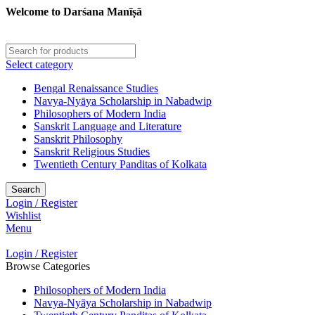
Welcome to Darśana Manīṣā
Select category
Bengal Renaissance Studies
Navya-Nyāya Scholarship in Nabadwip
Philosophers of Modern India
Sanskrit Language and Literature
Sanskrit Philosophy
Sanskrit Religious Studies
Twentieth Century Panditas of Kolkata
Search
Login / Register
Wishlist
Menu
Login / Register
Browse Categories
Philosophers of Modern India
Navya-Nyāya Scholarship in Nabadwip