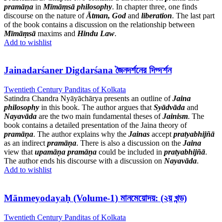
pramāṇa
in
Mīmāṃsā
philosophy
. In chapter three, one finds
discourse on the nature of
Ātman, God
and
liberation
. The last part
of the book contains a discussion on the relationship between
Mīmāṃsā
maxims and
Hindu Law
.
Add to wishlist
Jainadarśaner Digdarśana জৈনদর্শনের দিগ্দর্শন
Twentieth Century Panditas of Kolkata
Satindra Chandra Nyāyāchārya presents an outline of
Jaina
philosophy
in this book. The author argues that
Syādvāda
and
Nayavāda
are the two main fundamental theses of
Jainism
. The
book contains a detailed presentation of the Jaina theory of
pramāṇa
. The author explains why the
Jainas
accept
pratyabhijñā
as an indirect
pramāṇa
. There is also a discussion on the
Jaina
view that
upamāṇa
pramāṇa
could be included in
pratyabhijñā
.
The author ends his discourse with a discussion on
Nayavāda
.
Add to wishlist
Mānmeyodayaḥ (Volume-1) মানমেয়োদয়: (২য় খন্ড)
Twentieth Century Panditas of Kolkata