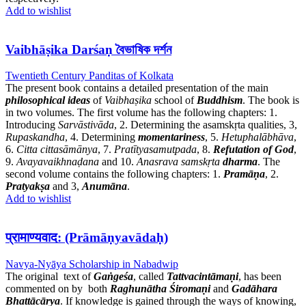
Add to wishlist
Vaibhāṣika Darśaṇ বৈভাষিক দর্শন
Twentieth Century Panditas of Kolkata
The present book contains a detailed presentation of the main
philosophical ideas
of
Vaibhaṣika
school of
Buddhism
. The book is
in two volumes. The first volume has the following chapters: 1.
Introducing
Sarvāstivāda
, 2. Determining the asamskṛta qualities, 3,
Rupaskandha
, 4. Determining
momentariness
, 5.
Hetuphalābhāva
,
6.
Citta cittasāmānya
, 7.
Pratītyasamutpada
, 8.
Refutation of God
,
9.
Avayavaikhnaḍana
and 10.
Anasrava samskṛta
dharma
. The
second volume contains the following chapters: 1.
Pramāṇa
, 2.
Pratyakṣa
and 3,
Anumāna
.
Add to wishlist
प्रामाण्यवाद: (Prāmāṇyavādaḥ)
Navya-Nyāya Scholarship in Nabadwip
The original text of
Gaṅgeśa
, called
Tattvacintāmaṇi
, has been
commented on by both
Raghunātha Śiromaṇi
and
Gadāhara
Bhattācārya
. If knowledge is gained through the ways of knowing,