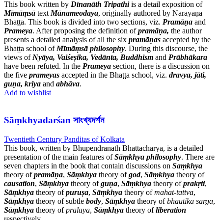
This book written by
Dīnanāth Tripathi
is a detail exposition of
Mīmāṃsā
text
Mānameodaya
, originally authored by Nārāyaṇa
Bhaṭṭa. This book is divided into two sections, viz.
Pramāṇa
and
Prameya
. After proposing the definition of
pramāṇa,
the author
presents a detailed analysis of all the six
pramāṇas
accepted by the
Bhaṭṭa school of
Mīmāṃsā philosophy
. During this discourse, the
views of
Nyāya, Vaiśeṣika, Vedānta, Buddhism
and
Prābhākara
have been refuted. In the
Prameya
section, there is a discussion on
the five
prameyas
accepted in the Bhaṭṭa school, viz.
dravya, jāti,
guṇa, kriya
and
abhāva
.
Add to wishlist
Sāṃkhyadarśan সাংখ্যদর্শন
Twentieth Century Panditas of Kolkata
This book, written by Bhupendranath Bhattacharya, is a detailed
presentation of the main features of
Sāṃkhya philosophy
. There are
seven chapters in the book that contain discussions on
Saṃkhya
theory of
pramāṇa
,
Sāṃkhya
theory of
god
,
Sāṃkhya
theory of
causation
,
Sāṃkhya
theory of
guṇa
,
Sāṃkhya
theory of
prakṛti
,
Sāṃkhya
theory of
puruṣa
,
Sāṃkhya
theory of
mahat-tattva
,
Sāṃkhya
theory of subtle
body
,
Sāṃkhya
theory of
bhautika sarga
,
Sāṃkhya
theory of
pralaya
,
Sāṃkhya
theory of
liberation
respectively.