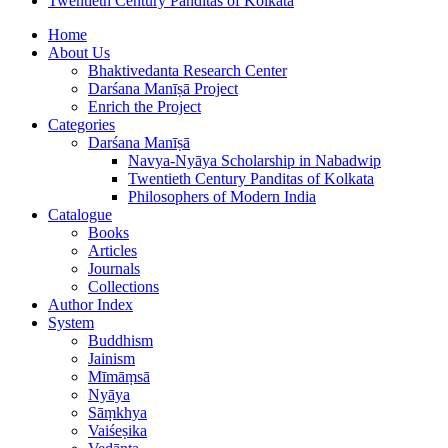
Twentieth Century Panditas of Kolkata
Home
About Us
Bhaktivedanta Research Center
Darśana Manīṣā Project
Enrich the Project
Categories
Darśana Manīṣā
Navya-Nyāya Scholarship in Nabadwip
Twentieth Century Panditas of Kolkata
Philosophers of Modern India
Catalogue
Books
Articles
Journals
Collections
Author Index
System
Buddhism
Jainism
Mīmāṃsā
Nyāya
Sāṃkhya
Vaiśeṣika