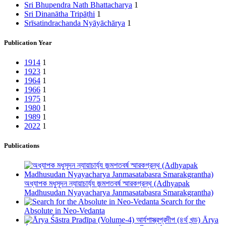
Sri Bhupendra Nath Bhattacharya
1
Sri Dinanātha Tripāṭhi
1
Srīsatindrachanda Nyāyāchārya
1
Publication Year
1914
1
1923
1
1964
1
1966
1
1975
1
1980
1
1989
1
2022
1
Publications
অধ্যাপক মধুসূদন ন্যায়াচার্য্য জন্মশতবর্ষ স্মারকগ্রন্থ (Adhyapak
Madhusudan Nyayacharya Janmasatabasra Smarakgrantha)
Search for the
Absolute in Neo-Vedanta
Ārya