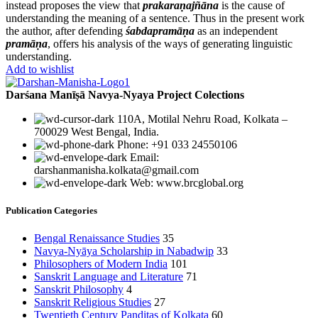
instead proposes the view that
prakaraṇajñāna
is the cause of
understanding the meaning of a sentence. Thus in the present work
the author, after defending
śabdapramāṇa
as an independent
pramāṇa
, offers his analysis of the ways of generating linguistic
understanding.
Add to wishlist
Darśana Manīṣā Navya-Nyaya Project Colections
110A, Motilal Nehru Road, Kolkata –
700029 West Bengal, India.
Phone: +91 033 24550106
Email:
darshanmanisha.kolkata@gmail.com
Web: www.brcglobal.org
Publication Categories
Bengal Renaissance Studies
35
Navya-Nyāya Scholarship in Nabadwip
33
Philosophers of Modern India
101
Sanskrit Language and Literature
71
Sanskrit Philosophy
4
Sanskrit Religious Studies
27
Twentieth Century Panditas of Kolkata
60