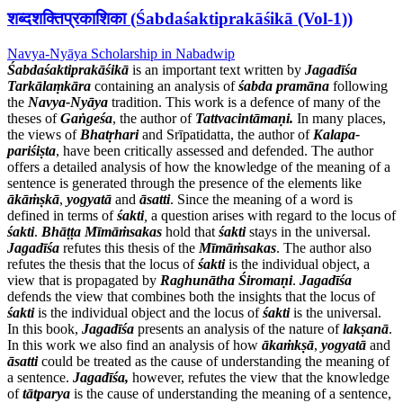
शब्दशक्तिप्रकाशिका (Śabdaśaktiprakāśikā (Vol-1))
Navya-Nyāya Scholarship in Nabadwip
Śabdaśaktiprakāśikā
is an important text written by
Jagadīśa
Tarkālaṃkāra
containing an analysis of
śabda
pramāna
following
the
Navya-Nyāya
tradition. This work is a defence of many of the
theses of
Gaṅgeśa
, the author of
Tattvacintāmaṇi.
In many places,
the views of
Bhatṛhari
and Srīpatidatta, the author of
Kalapa-
pariśiṣta
, have been critically assessed and defended. The author
offers a detailed analysis of how the knowledge of the meaning of a
sentence is generated through the presence of the elements like
ākāṁṣkā
,
yogyatā
and
āsatti
. Since the meaning of a word is
defined in terms of
śakti
,
a question arises with regard to the locus of
śakti
.
Bhāṭṭa Mīmāṁsakas
hold that
śakti
stays in the universal.
Jagadīśa
refutes this thesis of the
Mīmāṁsakas
. The author also
refutes the thesis that the locus of
śakti
is the individual object, a
view that is propagated by
Raghunātha Śiromaṇi
.
Jagadīśa
defends the view that combines both the insights that the locus of
śakti
is the individual object and the locus of
śakti
is the universal.
In this book,
Jagadīśa
presents an analysis of the nature of
lakṣanā
.
In this work we also find an analysis of how
ākaṁkṣā
,
yogyatā
and
āsatti
could be treated as the cause of understanding the meaning of
a sentence.
Jagadīśa,
however, refutes the view that the knowledge
of
tātparya
is the cause of understanding the meaning of a sentence,