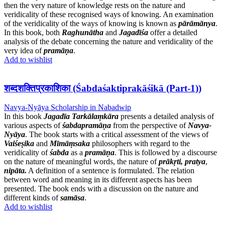
then the very nature of knowledge rests on the nature and
veridicality of these recognised ways of knowing. An examination
of the veridicality of the ways of knowing is known as
pārāmānya
.
In this book, both
Raghunātha
and
Jagadīśa
offer a detailed
analysis of the debate concerning the nature and veridicality of the
very idea of
pramāṇa
.
Add to wishlist
शब्दशक्तिप्रकाशिका (Śabdaśaktiprakāśikā (Part-1))
Navya-Nyāya Scholarship in Nabadwip
In this book
Jagadīa Tarkālaṃkāra
presents a detailed analysis of
various aspects of
śabdapramāṇa
from the perspective of
Navya-
Nyāya
. The book starts with a critical assessment of the views of
Vaiśeṣika
and
Mīmāṃsaka
philosophers with regard to the
veridicality of
śabda
as a
pramāṇa
. This is followed by a discourse
on the nature of meaningful words, the nature of
prākṛti,
pratya
,
nipāta.
A definition of a sentence is formulated. The relation
between word and meaning in its different aspects has been
presented. The book ends with a discussion on the nature and
different kinds of
samāsa
.
Add to wishlist