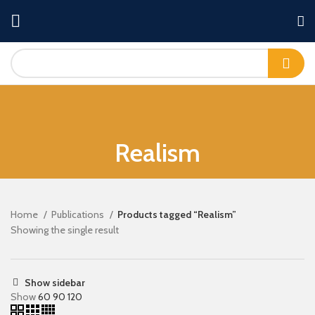
Realism
Home
Publications
Products tagged “Realism”
Showing the single result
Show sidebar
Show
60
90
120