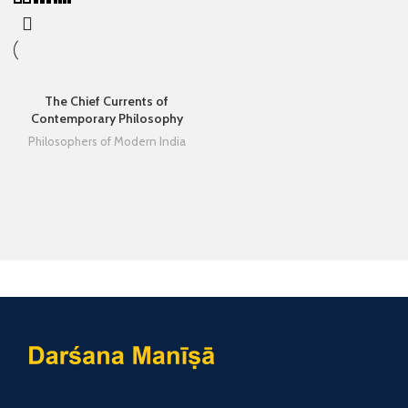
The Chief Currents of
Contemporary Philosophy
Philosophers of Modern India