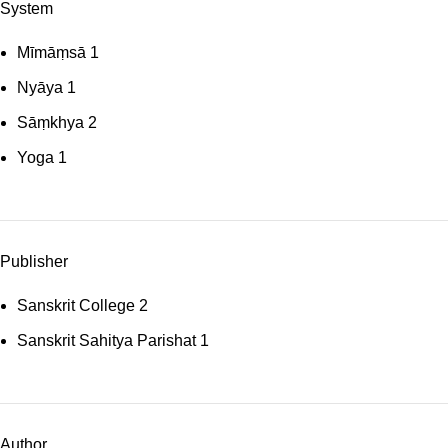
System
Mīmāṃsā
1
Nyāya
1
Sāṃkhya
2
Yoga
1
Publisher
Sanskrit College
2
Sanskrit Sahitya Parishat
1
Author