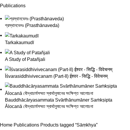
Publications
প্রস্থানভেদঃ (Prasthānaveda)
Tarkakaumudī
A Study of Patañjali
Īśvarasiddhivivecanam (Part-II) ईश्वर - सिद्धि - विवेचनम्
Bauddhācāryasammata Svārthānumāner Saṁkṣipta
Ālocanā বৌদ্ধাচার্যসম্মত স্বার্থানুমানের সংক্ষিপ্ত আলোচনা
Home
Publications
Products tagged “Sāṃkhya”