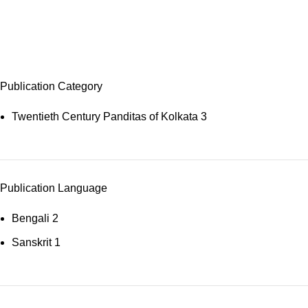
Sāṃkhya
Publication Category
Twentieth Century Panditas of Kolkata
3
Publication Language
Bengali
2
Sanskrit
1