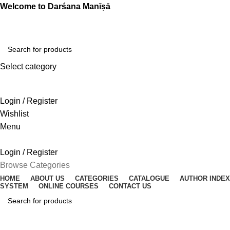
Welcome to Darśana Manīṣā
Select category
SEARCH
Login / Register
Wishlist
Menu
Login / Register
Browse Categories
HOME
ABOUT US
CATEGORIES
CATALOGUE
AUTHOR INDEX
SYSTEM
ONLINE COURSES
CONTACT US
SEARCH