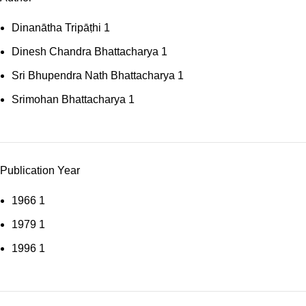
Dinanātha Tripāṭhi
1
Dinesh Chandra Bhattacharya
1
Sri Bhupendra Nath Bhattacharya
1
Srimohan Bhattacharya
1
Publication Year
1966
1
1979
1
1996
1