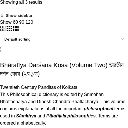
Showing all 3 results
Show sidebar
Show
60
90
120
Bhāratīya Darśana Koṣa (Volume Two) ভারতীয়
দর্শন কোষ (২য় খন্ড)
Twentieth Century Panditas of Kolkata
This Philosophical dictionary is edited by Srimohan
Bhattacharya and Dinesh Chandra Bhattacharya. This volume
contains explanations of all the important
philosophical
terms
used in
Sāṃkhya
and
Pātañjala philosophies
. Terms are
ordered alphabetically.