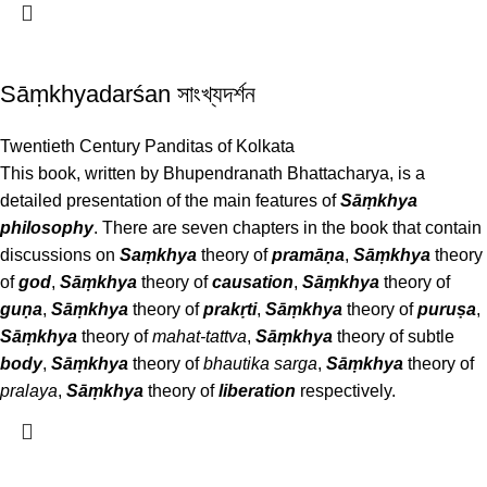
Sāṃkhyadarśan সাংখ্যদর্শন
Twentieth Century Panditas of Kolkata
This book, written by Bhupendranath Bhattacharya, is a
detailed presentation of the main features of
Sāṃkhya
philosophy
. There are seven chapters in the book that contain
discussions on
Saṃkhya
theory of
pramāṇa
,
Sāṃkhya
theory
of
god
,
Sāṃkhya
theory of
causation
,
Sāṃkhya
theory of
guṇa
,
Sāṃkhya
theory of
prakṛti
,
Sāṃkhya
theory of
puruṣa
,
Sāṃkhya
theory of
mahat-tattva
,
Sāṃkhya
theory of subtle
body
,
Sāṃkhya
theory of
bhautika sarga
,
Sāṃkhya
theory of
pralaya
,
Sāṃkhya
theory of
liberation
respectively.