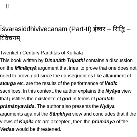
Īśvarasiddhivivecanam (Part-II) ईश्वर – सिद्धि –
विवेचनम्
Twentieth Century Panditas of Kolkata
This book written by
Dīnanāth Tripathi
contains a discussion
on the
Mīmāṃṣā
argument that tries to prove that one does not
need to prove god since the consequences like attainment of
svarga
etc. are the results of the performance of
Vedic
sacrifices. In this context, the author explains the
Nyāya
view
that justifies the existence of
god
in terms of
parataḥ
prāmānyavāda
. The author also presents the
Nyāya
arguments against the
Sāṃkhya
view and concludes that if the
views of
Kapila
etc are accepted, then the
prāmānya
of the
Vedas
would be threatened.