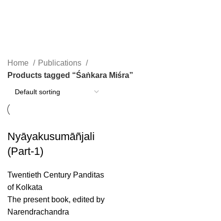
Śaṅkara Miśra
Home
Publications
Products tagged “Śaṅkara Miśra”
Nyāyakusumāñjali
(Part-1)
Twentieth Century Panditas
of Kolkata
The present book, edited by
Narendrachandra