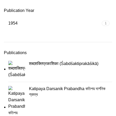
Publication Year
1954
1
Publications
शब्दशक्तिप्रकाशिका (Śabdśaktiprakāśikā)
Katipaya Darsanik Prabandha কতিপয় দার্শনিক
প্রবন্ধ