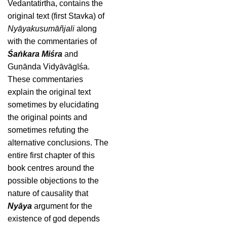
Vedantatirtha, contains the
original text (first Stavka) of
Nyāyakusumāñjali
along
with the commentaries of
Śaṅkara Miśra
and
Guṇānda Vidyāvāgīśa.
These commentaries
explain the original text
sometimes by elucidating
the original points and
sometimes refuting the
alternative conclusions. The
entire first chapter of this
book centres around the
possible objections to the
nature of causality that
Nyāya
argument for the
existence of god depends