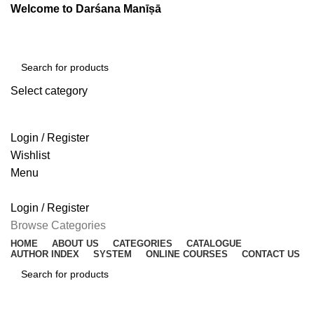
Welcome to Darśana Manīṣā
Select category
SEARCH
Login / Register
Wishlist
Menu
Login / Register
Browse Categories
HOME
ABOUT US
CATEGORIES
CATALOGUE
AUTHOR INDEX
SYSTEM
ONLINE COURSES
CONTACT US
SEARCH