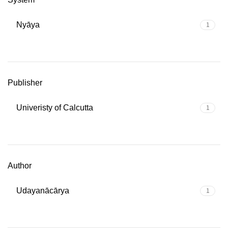
Nyāya
1
Publisher
Univeristy of Calcutta
1
Author
Udayanācārya
1