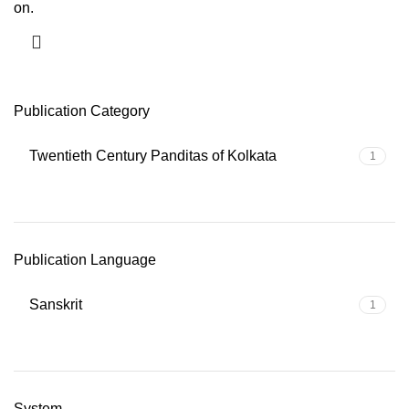
on.
Publication Category
Twentieth Century Panditas of Kolkata
1
Publication Language
Sanskrit
1
System