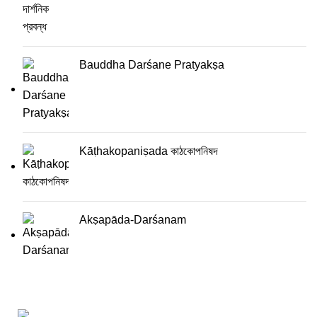
Bauddha Darśane Pratyakṣa
Kāṭhakopaniṣada কাঠকোপনিষদ
Akṣapāda-Darśanam