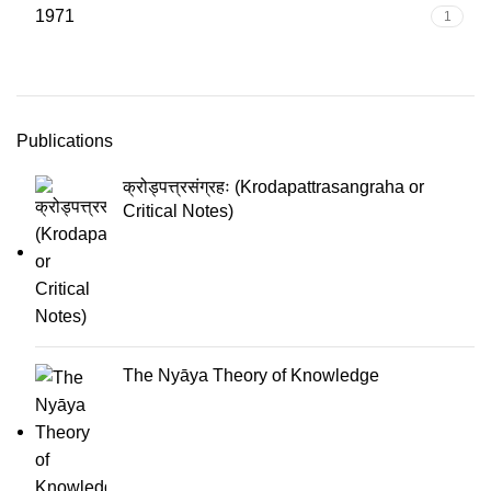
1971
1
Publications
क्रोड्पत्त्रसंग्रहः (Krodapattrasangraha or
Critical Notes)
The Nyāya Theory of Knowledge