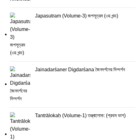
Japasutram (Volume-3) জপসূত্রম (৩য় খন্ড)
Jainadarśaner Digdarśana জৈনদর্শনের দিগ্দর্শন
Tantrālokaḥ (Volume-1) তন্ত্ৰালোক: (প্রথম ভাগ)