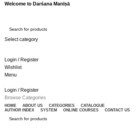
Welcome to Darśana Manīṣā
Select category
SEARCH
Login / Register
Wishlist
Menu
Login / Register
Browse Categories
HOME
ABOUT US
CATEGORIES
CATALOGUE
AUTHOR INDEX
SYSTEM
ONLINE COURSES
CONTACT US
SEARCH