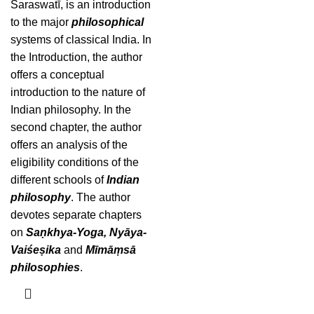
Saraswatī, is an introduction
to the major
philosophical
systems of classical India. In
the Introduction, the author
offers a conceptual
introduction to the nature of
Indian philosophy. In the
second chapter, the author
offers an analysis of the
eligibility conditions of the
different schools of
Indian
philosophy
. The author
devotes separate chapters
on
Saṇkhya-Yoga, Nyāya-
Vaiśeṣika
and
Mīmāṃsā
philosophies
.