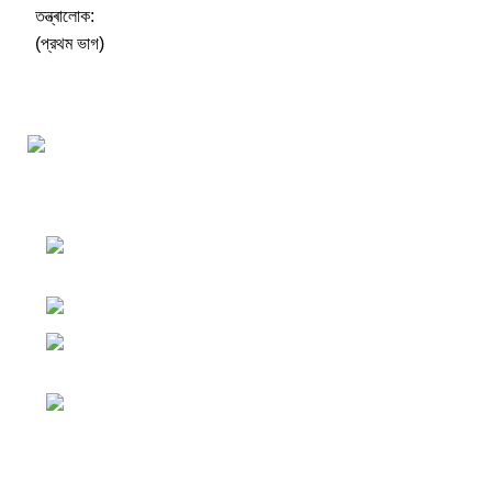
Darśana Manīṣā Navya-Nyaya Project Colections
110A, Motilal Nehru Road, Kolkata –
700029 West Bengal, India.
Phone: +91 033 24550106
Email:
darshanmanisha.kolkata@gmail.com
Web: www.brcglobal.org
Publication Categories