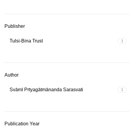
Publisher
Tulsi-Bina Trust
1
Author
Svāmī Prtyagātmānanda Sarasvati
1
Publication Year