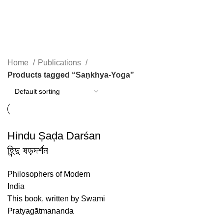
Saṇkhya-Yoga
Home
Publications
Products tagged “Saṇkhya-Yoga”
Hindu Ṣaḍa Darśan
হিন্দু ষড়দর্শন
Philosophers of Modern
India
This book, written by Swami
Pratyagātmananda