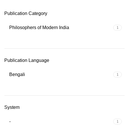
Publication Category
Philosophers of Modern India
1
Publication Language
Bengali
1
System
-
1