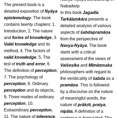
The present book is a
Nabadwip
detailed exposition of
Nyāya
In this book
Jagadīa
epistemology
. The book
Tarkālaṃkāra
presents a
contains twenty chapters: 1.
detailed analysis of various
Introduction, 2. The nature
aspects of
śabdapramāṇa
and
forms of knowledge
, 3.
from the perspective of
Valid knowledge
and its
Navya-Nyāya
. The book
method, 4. The factors of
starts with a critical
valid knowledge
, 5. The
assessment of the views of
test of
truth and error
, 6.
Vaiśeṣika
and
Mīmāṃsaka
The definition of
perception
,
philosophers with regard to
7. The psychology of
the veridicality of
śabda
as a
perception
, 8. Ordinary
pramāṇa
. This is followed
perception
and its objects,
by a discourse on the nature
9. Three modes of ordinary
of meaningful words, the
perception
, 10.
nature of
prākṛti,
pratya
,
Extraordinary
perception
,
nipāta.
A definition of a
11. The nature of
inference
,
sentence is formulated. The