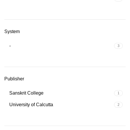
System
-
3
Publisher
Sanskrit College
1
University of Calcutta
2