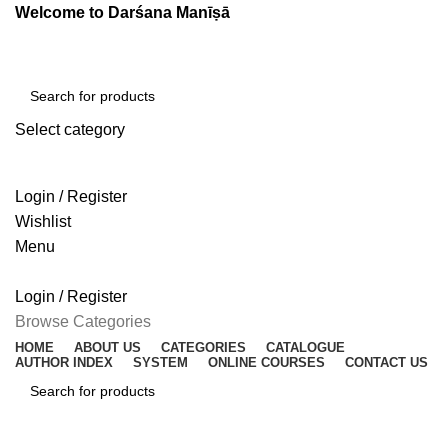
Welcome to Darśana Manīṣā
Select category
SEARCH
Login / Register
Wishlist
Menu
Login / Register
Browse Categories
HOME
ABOUT US
CATEGORIES
CATALOGUE
AUTHOR INDEX
SYSTEM
ONLINE COURSES
CONTACT US
SEARCH