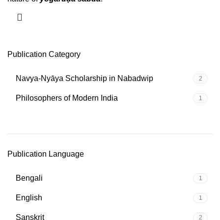
Publication Category
Navya-Nyāya Scholarship in Nabadwip
2
Philosophers of Modern India
1
Publication Language
Bengali
1
English
1
Sanskrit
2