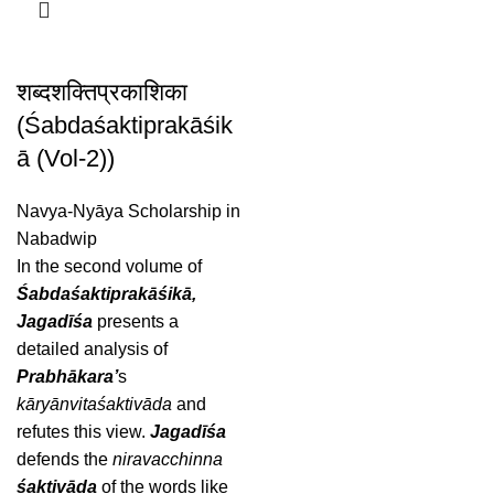
शब्दशक्तिप्रकाशिका
(Śabdaśaktiprakāśik
ā (Vol-2))
Navya-Nyāya Scholarship in
Nabadwip
In the second volume of
Śabdaśaktiprakāśikā,
Jagadīśa
presents a
detailed analysis of
Prabhākara’
s
kāryānvitaśaktivāda
and
refutes this view.
Jagadīśa
defends the
niravacchinna
śaktivāda
of the words like