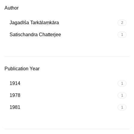
Author
Jagadīśa Tarkālaṃkāra
2
Satischandra Chatterjee
1
Publication Year
1914
1
1978
1
1981
1