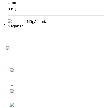
Nāgānanda
Darśana Manīṣā Navya-Nyaya Project Colections
110A, Motilal Nehru Road, Kolkata –
700029 West Bengal, India.
Phone: +91 033 24550106
Email:
darshanmanisha.kolkata@gmail.com
Web: www.brcglobal.org