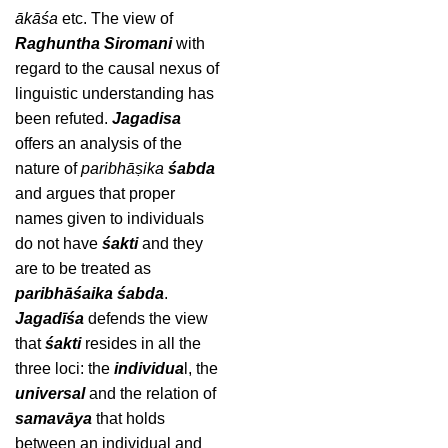
ākāśa
etc. The view of
Raghuntha Siromani
with
regard to the causal nexus of
linguistic understanding has
been refuted.
Jagadisa
offers an analysis of the
nature of
paribhāṣika
śabda
and argues that proper
names given to individuals
do not have
śakti
and they
are to be treated as
paribhāśaika
śabda
.
Jagadīśa
defends the view
that
śakti
resides in all the
three loci: the
individua
l, the
universal
and the relation of
samavāya
that holds
between an individual and