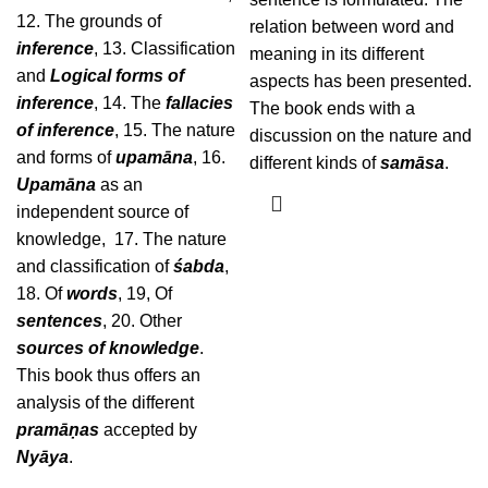
12. The grounds of
relation between word and
inference
, 13. Classification
meaning in its different
and
Logical forms of
aspects has been presented.
inference
, 14. The
fallacies
The book ends with a
of inference
, 15. The nature
discussion on the nature and
and forms of
upamāna
, 16.
different kinds of
samāsa
.
Upamāna
as an
independent source of
knowledge, 17. The nature
and classification of
śabda
,
18. Of
words
, 19, Of
sentences
, 20. Other
sources of knowledge
.
This book thus offers an
analysis of the different
pramāṇas
accepted by
Nyāya
.