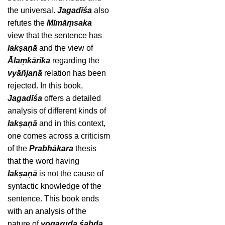
the universal.
Jagadīśa
also
refutes the
Mīmāṃsaka
view that the sentence has
lakṣaṇā
and the view of
Ālaṃkārika
regarding the
vyāñjanā
relation has been
rejected. In this book,
Jagadīśa
offers a detailed
analysis of different kinds of
lakṣaṇā
and in this context,
one comes across a criticism
of the
Prabhākara
thesis
that the word having
lakṣaṇā
is not the cause of
syntactic knowledge of the
sentence. This book ends
with an analysis of the
nature of
yogaruḍa śabda
.