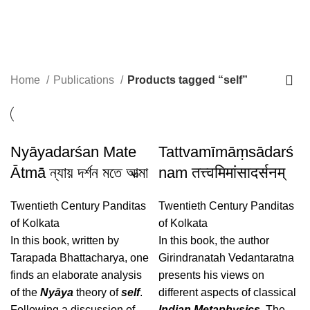
self
Home
Publications
Products tagged “self”
Nyāyadarśan Mate
Tattvamīmāṃsādarś
Ātmā ন্যায় দর্শন মতে আত্মা
nam तत्त्वमिमांसादर्सनम्
Twentieth Century Panditas
Twentieth Century Panditas
of Kolkata
of Kolkata
In this book, written by
In this book, the author
Tarapada Bhattacharya, one
Girindranatah Vedantaratna
finds an elaborate analysis
presents his views on
of the
Nyāya
theory of
self
.
different aspects of classical
Following a discussion of
Indian Metaphysics
. The