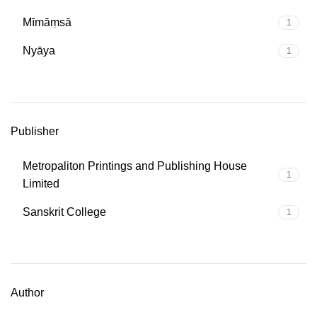
Mīmāṃsā
1
Nyāya
1
Publisher
Metropaliton Printings and Publishing House
1
Limited
Sanskrit College
1
Author