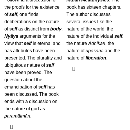
the proofs for the existence
book has sixteen chapters.
of
self
, one finds
The author discusses
deliberations on the nature
several issues like the
of
self
as distinct from
body
.
nature of the world, the
Nyāya
arguments for the
nature of the individual
self
,
view that
self
is eternal and
the nature
Adhikāri
, the
has attributes have been
nature of
upāsanā
and the
presented. The plurality and
nature of
liberation
.
ubiquitous nature of
self
have been proved. The
question about the
emancipation of
self
has
been discussed. The book
ends with a discussion on
the nature of god as
paramātmān
.