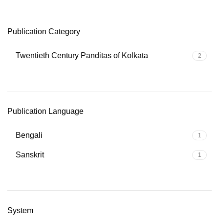
Publication Category
Twentieth Century Panditas of Kolkata
2
Publication Language
Bengali
1
Sanskrit
1
System