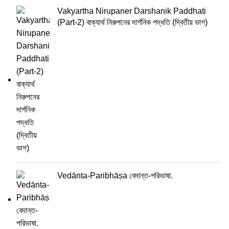
Vakyartha Nirupaner Darshanik Paddhati
(Part-2) বাক্যার্থ নিরুপনের দার্শনিক পদ্ধতি (দ্বিতীয় ভাগ)
Vedānta-Paribhāṣa বেদান্ত-পরিভাষা.