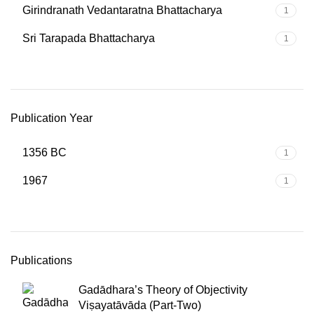
Girindranath Vedantaratna Bhattacharya
1
Sri Tarapada Bhattacharya
1
Publication Year
1356 BC
1
1967
1
Publications
Gadādhara’s Theory of Objectivity
Viṣayatāvāda (Part-Two)