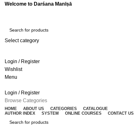
Welcome to Darśana Manīṣā
Select category
SEARCH
Login / Register
Wishlist
Menu
Login / Register
Browse Categories
HOME
ABOUT US
CATEGORIES
CATALOGUE
AUTHOR INDEX
SYSTEM
ONLINE COURSES
CONTACT US
SEARCH