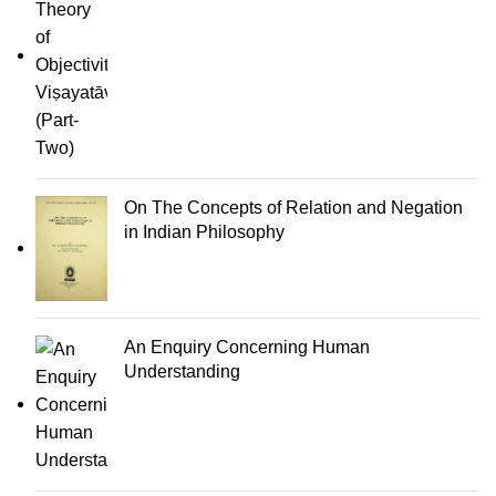
On The Concepts of Relation and Negation
in Indian Philosophy
An Enquiry Concerning Human
Understanding