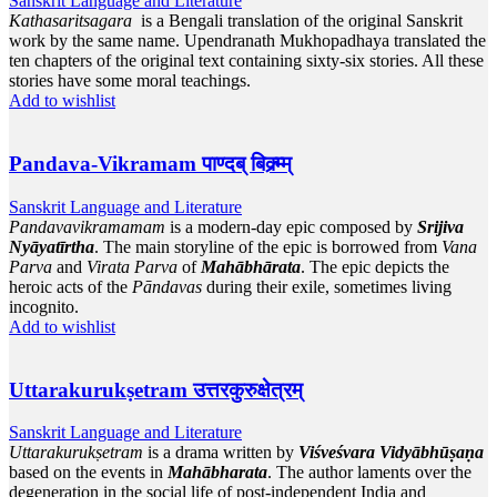
Sanskrit Language and Literature
Kathasaritsagara
is a Bengali translation of the original Sanskrit
work by the same name. Upendranath Mukhopadhaya translated the
ten chapters of the original text containing sixty-six stories. All these
stories have some moral teachings.
Add to wishlist
Pandava-Vikramam पाण्दब् बिक्र्म्म्
Sanskrit Language and Literature
Pandavavikramamam
is a modern-day epic composed by
Srijiva
Nyāyatīrtha
. The main storyline of the epic is borrowed from
Vana
Parva
and
Virata Parva
of
Mahābhārata
. The epic depicts the
heroic acts of the
Pāndavas
during their exile, sometimes living
incognito.
Add to wishlist
Uttarakurukṣetram उत्तरकुरुक्षेत्रम्
Sanskrit Language and Literature
Uttarakurukṣetram
is a drama written by
Viśveśvara Vidyābhūṣaṇa
based on the events in
Mahābharata
. The author laments over the
degeneration in the social life of post-independent India and