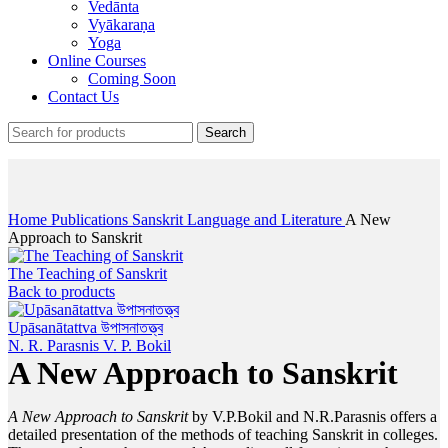
Vedānta
Vyākaraṇa
Yoga
Online Courses
Coming Soon
Contact Us
Search
Click to enlarge
Home
Publications
Sanskrit Language and Literature
A New
Approach to Sanskrit
The Teaching of Sanskrit
Back to products
Upāsanātattva উপাসনাতত্ত্ব
N. R. Parasnis
V. P. Bokil
A New Approach to Sanskrit
A New Approach to Sanskrit
by V.P.Bokil and N.R.Parasnis offers a
detailed presentation of the methods of teaching Sanskrit in colleges.