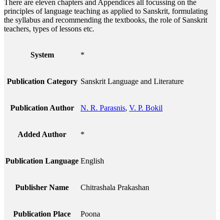
There are eleven chapters and Appendices all focussing on the
principles of language teaching as applied to Sanskrit, formulating
the syllabus and recommending the textbooks, the role of Sanskrit
teachers, types of lessons etc.
System
*
Publication Category
Sanskrit Language and Literature
Publication Author
N. R. Parasnis
,
V. P. Bokil
Added Author
*
Publication Language
English
Publisher Name
Chitrashala Prakashan
Publication Place
Poona