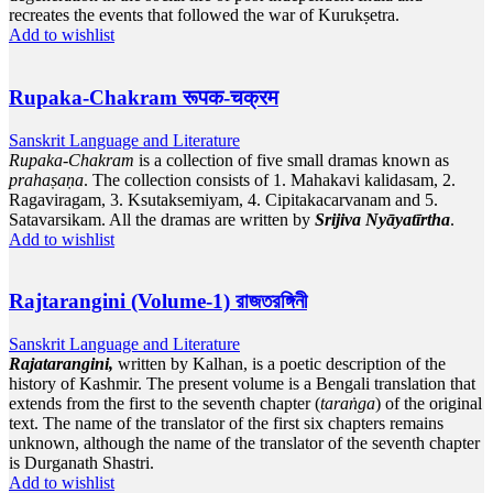
recreates the events that followed the war of Kurukṣetra.
Add to wishlist
Rupaka-Chakram रूपक-चक्रम
Sanskrit Language and Literature
Rupaka-Chakram
is a collection of five small dramas known as
prahaṣaṇa
. The collection consists of 1. Mahakavi kalidasam, 2.
Ragaviragam, 3. Ksutaksemiyam, 4. Cipitakacarvanam and 5.
Satavarsikam. All the dramas are written by
Srijiva Nyāyatīrtha
.
Add to wishlist
Rajtarangini (Volume-1) রাজতরঙ্গিনী
Sanskrit Language and Literature
Rajatarangini,
written by Kalhan, is a poetic description of the
history of Kashmir. The present volume is a Bengali translation that
extends from the first to the seventh chapter (
taraṅga
) of the original
text. The name of the translator of the first six chapters remains
unknown, although the name of the translator of the seventh chapter
is Durganath Shastri.
Add to wishlist