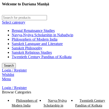
Welcome to Darśana Manīṣā
Select category
Bengal Renaissance Studies
Navya-Nyāya Scholarship in Nabadwip
Philosophers of Modern India
Sanskrit Language and Literature
Sanskrit Philosophy
Sanskrit Religious Studies
Twentieth Century Panditas of Kolkata
Search
Login / Register
Wishlist
Menu
Login / Register
Browse Categories
Philosophers of
Navya-Nyāya
Twentieth Century
Modern India
Scholarship in
Panditas of Kolkata