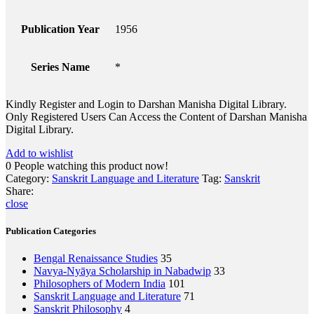
Publication Year
1956
Series Name
*
Kindly Register and Login to Darshan Manisha Digital Library.
Only Registered Users Can Access the Content of Darshan Manisha
Digital Library.
Add to wishlist
0
People watching this product now!
Category:
Sanskrit Language and Literature
Tag:
Sanskrit
Share:
close
Publication Categories
Bengal Renaissance Studies
35
Navya-Nyāya Scholarship in Nabadwip
33
Philosophers of Modern India
101
Sanskrit Language and Literature
71
Sanskrit Philosophy
4