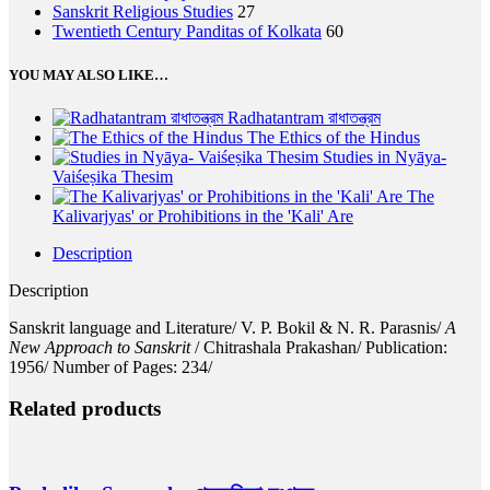
Sanskrit Religious Studies
27
Twentieth Century Panditas of Kolkata
60
YOU MAY ALSO LIKE…
Radhatantram রাধাতন্ত্রম
The Ethics of the Hindus
Studies in Nyāya-
Vaiśeṣika Thesim
The
Kalivarjyas' or Prohibitions in the 'Kali' Are
Description
Description
Sanskrit language and Literature/ V. P. Bokil & N. R. Parasnis/
A
New Approach to Sanskrit
/ Chitrashala Prakashan/ Publication:
1956/ Number of Pages: 234/
Related products