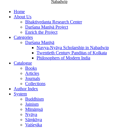
Nabadwip
Home
About Us
Bhaktivedanta Research Center
Darśana Manīṣā Project
Enrich the Project
Categories
Darśana Manīṣā
Navya-Nyāya Scholarship in Nabadwip
Twentieth Century Panditas of Kolkata
Philosophers of Modern India
Catalogue
Books
Articles
Journals
Collections
Author Index
System
Buddhism
Jainism
Mīmāṃsā
Nyāya
Sāṃkhya
Vaiśeṣika