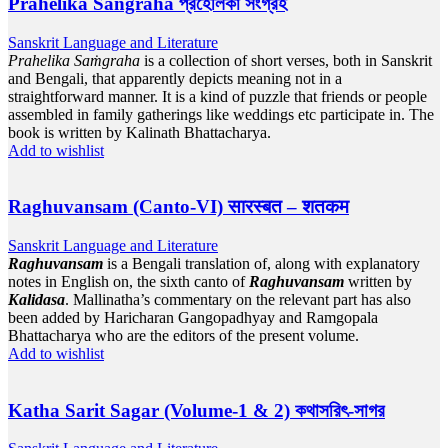
Prahelika Sangraha প্রহেলিকা সংগ্রহ
Sanskrit Language and Literature
Prahelika Saṁgraha
is a collection of short verses, both in Sanskrit
and Bengali, that apparently depicts meaning not in a
straightforward manner. It is a kind of puzzle that friends or people
assembled in family gatherings like weddings etc participate in. The
book is written by Kalinath Bhattacharya.
Add to wishlist
Raghuvansam (Canto-VI) सारस्बत – शतकम
Sanskrit Language and Literature
Raghuvansam
is a Bengali translation of, along with explanatory
notes in English on, the sixth canto of
Raghuvansam
written by
Kalidasa
. Mallinatha’s commentary on the relevant part has also
been added by Haricharan Gangopadhyay and Ramgopala
Bhattacharya who are the editors of the present volume.
Add to wishlist
Katha Sarit Sagar (Volume-1 & 2) কথাসরিৎ-সাগর