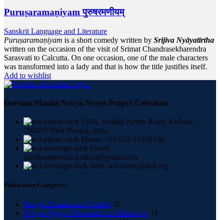
Puruṣaramaṇiyam पुरुषरमणीयम्
Sanskrit Language and Literature
Puruṣaramaṇiyam
is a short comedy written by
Srijiva Nyāyatīrtha
written on the occasion of the visit of Srimat Chandrasekharendra
Sarasvati to Calcutta. On one occasion, one of the male characters
was transformed into a lady and that is how the title justifies itself.
Add to wishlist
Darśana Manīṣā Navya-Nyaya Project Colections
110A, Motilal Nehru Road, Kolkata –
700029 West Bengal, India.
Phone: +91 033 24550106
Email:
darshanmanisha.kolkata@gmail.com
Web: www.brcglobal.org
Publication Categories
Bengal Renaissance Studies
35
Navya-Nyāya Scholarship in Nabadwip
33