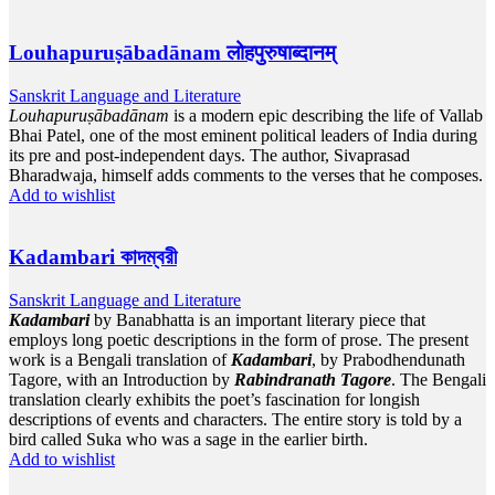
Louhapuruṣābadānam लोहपुरुषाब्दानम्
Sanskrit Language and Literature
Louhapuruṣābadānam
is a modern epic describing the life of Vallab
Bhai Patel, one of the most eminent political leaders of India during
its pre and post-independent days. The author, Sivaprasad
Bharadwaja, himself adds comments to the verses that he composes.
Add to wishlist
Kadambari কাদম্বরী
Sanskrit Language and Literature
Kadambari
by Banabhatta is an important literary piece that
employs long poetic descriptions in the form of prose. The present
work is a Bengali translation of
Kadambari
, by Prabodhendunath
Tagore, with an Introduction by
Rabindranath Tagore
. The Bengali
translation clearly exhibits the poet’s fascination for longish
descriptions of events and characters. The entire story is told by a
bird called Suka who was a sage in the earlier birth.
Add to wishlist