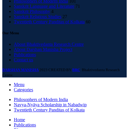
Philosophers of Modern India
101
Sanskrit Language and Literature
71
Sanskrit Philosophy
4
Sanskrit Religious Studies
27
Twentieth Century Panditas of Kolkata
60
Our Menu
About Bhaktivedanta Research Centre
About Darshan Manisha Project
Publications
Contact us
DARSHAN MANISHA
2023 CREATED BY
BRC
. Bhaktivedanta Research
Centre.
Menu
Categories
Philosophers of Modern India
Navya-Nyāya Scholarship in Nabadwip
Twentieth Century Panditas of Kolkata
Home
Publications