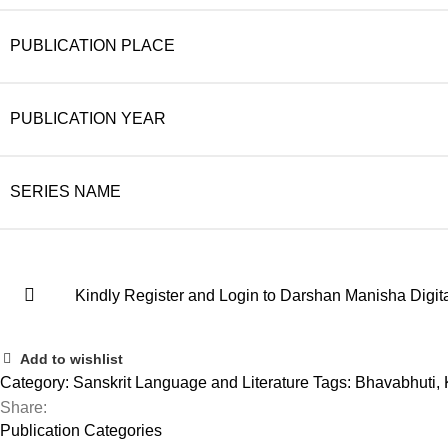
PUBLICATION PLACE
PUBLICATION YEAR
SERIES NAME
Kindly Register and Login to Darshan Manisha Digita
Add to wishlist
Category:
Sanskrit Language and Literature
Tags:
Bhavabhuti
,
Share:
Publication Categories