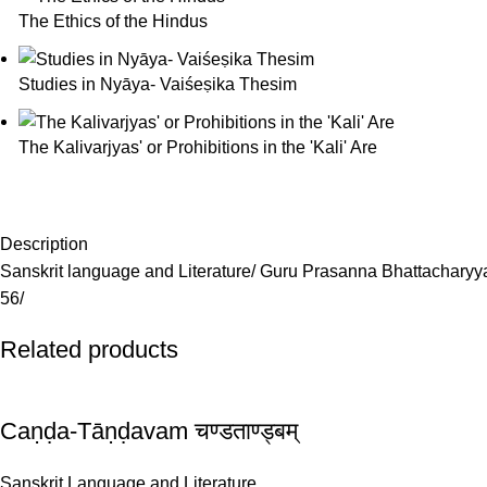
The Ethics of the Hindus
Studies in Nyāya- Vaiśeṣika Thesim
The Kalivarjyas' or Prohibitions in the 'Kali' Are
Description
Sanskrit language and Literature/ Guru Prasanna Bhattacharyy
56/
Related products
Caṇḍa-Tāṇḍavam चण्डताण्ड्बम्
Sanskrit Language and Literature