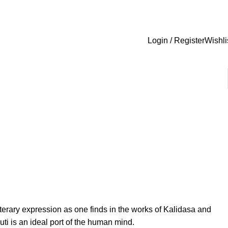
Login / Register
Wishli
 literary expression as one finds in the works of Kalidasa and
ti is an ideal port of the human mind.