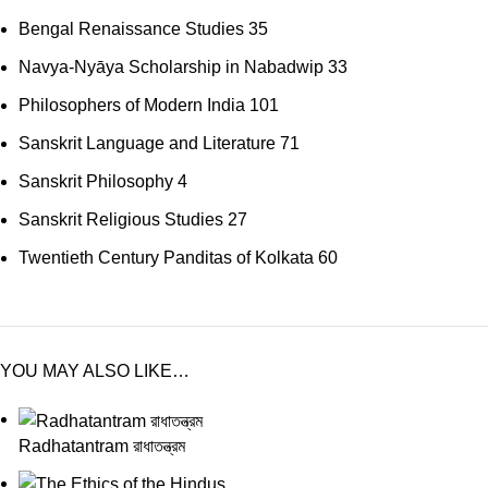
Bengal Renaissance Studies
35
Navya-Nyāya Scholarship in Nabadwip
33
Philosophers of Modern India
101
Sanskrit Language and Literature
71
Sanskrit Philosophy
4
Sanskrit Religious Studies
27
Twentieth Century Panditas of Kolkata
60
YOU MAY ALSO LIKE…
Radhatantram রাধাতন্ত্রম