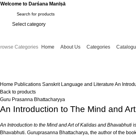
Welcome to Darśana Manīṣā
Select category
SEARCH
rowse Categories
Home
About Us
Categories
Catalog
Click to enlarge
Home
Publications
Sanskrit Language and Literature
An Introd
Back to products
Guru Prasanna Bhattacharyya
An Introduction to The Mind and Ar
An Introduction to the Mind and Art of Kalidas and Bhavabhuti
is
Bhavabhuti. Guruprasanna Bhattacharya, the author of the book,