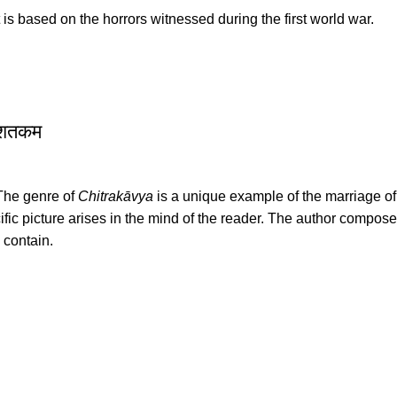
It is based on the horrors witnessed during the first world war.
 शतकम
 The genre of
Chitrakāvya
is a unique example of the marriage of li
ic picture arises in the mind of the reader. The author compos
 contain.