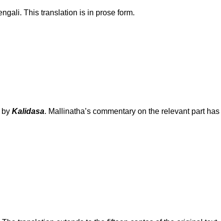
gali. This translation is in prose form.
n by
Kalidasa
. Mallinatha’s commentary on the relevant part has