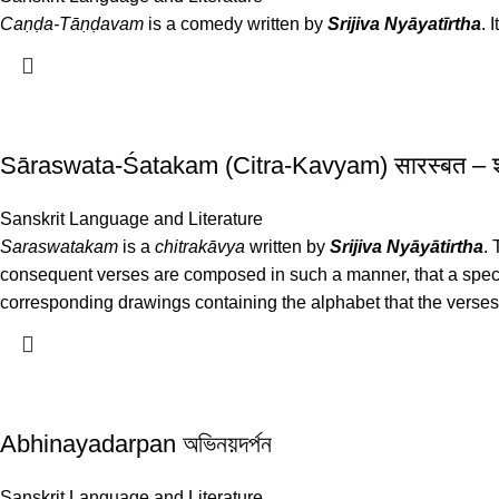
Caṇḍa-Tāṇḍavam
is a comedy written by
Srijiva Nyāyatīrtha
. 
Sāraswata-Śatakam (Citra-Kavyam) सारस्बत –
Sanskrit Language and Literature
Saraswatakam
is a
chitrakāvya
written by
Srijiva Nyāyātirtha
.
consequent verses are composed in such a manner, that a specif
corresponding drawings containing the alphabet that the verses
Abhinayadarpan অভিনয়দর্পন
Sanskrit Language and Literature