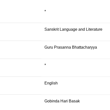
*
Sanskrit Language and Literature
Guru Prasanna Bhattacharyya
*
English
Gobinda Hari Basak