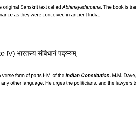
e original Sanskrit text called
Abhinayadarpana
. The book is tr
rmance as they were conceived in ancient India.
V) भारतस्य संबिधानं पद्य्म्यम्
n verse form of parts I-IV of the
Indian Constitution
. M.M. Dave,
ny other language. He urges the politicians, and the lawyers to