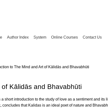
ue
Author Index
System
Online Courses
Contact Us
uction to The Mind and Art of Kālidās and Bhavabhūti
t of Kālidās and Bhavabhūti
 a short introduction to the study of love as a sentiment and its
 concludes that Kalidas is an ideal poet of nature and Bhavabhu