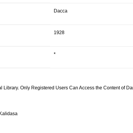
Dacca
1928
*
l Library. Only Registered Users Can Access the Content of Dar
Kalidasa