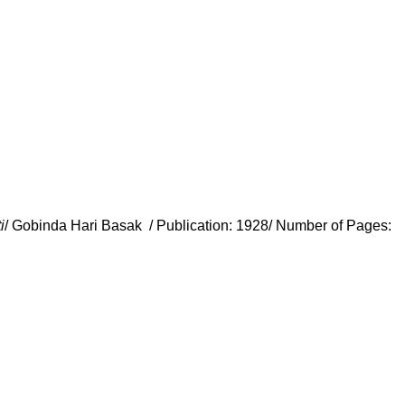
i
/ Gobinda Hari Basak / Publication: 1928/ Number of Pages: