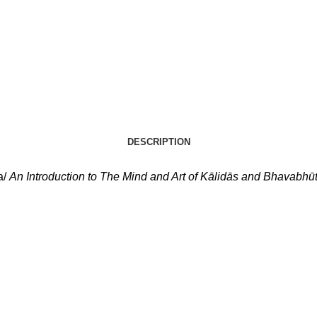
DESCRIPTION
a/
An Introduction to The Mind and Art of Kālidās and Bhavabhūt