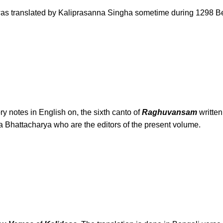
is was translated by Kaliprasanna Singha sometime during 1298 Ben
ry notes in English on, the sixth canto of
Raghuvansam
writte
hattacharya who are the editors of the present volume.