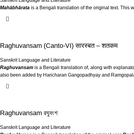
Sanskrit Language and Literature
Mahābhārata
is a Bengali translation of the original text. Th
Raghuvansam (Canto-VI) सारस्बत – शतकम
Sanskrit Language and Literature
Raghuvansam
is a Bengali translation of, along with explanato
also been added by Haricharan Gangopadhyay and Ramgopala B
Raghuvansam রঘুবংশ
Sanskrit Language and Literature