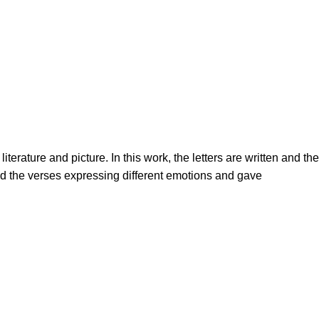
terature and picture. In this work, the letters are written and the
ed the verses expressing different emotions and gave