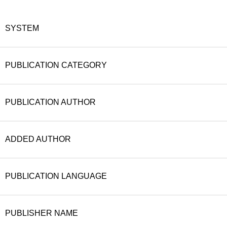
SYSTEM
PUBLICATION CATEGORY
PUBLICATION AUTHOR
ADDED AUTHOR
PUBLICATION LANGUAGE
PUBLISHER NAME