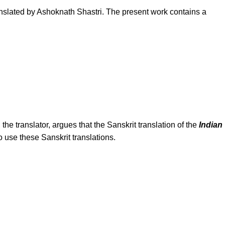
anslated by Ashoknath Shastri. The present work contains a
 the translator, argues that the Sanskrit translation of the
Indian
 use these Sanskrit translations.