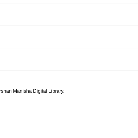
shan Manisha Digital Library.