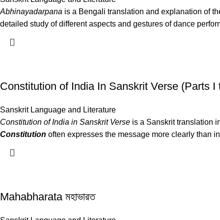
Abhinayadarpana
is a Bengali translation and explanation of th
detailed study of different aspects and gestures of dance perfo
Constitution of India In Sanskrit Verse (Parts I to I
Sanskrit Language and Literature
Constitution of India in Sanskrit Verse
is a Sanskrit translation i
Constitution
often expresses the message more clearly than in a
Mahabharata মহাভারত