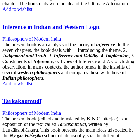
chapter. The book ends with the idea of the Ultimate Alternation.
Add to wishlist
Inference in Indian and Western Logic
Philosophers of Modern India
The present book is an analysis of the theory of
inference
. In the
seven chapters, the book deals with 1. Introducing the theme, 2.
J
udgement and Truth
, 3.
Inference and Validity
, 4.
Implication
, 5.
Constituents of
Inference
, 6. Types of Inference and 7. Concluding
observation. In many contexts, the author brings in the insights of
several
western philosophers
and compares these with those of
Indian philosophers
.
Add to wishlist
Tarkakaumudī
Philosophers of Modern India
The present book (edited and translated by K.N.Chatterjee) is an
exposition of the text called
Tarkakaumudī
, written by
Laugākṣibhāskara. This book presents the main ideas advocated by
the
Nyāya-Vaiśeṣika
school of philosophy, viz. the different