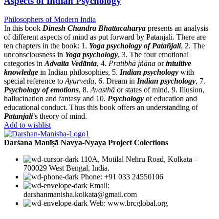
Aspects of Indian Psychology
Philosophers of Modern India
In this book
Dinesh Chandra Bhattacaharya
presents an analysis
of different aspects of mind as put forward by Patanjali. There are
ten chapters in the book: 1.
Yoga psychology of Patañjali
, 2. The
unconsciousness in
Yoga psychology
, 3. The four emotional
categories in
Advaita Vedānta
, 4.
Pratibhā jñāna
or
intuitive
knowledge
in Indian philosophies, 5.
Indian psychology
with
special reference to
Ayurveda
, 6. Dream in
Indian psychology
, 7.
Psychology of emotions
, 8.
Avasthā
or states of mind, 9. Illusion,
hallucination and fantasy and 10.
Psychology
of education and
educational conduct. Thus this book offers an understanding of
Patanjali
’s theory of mind.
Add to wishlist
Darśana Manīṣā Navya-Nyaya Project Colections
110A, Motilal Nehru Road, Kolkata –
700029 West Bengal, India.
Phone: +91 033 24550106
Email:
darshanmanisha.kolkata@gmail.com
Web: www.brcglobal.org