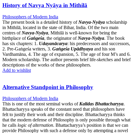
History of Navya Nyāya in Mithilā
Philosophers of Modern India
The present book is a detailed history of
Navya-Nyāya
scholarship
in Mithilā, located in the state of Bihar, India. Of the two main
centres of
Navya-Nyāya
, Mithilā is well-known for being the
birthplace of
Gaṅgeśa
, the originator of
Navya-Nyāya
. The book
has six chapters: 1.
Udayanācarya
: his predecessors and successors,
2. Pre-Gaṅgeśa writers, 3.
Gaṅgeśa Upādhyaya
and his son
Vardhamāna, 4. The age of expansion, 5. The age of four M’s and 6.
Modern scholarship. The author presents brief life-sketches and brief
descriptions of the works of these philosophers.
Add to wishlist
Alternative Standpoint in Philosophy
Philosophers of Modern India
This is one of the most seminal works of
Kalidas Bhattacharyya
.
Bhattacharyya speaks of the constant need that philosophers have
felt to justify their work and their discipline. Bhattacharyya thinks
that the modern defense of Philosophy is only possible through what
he calls
logic of alternation
. Bhattacharyya’s position is that we can
provide Philosophy with such a defense only by attempting a novel