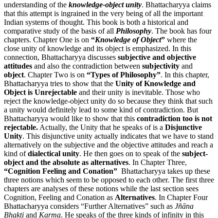
understanding of the
knowledge-object unity
. Bhattacharyya claims
that this attempt is ingrained in the very being of all the important
Indian systems of thought. This book is both a historical and
comparative study of the basis of all
Philosophy
. The book has four
chapters. Chapter One is on
“
Knowledge of Object
”
where the
close unity of knowledge and its object is emphasized. In this
connection, Bhattacharyya discusses
subjective and objective
attitudes
and also the contradiction between
subjectivity
and
object
. Chapter Two is on
“Types of Philosophy”
. In this chapter,
Bhattacharyya tries to show that the
Unity of Knowledge and
Object is Unrejectable
and their unity is inevitable. Those who
reject the knowledge-object unity do so because they think that such
a unity would definitely lead to some kind of contradiction. But
Bhattacharyya would like to show that this
contradiction too is not
rejectable.
Actually, the Unity that he speaks of is a
Disjunctive
Unity
. This disjunctive unity actually indicates that we have to stand
alternatively on the subjective and the objective attitudes and reach a
kind of
dialectical unity
. He then goes on to speak of the
subject-
object and the absolute as alternatives
. In Chapter Three,
“Cognition Feeling and Conation”
Bhattacharyya takes up these
three notions which seem to be opposed to each other. The first three
chapters are analyses of these notions while the last section sees
Cognition, Feeling and Conation as
Alternatives
. In Chapter Four
Bhattacharyya considers “Further Alternatives” such as
Jñāna
Bhakti
and
Karma
. He speaks of the three kinds of infinity in this