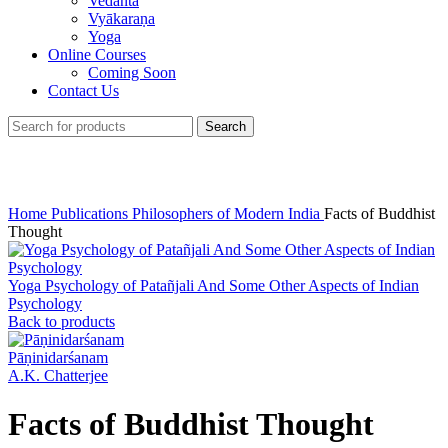
Vedānta
Vyākaraṇa
Yoga
Online Courses
Coming Soon
Contact Us
Search
Click to enlarge
Home
Publications
Philosophers of Modern India
Facts of Buddhist
Thought
Yoga Psychology of Patañjali And Some Other Aspects of Indian
Psychology
Back to products
Pāṇinidarśanam
A.K. Chatterjee
Facts of Buddhist Thought