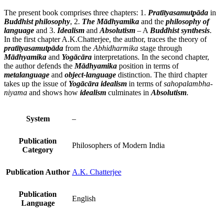
The present book comprises three chapters: 1.
Pratītyasamutpāda
in
Buddhist philosophy
, 2.
The Mādhyamika
and the
philosophy of
language
and 3.
Idealism
and
Absolutism
– A
Buddhist synthesis
.
In the first chapter A.K.Chatterjee, the author, traces the theory of
pratītyasamutpāda
from the
Abhidharmika
stage through
Mādhyamika
and
Yogācāra
interpretations. In the second chapter,
the author defends the
Mādhyamika
position in terms of
metalanguage
and
object-language
distinction. The third chapter
takes up the issue of
Yogācāra idealism
in terms of
sahopalambha-
niyama
and shows how
idealism
culminates in
Absolutism
.
System
–
Publication
Philosophers of Modern India
Category
Publication Author
A.K. Chatterjee
Publication
English
Language