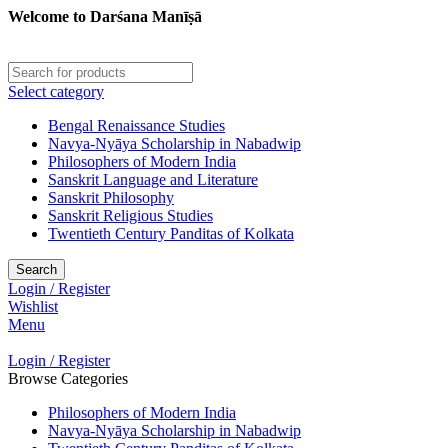
Welcome to Darśana Manīṣā
Select category
Bengal Renaissance Studies
Navya-Nyāya Scholarship in Nabadwip
Philosophers of Modern India
Sanskrit Language and Literature
Sanskrit Philosophy
Sanskrit Religious Studies
Twentieth Century Panditas of Kolkata
Search
Login / Register
Wishlist
Menu
Login / Register
Browse Categories
Philosophers of Modern India
Navya-Nyāya Scholarship in Nabadwip