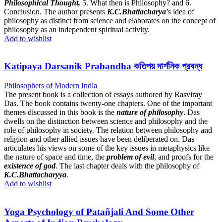
Philosophical Thought,
5. What then is Philosophy? and 6.
Conclusion. The author presents
K.C.Bhattacharya
’s idea of
philosophy as distinct from science and elaborates on the concept of
philosophy as an independent spiritual activity.
Add to wishlist
Katipaya Darsanik Prabandha কতিপয় দার্শনিক প্রবন্ধ
Philosophers of Modern India
The present book is a collection of essays authored by Rasviray
Das. The book contains twenty-one chapters. One of the important
themes discussed in this book is the
nature of philosophy
. Das
dwells on the distinction between science and philosophy and the
role of philosophy in society. The relation between philosophy and
religion and other allied issues have been deliberated on. Das
articulates his views on some of the key issues in metaphysics like
the nature of space and time, the
problem of evil
, and proofs for the
existence of god
. The last chapter deals with the philosophy of
K.C.Bhattacharyya
.
Add to wishlist
Yoga Psychology of Patañjali And Some Other