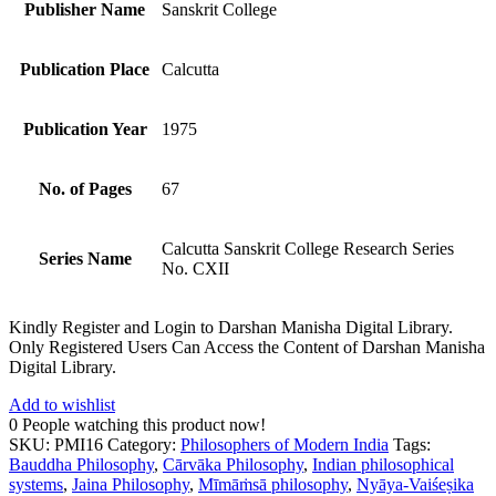
Publisher Name
Sanskrit College
Publication Place
Calcutta
Publication Year
1975
No. of Pages
67
Calcutta Sanskrit College Research Series
Series Name
No. CXII
Kindly Register and Login to Darshan Manisha Digital Library.
Only Registered Users Can Access the Content of Darshan Manisha
Digital Library.
Add to wishlist
0
People watching this product now!
SKU:
PMI16
Category:
Philosophers of Modern India
Tags:
Bauddha Philosophy
,
Cārvāka Philosophy
,
Indian philosophical
systems
,
Jaina Philosophy
,
Mīmāṁsā philosophy
,
Nyāya-Vaiśeṣika