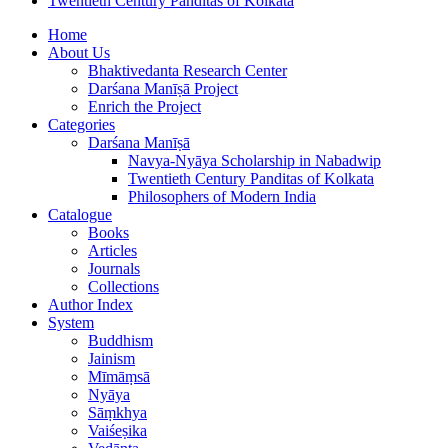
Twentieth Century Panditas of Kolkata
Home
About Us
Bhaktivedanta Research Center
Darśana Manīṣā Project
Enrich the Project
Categories
Darśana Manīṣā
Navya-Nyāya Scholarship in Nabadwip
Twentieth Century Panditas of Kolkata
Philosophers of Modern India
Catalogue
Books
Articles
Journals
Collections
Author Index
System
Buddhism
Jainism
Mīmāṃsā
Nyāya
Sāṃkhya
Vaiśeṣika