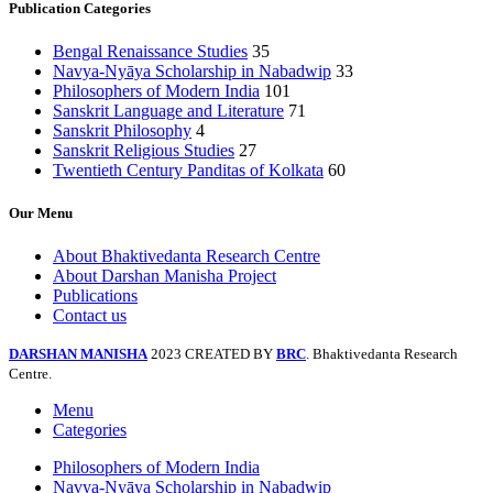
Publication Categories
Bengal Renaissance Studies
35
Navya-Nyāya Scholarship in Nabadwip
33
Philosophers of Modern India
101
Sanskrit Language and Literature
71
Sanskrit Philosophy
4
Sanskrit Religious Studies
27
Twentieth Century Panditas of Kolkata
60
Our Menu
About Bhaktivedanta Research Centre
About Darshan Manisha Project
Publications
Contact us
DARSHAN MANISHA
2023 CREATED BY
BRC
. Bhaktivedanta Research
Centre.
Menu
Categories
Philosophers of Modern India
Navya-Nyāya Scholarship in Nabadwip