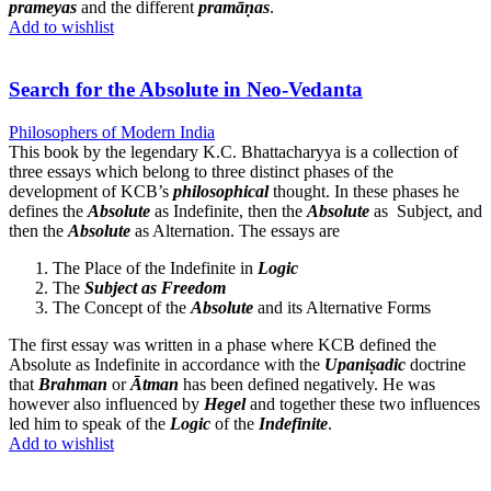
prameyas
and the different
pramāṇas
.
Add to wishlist
Search for the Absolute in Neo-Vedanta
Philosophers of Modern India
This book by the legendary K.C. Bhattacharyya is a collection of
three essays which belong to three distinct phases of the
development of KCB’s
philosophical
thought. In these phases he
defines the
Absolute
as Indefinite, then the
Absolute
as Subject, and
then the
Absolute
as Alternation. The essays are
The Place of the Indefinite in
Logic
The
Subject as Freedom
The Concept of the
Absolute
and its Alternative Forms
The first essay was written in a phase where KCB defined the
Absolute as Indefinite in accordance with the
Upaniṣadic
doctrine
that
Brahman
or
Ātman
has been defined negatively. He was
however also influenced by
Hegel
and together these two influences
led him to speak of the
Logic
of the
Indefinite
.
Add to wishlist