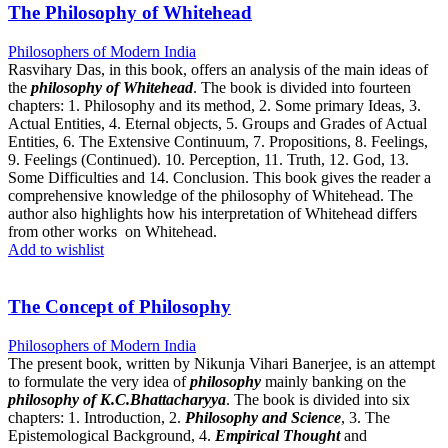
The Philosophy of Whitehead
Philosophers of Modern India
Rasvihary Das, in this book, offers an analysis of the main ideas of
the
philosophy of Whitehead
. The book is divided into fourteen
chapters: 1. Philosophy and its method, 2. Some primary Ideas, 3.
Actual Entities, 4. Eternal objects, 5. Groups and Grades of Actual
Entities, 6. The Extensive Continuum, 7. Propositions, 8. Feelings,
9. Feelings (Continued). 10. Perception, 11. Truth, 12. God, 13.
Some Difficulties and 14. Conclusion. This book gives the reader a
comprehensive knowledge of the philosophy of Whitehead. The
author also highlights how his interpretation of Whitehead differs
from other works on Whitehead.
Add to wishlist
The Concept of Philosophy
Philosophers of Modern India
The present book, written by Nikunja Vihari Banerjee, is an attempt
to formulate the very idea of
philosophy
mainly banking on the
philosophy of K.C.Bhattacharyya
. The book is divided into six
chapters: 1. Introduction, 2.
Philosophy and Science
, 3. The
Epistemological Background, 4.
Empirical Thought
and