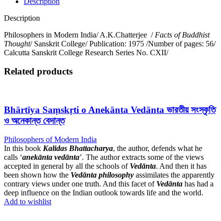
Description
Description
Philosophers in Modern India/ A.K.Chatterjee /
Facts of Buddhist
Thought
/ Sanskrit College/ Publication: 1975 /Number of pages: 56/
Calcutta Sanskrit College Research Series No. CXII/
Related products
Bhārtīya Saṃskṛti o Anekānta Vedānta ভারতীয় সংস্কৃতি
ও অনেকান্ত বেদান্ত
Philosophers of Modern India
In this book
Kalidas Bhattacharya
, the author, defends what he
calls ‘
anekānta vedānta
’. The author extracts some of the views
accepted in general by all the schools of
Vedānta
. And then it has
been shown how the
Vedānta
philosophy
assimilates the apparently
contrary views under one truth. And this facet of
Vedānta
has had a
deep influence on the Indian outlook towards life and the world.
Add to wishlist