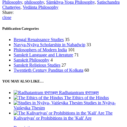
Philosophy
,
philosophy
,
Sāṃkhya-Yoga Philosophy
,
Satischandra
Chatterjee
,
Vedānta Philosophy
Share:
close
Publication Categories
Bengal Renaissance Studies
35
Navya-Nyāya Scholarship in Nabadwip
33
Philosophers of Modern India
101
Sanskrit Language and Literature
71
Sanskrit Philosophy
4
Sanskrit Religious Studies
27
Twentieth Century Panditas of Kolkata
60
YOU MAY ALSO LIKE…
Radhatantram রাধাতন্ত্রম
The Ethics of the Hindus
Studies in Nyāya-
Vaiśeṣika Thesim
The
Kalivarjyas' or Prohibitions in the 'Kali' Are