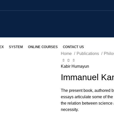
EX
SYSTEM
ONLINE COURSES
CONTACT US
Home
Publications
Philo
lick to enlarge
Kabir Humayun
Immanuel Ka
The present book, authored b
essays articulate some of the
the relation between science
necessity.