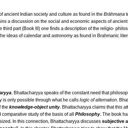
 of ancient Indian society and culture as found in the
Brāhmaṇa
t
ains a discussion on the social and economic aspects of ancient
he third part (Book III) one finds a description of the religio- phil
 the ideas of calendar and astronomy as found in Brahmanic liter
aryya
. Bhattacharyya speaks of the constant need that philosopher
 is only possible through what he calls
logic of alternation
. Bha
f the
knowledge-object unity
. Bhattacharyya claims that this at
d comparative study of the basis of all
Philosophy
. The book ha
sized. In this connection, Bhattacharyya discusses
subjective a