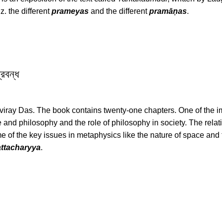
z. the different
prameyas
and the different
pramāṇas
.
রবন্ধ
viray Das. The book contains twenty-one chapters. One of the i
 and philosophy and the role of philosophy in society. The rela
e of the key issues in metaphysics like the nature of space and 
ttacharyya
.