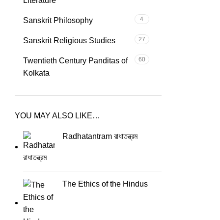
Literature
4
Sanskrit Philosophy
27
Sanskrit Religious Studies
60
Twentieth Century Panditas of
Kolkata
YOU MAY ALSO LIKE…
Radhatantram রাধাতন্ত্রম
The Ethics of the Hindus