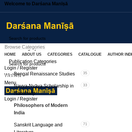
Welcome to Darśana Manīṣā
Browse Categories
Select category
HOME
ABOUT US
CATEGORIES
CATALOGUE
AUTHOR IND
SEARCH
Publication Categories
Login / Register
C
35
Bengal Renaissance Studies
Wishlist
SEARCH
Menu
33
Navya-Nyāya Scholarship in
Nabadwip
Login / Register
101
Philosophers of Modern
India
71
Sanskrit Language and