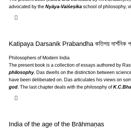
advocated by the
Nyāya-Vaiśeṣika
school of philosophy, vi
Katipaya Darsanik Prabandha কতিপয় দার্শনিক প্
Philosophers of Modern India
The present book is a collection of essays authored by Ras
philosophy
. Das dwells on the distinction between science
have been deliberated on. Das articulates his views on som
god
. The last chapter deals with the philosophy of
K.C.Bha
India of the age of the Brāhmaṇas