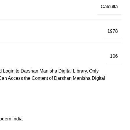
Calcutta
1978
106
d Login to Darshan Manisha Digital Library. Only
Can Access the Content of Darshan Manisha Digital
odern India