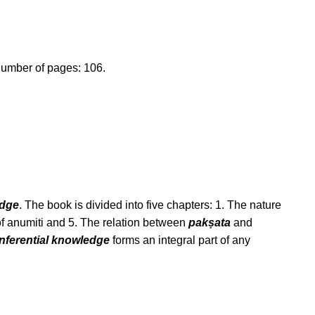
umber of pages: 106.
edge
. The book is divided into five chapters: 1. The nature
f anumiti and 5. The relation between
pakṣata
and
inferential knowledge
forms an integral part of any