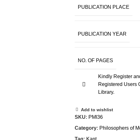
PUBLICATION PLACE
PUBLICATION YEAR
NO. OF PAGES
Kindly Register an
Registered Users 
Library.
Add to wishlist
SKU:
PMI36
Category:
Philosophers of M
Tag:
Kant