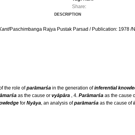
Share:
DESCRIPTION
Kant
/Paschimbanga Rajya Pustak Parsad / Publication: 1978 /N
f the role of
parāmarśa
in the generation of
inferential knowl
rāmarśa
as the cause or
vyāpāra
, 4.
Parāmarśa
as the cause o
nowledge
for
Nyāya
, an analysis of
parāmarśa
as the cause of