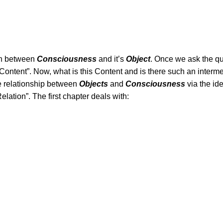
on between
Consciousness
and it’s
Object
. Once we ask the qu
ontent”. Now, what is this Content and is there such an inter
e relationship between
Objects
and
Consciousness
via the id
elation”. The first chapter deals with: