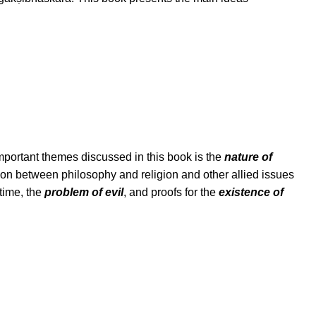
mportant themes discussed in this book is the
nature of
tion between philosophy and religion and other allied issues
time, the
problem of evil
, and proofs for the
existence of