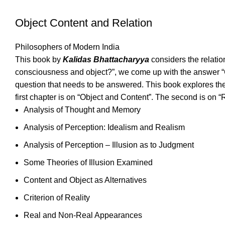
Object Content and Relation
Philosophers of Modern India
This book by
Kalidas Bhattacharyya
considers the relati
consciousness and object?”, we come up with the answer “C
question that needs to be answered. This book explores th
first chapter is on “Object and Content”. The second is on “R
Analysis of Thought and Memory
Analysis of Perception: Idealism and Realism
Analysis of Perception – Illusion as to Judgment
Some Theories of Illusion Examined
Content and Object as Alternatives
Criterion of Reality
Real and Non-Real Appearances