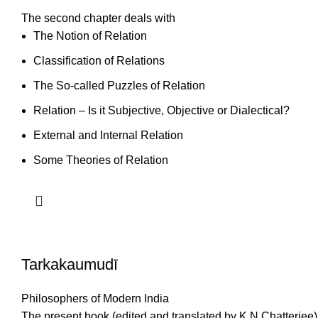
The second chapter deals with
The Notion of Relation
Classification of Relations
The So-called Puzzles of Relation
Relation – Is it Subjective, Objective or Dialectical?
External and Internal Relation
Some Theories of Relation
Tarkakaumudī
Philosophers of Modern India
The present book (edited and translated by K.N.Chatterjee) 