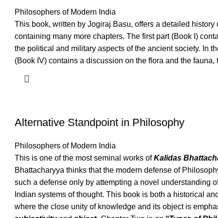
Philosophers of Modern India
This book, written by Jogiraj Basu, offers a detailed history
containing many more chapters. The first part (Book I) cont
the political and military aspects of the ancient society. In t
(Book IV) contains a discussion on the flora and the fauna,
Alternative Standpoint in Philosophy
Philosophers of Modern India
This is one of the most seminal works of
Kalidas Bhattach
Bhattacharyya thinks that the modern defense of Philosophy
such a defense only by attempting a novel understanding o
Indian systems of thought. This book is both a historical an
where the close unity of knowledge and its object is empha