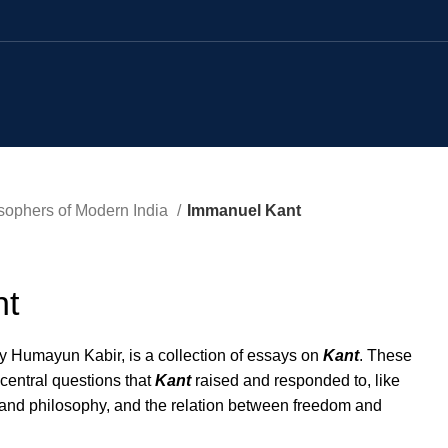
sophers of Modern India
Immanuel Kant
nt
y Humayun Kabir, is a collection of essays on
Kant
. These
 central questions that
Kant
raised and responded to, like
 and philosophy, and the relation between freedom and