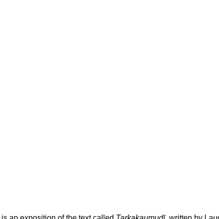
is an exposition of the text called
Tarkakaumudī
, written by La