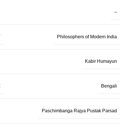
–
Y
Philosophers of Modern India
Kabir Humayun
E
Bengali
Paschimbanga Rajya Pustak Parsad