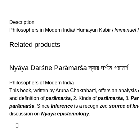
Description
Philosophers in Modern India/ Humayun Kabir /
Immanuel 
Related products
Nyāya Darśne Parāmarśa ন্যায় দর্শনে পরামর্শ
Philosophers of Modern India
This book, written by Aruna Chakrabarti, offers an analysis o
and definition of
parāmarśa
, 2. Kinds of
parāmarśa
, 3.
Pa
parāmarśa
. Since
Inference
is a recognized
source of k
discussion on
Nyāya epistemology
.