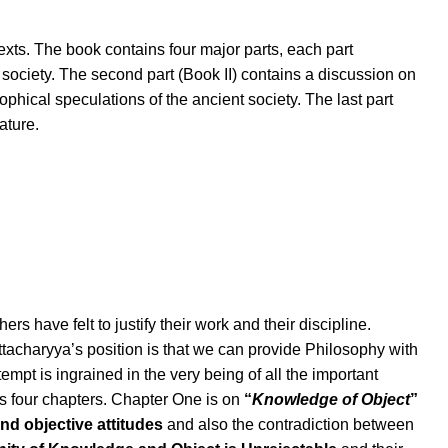
exts. The book contains four major parts, each part
 society. The second part (Book II) contains a discussion on
osophical speculations of the ancient society. The last part
ature.
s have felt to justify their work and their discipline.
ttacharyya’s position is that we can provide Philosophy with
tempt is ingrained in the very being of all the important
s four chapters. Chapter One is on
“
Knowledge of Object
”
nd objective attitudes
and also the contradiction between