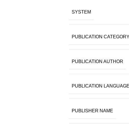
SYSTEM
PUBLICATION CATEGOR
PUBLICATION AUTHOR
PUBLICATION LANGUAG
PUBLISHER NAME