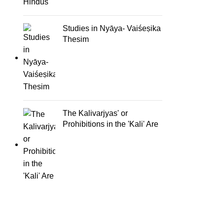
Studies in Nyāya- Vaiśeṣika
Thesim
The Kalivarjyas' or
Prohibitions in the 'Kali' Are