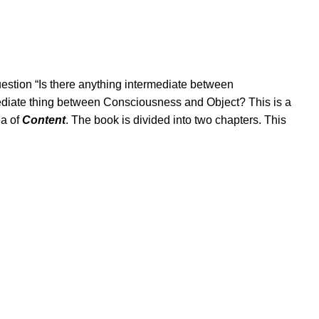
estion “Is there anything intermediate between
mediate thing between Consciousness and Object? This is a
ea of
Content
. The book is divided into two chapters. This