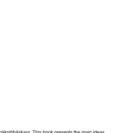
ugākṣibhāskara. This book presents the main ideas