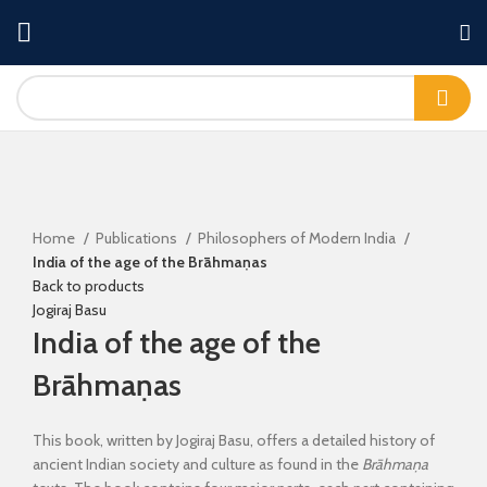
Click to enlarge
Home
Publications
Philosophers of Modern India
India of the age of the Brāhmaṇas
Back to products
Jogiraj Basu
India of the age of the
Brāhmaṇas
This book, written by Jogiraj Basu, offers a detailed history of
ancient Indian society and culture as found in the
Brāhmaṇa