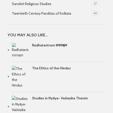
Sanskrit Religious Studies
27
Twentieth Century Panditas of Kolkata
60
YOU MAY ALSO LIKE…
Radhatantram রাধাতন্ত্রম
The Ethics of the Hindus
Studies in Nyāya- Vaiśeṣika Thesim