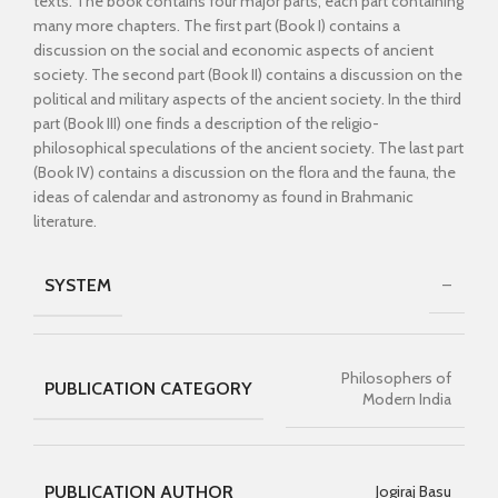
texts. The book contains four major parts, each part containing
many more chapters. The first part (Book I) contains a
discussion on the social and economic aspects of ancient
society. The second part (Book II) contains a discussion on the
political and military aspects of the ancient society. In the third
part (Book III) one finds a description of the religio-
philosophical speculations of the ancient society. The last part
(Book IV) contains a discussion on the flora and the fauna, the
ideas of calendar and astronomy as found in Brahmanic
literature.
SYSTEM
–
Philosophers of
PUBLICATION CATEGORY
Modern India
PUBLICATION AUTHOR
Jogiraj Basu