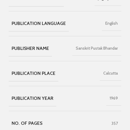
PUBLICATION LANGUAGE
English
PUBLISHER NAME
Sanskrit Pustak Bhandar
PUBLICATION PLACE
Calcutta
PUBLICATION YEAR
1969
NO. OF PAGES
357