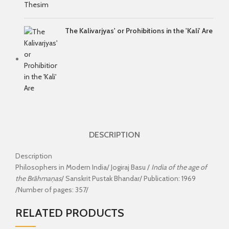
The Kalivarjyas' or Prohibitions in the 'Kali' Are
DESCRIPTION
Description
Philosophers in Modern India/ Jogiraj Basu /
India of the age of
the Brāhmaṇas
/ Sanskrit Pustak Bhandar/ Publication: 1969
/Number of pages: 357/
RELATED PRODUCTS