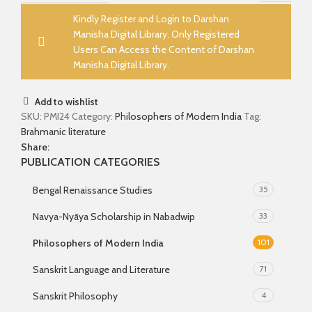
Kindly Register and Login to Darshan
Manisha Digital Library. Only Registered
Users Can Access the Content of Darshan
Manisha Digital Library.
Add to wishlist
SKU:
PMI24
Category:
Philosophers of Modern India
Tag:
Brahmanic literature
Share:
PUBLICATION CATEGORIES
Bengal Renaissance Studies
35
Navya-Nyāya Scholarship in Nabadwip
33
Philosophers of Modern India
101
Sanskrit Language and Literature
71
Sanskrit Philosophy
4