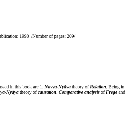
ublication: 1998 /Number of pages: 209/
ssed in this book are 1.
Navya-Nyāya
theory of
Relation
, Being in
ya-Nyāya
theory of
causation
,
Comparative analysis
of
Frege
and