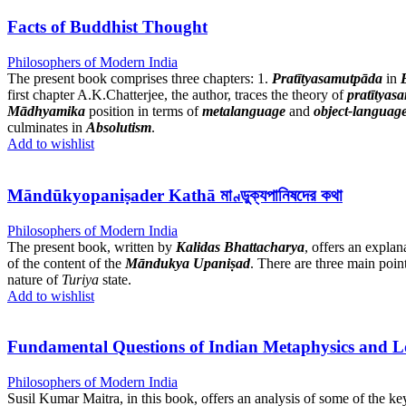
Facts of Buddhist Thought
Philosophers of Modern India
The present book comprises three chapters: 1.
Pratītyasamutpāda
in
first chapter A.K.Chatterjee, the author, traces the theory of
pratītyas
Mādhyamika
position in terms of
metalanguage
and
object-languag
culminates in
Absolutism
.
Add to wishlist
Māndūkyopaniṣader Kathā মাণ্ডুক্যপানিষদের কথা
Philosophers of Modern India
The present book, written by
Kalidas Bhattacharya
, offers an explan
of the content of the
Māndukya Upaniṣad
. There are three main point
nature of
Turiya
state.
Add to wishlist
Fundamental Questions of Indian Metaphysics and L
Philosophers of Modern India
Susil Kumar Maitra, in this book, offers an analysis of some of the k