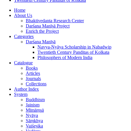
Twentieth Century Panditas of Kolkata
Home
About Us
Bhaktivedanta Research Center
Darśana Manīṣā Project
Enrich the Project
Categories
Darśana Manīṣā
Navya-Nyāya Scholarship in Nabadwip
Twentieth Century Panditas of Kolkata
Philosophers of Modern India
Catalogue
Books
Articles
Journals
Collections
Author Index
System
Buddhism
Jainism
Mīmāṃsā
Nyāya
Sāṃkhya
Vaiśeṣika