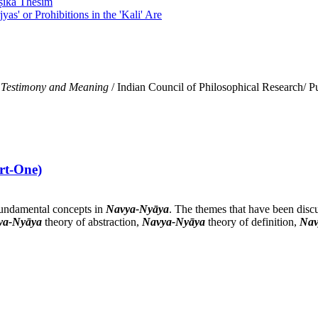
eṣika Thesim
yas' or Prohibitions in the 'Kali' Are
 Testimony and Meaning
/ Indian Council of Philosophical Research/ P
rt-One)
 fundamental concepts in
Navya-Nyāya
. The themes that have been discu
ya-Nyāya
theory of abstraction,
Navya-Nyāya
theory of definition,
Nav