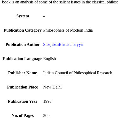
book is an analysis of some of the salient issues in the classical phi
System
–
Publication Category
Philosophers of Modern India
Publication Author
SibajibanBhattacharyya
Publication Language
English
Publisher Name
Indian Council of Philosophical Research
Publication Place
New Delhi
Publication Year
1998
No. of Pages
209