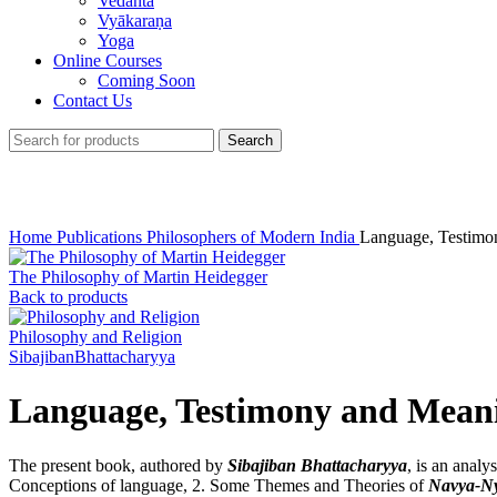
Vedānta
Vyākaraṇa
Yoga
Online Courses
Coming Soon
Contact Us
Search
Click to enlarge
Home
Publications
Philosophers of Modern India
Language, Testimo
The Philosophy of Martin Heidegger
Back to products
Philosophy and Religion
SibajibanBhattacharyya
Language, Testimony and Mean
The present book, authored by
Sibajiban Bhattacharyya
, is an analy
Conceptions of language, 2. Some Themes and Theories of
Navya-N