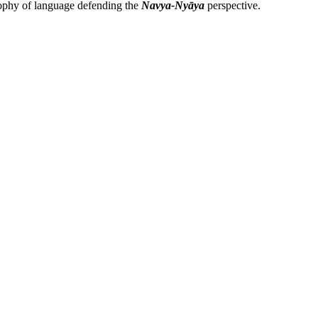
losophy of language defending the
Navya-Nyāya
perspective.