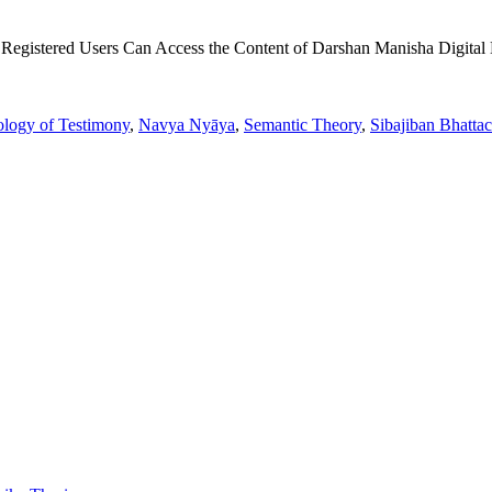
 Registered Users Can Access the Content of Darshan Manisha Digital 
ology of Testimony
,
Navya Nyāya
,
Semantic Theory
,
Sibajiban Bhatta