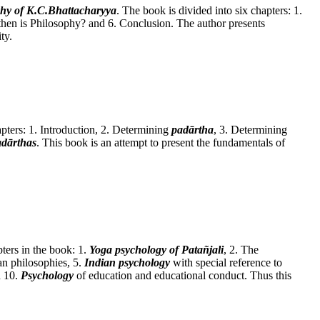
phy of K.C.Bhattacharyya
. The book is divided into six chapters: 1.
hen is Philosophy? and 6. Conclusion. The author presents
ty.
apters: 1. Introduction, 2. Determining
padārtha
, 3. Determining
adārthas
. This book is an attempt to present the fundamentals of
pters in the book: 1.
Yoga psychology of Patañjali
, 2. The
an philosophies, 5.
Indian psychology
with special reference to
d 10.
Psychology
of education and educational conduct. Thus this