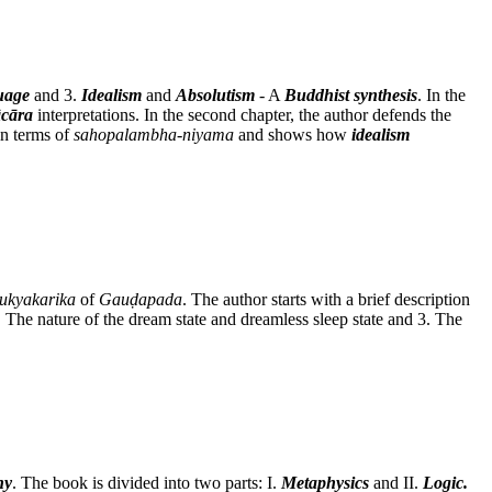
uage
and 3.
Idealism
and
Absolutism
- A
Buddhist synthesis
. In the
cāra
interpretations. In the second chapter, the author defends the
n terms of
sahopalambha-niyama
and shows how
idealism
ukyakarika
of
Gauḍapada
. The author starts with a brief description
2. The nature of the dream state and dreamless sleep state and 3. The
hy
. The book is divided into two parts: I.
Metaphysics
and II.
Logic.