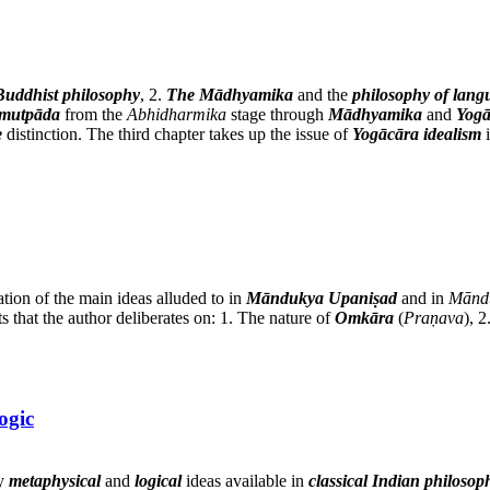
Buddhist philosophy
, 2.
The Mādhyamika
and the
philosophy of lang
amutpāda
from the
Abhidharmika
stage through
Mādhyamika
and
Yogā
e
distinction. The third chapter takes up the issue of
Yogācāra idealism
i
ation of the main ideas alluded to in
Māndukya Upaniṣad
and in
Mānd
s that the author deliberates on: 1. The nature of
Omkāra
(
Praṇava
), 
ogic
ey
metaphysical
and
logical
ideas available in
classical Indian philosop