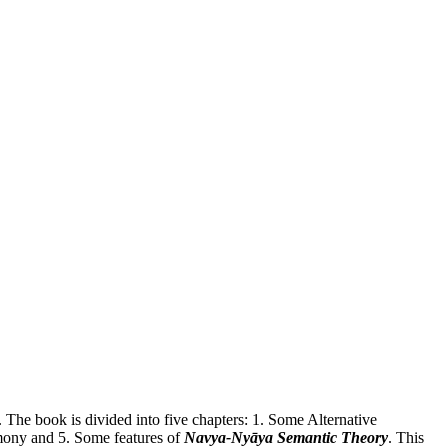
. The book is divided into five chapters: 1. Some Alternative
imony and 5. Some features of
Navya-Nyāya Semantic Theory
. This