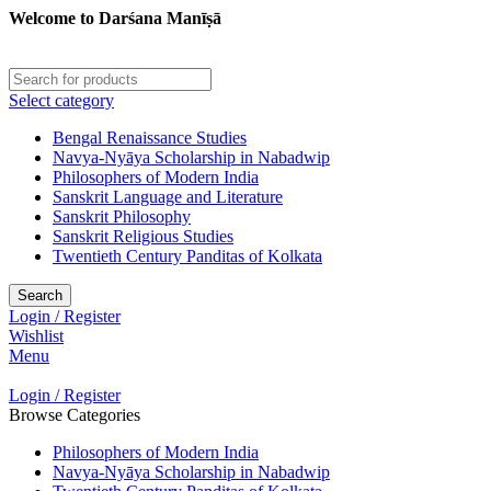
Welcome to Darśana Manīṣā
Select category
Bengal Renaissance Studies
Navya-Nyāya Scholarship in Nabadwip
Philosophers of Modern India
Sanskrit Language and Literature
Sanskrit Philosophy
Sanskrit Religious Studies
Twentieth Century Panditas of Kolkata
Search
Login / Register
Wishlist
Menu
Login / Register
Browse Categories
Philosophers of Modern India
Navya-Nyāya Scholarship in Nabadwip