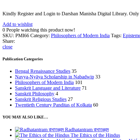
Kindly Register and Login to Darshan Manisha Digital Library. Only
Add to wishlist
0
People watching this product now!
SKU:
PMI66
Category:
Philosophers of Modern India
Tags:
Epistem
Share:
close
Publication Categories
Bengal Renaissance Studies
35
Navya-Nyāya Scholarship in Nabadwip
33
Philosophers of Modern India
101
Sanskrit Language and Literature
71
Sanskrit Philosophy
4
Sanskrit Religious Studies
27
Twentieth Century Panditas of Kolkata
60
YOU MAY ALSO LIKE…
Radhatantram রাধাতন্ত্রম
The Ethics of the Hindus