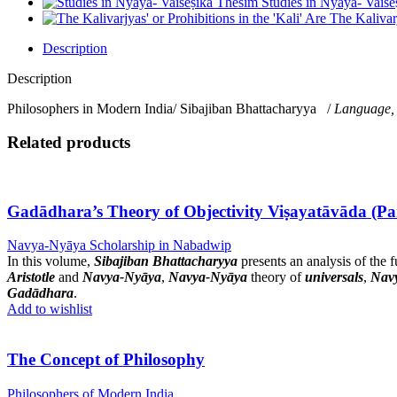
Studies in Nyāya- Vaiś
The Kalivarj
Description
Description
Philosophers in Modern India/ Sibajiban Bhattacharyya /
Language,
Related products
Gadādhara’s Theory of Objectivity Viṣayatāvāda (Pa
Navya-Nyāya Scholarship in Nabadwip
In this volume,
Sibajiban Bhattacharyya
presents an analysis of the
Aristotle
and
Navya-Nyāya
,
Navya-Nyāya
theory of
universals
,
Nav
Gadādhara
.
Add to wishlist
The Concept of Philosophy
Philosophers of Modern India