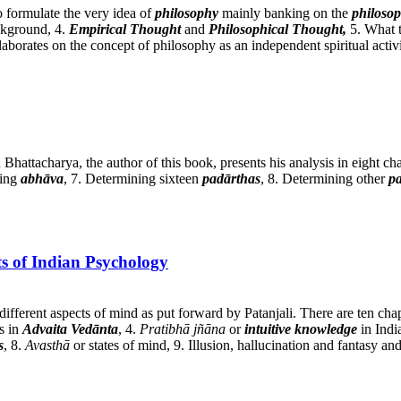
o formulate the very idea of
philosophy
mainly banking on the
philoso
ckground, 4.
Empirical Thought
and
Philosophical Thought,
5. What t
laborates on the concept of philosophy as an independent spiritual activi
hattacharya, the author of this book, presents his analysis in eight ch
ning
abhāva
, 7. Determining sixteen
padārthas
, 8. Determining other
p
s of Indian Psychology
different aspects of mind as put forward by Patanjali. There are ten cha
s in
Advaita Vedānta
, 4.
Pratibhā jñāna
or
intuitive knowledge
in Indi
s
, 8.
Avasthā
or states of mind, 9. Illusion, hallucination and fantasy an