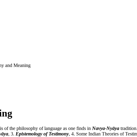
ny and Meaning
ing
sis of the philosophy of language as one finds in
Navya-Nyāya
tradition
yāya
, 3.
Epistemology of Testimony
, 4. Some Indian Theories of Test