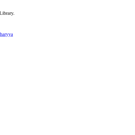
Library.
charyya