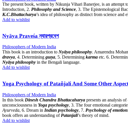
The present book, written by Nikunja Vihari Banerjee, is an attempt t
Introduction, 2.
Philosophy and Science
, 3. The Epistemological Ba
K.C.Bhattacharya
’s idea of philosophy as distinct from science and e
Add to wishlist
Nyāya Praveśa ন্যায়প্রবেশ
Philosophers of Modern India
This book is an introduction to
Nyāya philosophy
. Amarendra Mohan B
dravya
, 4. Determining
guṇa
, 5. Determining
karma
etc. 6. Determi
Nyāya philosophy
in the Bengali language.
Add to wishlist
Yoga Psychology of Patañjali And Some Other Aspect
Philosophers of Modern India
In this book
Dinesh Chandra Bhattacaharya
presents an analysis of 
unconsciousness in
Yoga psychology
, 3. The four emotional categorie
Ayurveda
, 6. Dream in
Indian psychology
, 7.
Psychology of emotion
book offers an understanding of
Patanjali
’s theory of mind.
Add to wishlist