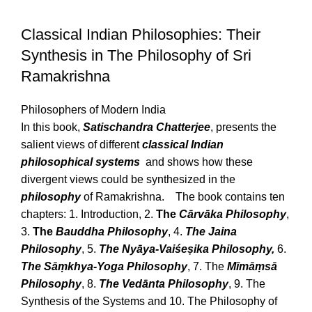
Classical Indian Philosophies: Their
Synthesis in The Philosophy of Sri
Ramakrishna
Philosophers of Modern India
In this book,
Satischandra Chatterjee
, presents the
salient views of different
classical Indian
philosophical systems
and shows how these
divergent views could be synthesized in the
philosophy
of Ramakrishna. The book contains ten
chapters: 1. Introduction, 2.
The
Cārvāka Philosophy
,
3.
The
Bauddha Philosophy
, 4.
The Jaina
Philosophy
, 5.
The Nyāya-Vaiśeṣika Philosophy,
6.
The Sāṃkhya-Yoga Philosophy
, 7. The
Mīmāṃsā
Philosophy
, 8.
The Vedānta Philosophy
, 9. The
Synthesis of the Systems and 10. The Philosophy of