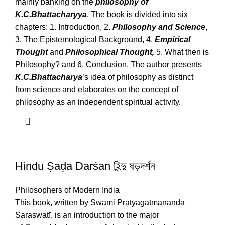
mainly banking on the
philosophy of
K.C.Bhattacharyya
. The book is divided into six
chapters: 1. Introduction, 2.
Philosophy and Science
,
3. The Epistemological Background, 4.
Empirical
Thought
and
Philosophical Thought,
5. What then is
Philosophy? and 6. Conclusion. The author presents
K.C.Bhattacharya
’s idea of philosophy as distinct
from science and elaborates on the concept of
philosophy as an independent spiritual activity.
Hindu Ṣaḍa Darśan হিন্দু ষড়দর্শন
Philosophers of Modern India
This book, written by Swami Pratyagātmananda
Saraswatī, is an introduction to the major