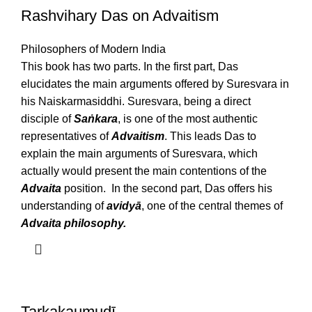
Rashvihary Das on Advaitism
Philosophers of Modern India
This book has two parts. In the first part, Das
elucidates the main arguments offered by Suresvara in
his Naiskarmasiddhi. Suresvara, being a direct
disciple of
Saṅkara
, is one of the most authentic
representatives of
Advaitism
. This leads Das to
explain the main arguments of Suresvara, which
actually would present the main contentions of the
Advaita
position. In the second part, Das offers his
understanding of
avidyā
, one of the central themes of
Advaita philosophy.
Tarkakaumudī