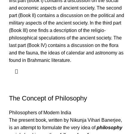
first part (Book I) contains a discussion on the social
and economic aspects of ancient society. The second
part (Book II) contains a discussion on the political and
military aspects of the ancient society. In the third part
(Book III) one finds a description of the religio-
philosophical speculations of the ancient society. The
last part (Book IV) contains a discussion on the flora
and the fauna, the ideas of calendar and astronomy as
found in Brahmanic literature.
The Concept of Philosophy
Philosophers of Modern India
The present book, written by Nikunja Vihari Banerjee,
is an attempt to formulate the very idea of
philosophy