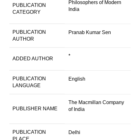
Philosophers of Modern
PUBLICATION
India
CATEGORY
PUBLICATION
Pranab Kumar Sen
AUTHOR
*
ADDED AUTHOR
PUBLICATION
English
LANGUAGE
The Macmillan Company
PUBLISHER NAME
of India
PUBLICATION
Delhi
PLACE