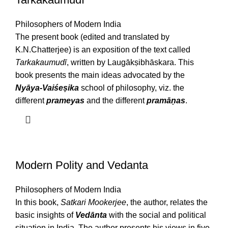
Philosophers of Modern India
The present book (edited and translated by
K.N.Chatterjee) is an exposition of the text called
Tarkakaumudī
, written by Laugākṣibhāskara. This
book presents the main ideas advocated by the
Nyāya-Vaiśeṣika
school of philosophy, viz. the
different
prameyas
and the different
pramāṇas
.
Modern Polity and Vedanta
Philosophers of Modern India
In this book,
Satkari Mookerjee
, the author, relates the
basic insights of
Vedānta
with the social and political
situation in India. The author presents his views in five