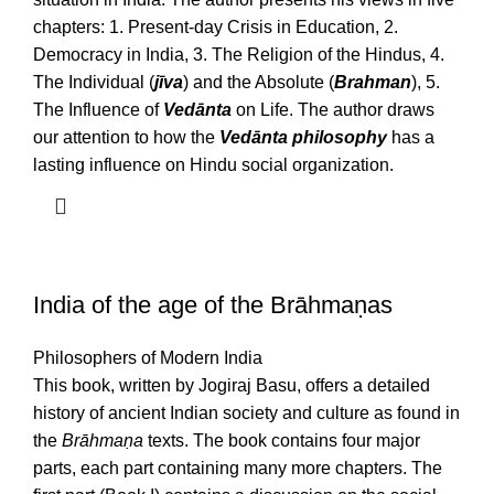
chapters: 1. Present-day Crisis in Education, 2.
Democracy in India, 3. The Religion of the Hindus, 4.
The Individual (
jīva
) and the Absolute (
Brahman
), 5.
The Influence of
Vedānta
on Life. The author draws
our attention to how the
Vedānta philosophy
has a
lasting influence on Hindu social organization.
India of the age of the Brāhmaṇas
Philosophers of Modern India
This book, written by Jogiraj Basu, offers a detailed
history of ancient Indian society and culture as found in
the
Brāhmaṇa
texts. The book contains four major
parts, each part containing many more chapters. The