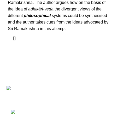
Ramakrishna. The author argues how on the basis of
the idea of
adhikāri-veda
the divergent views of the
different
philosophical
systems could be synthesised
and the author takes cues from the ideas advocated by
Sri Ramakrishna in this attempt.
Darśana Manīṣā Navya-Nyaya Project Colections
110A, Motilal Nehru Road, Kolkata –