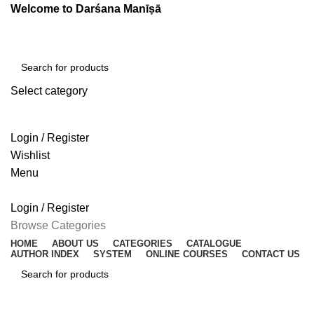
Welcome to Darśana Manīṣā
Select category
SEARCH
Login / Register
Wishlist
Menu
Login / Register
Browse Categories
HOME
ABOUT US
CATEGORIES
CATALOGUE
AUTHOR INDEX
SYSTEM
ONLINE COURSES
CONTACT US
SEARCH