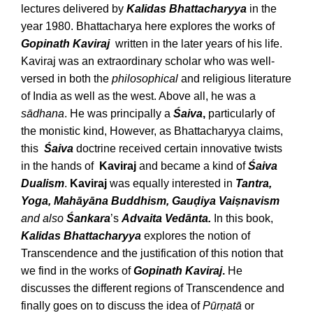
lectures delivered by
Kalidas Bhattacharyya
in the
year 1980. Bhattacharya here explores the works of
Gopinath Kaviraj
written in the later years of his life.
Kaviraj was an extraordinary scholar who was well-
versed in both the
philosophical
and religious literature
of India as well as the west. Above all, he was a
sādhana
. He was principally a
Śaiva
,
particularly of
the monistic kind, However, as Bhattacharyya claims,
this
Śaiva
doctrine received certain innovative twists
in the hands of
Kaviraj
and became a kind of
Śaiva
Dualism
.
Kaviraj
was equally interested in
Tantra,
Yoga, Mahāyāna Buddhism, Gauḍiya Vaiṣnavism
and also
Śankara
’s
Advaita Vedānta.
In this book,
Kalidas Bhattacharyya
explores the notion of
Transcendence and the justification of this notion that
we find in the works of
Gopinath Kaviraj
.
He
discusses the different regions of Transcendence and
finally goes on to discuss the idea of
Pūrṇatā
or