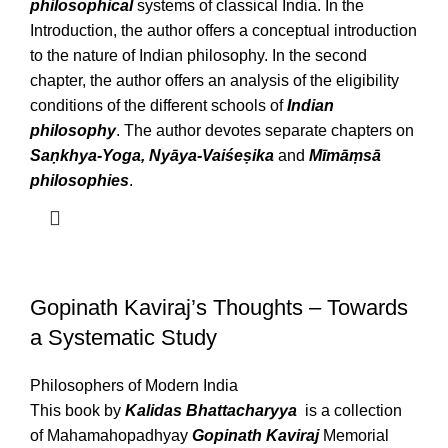
philosophical
systems of classical India. In the
Introduction, the author offers a conceptual introduction
to the nature of Indian philosophy. In the second
chapter, the author offers an analysis of the eligibility
conditions of the different schools of
Indian
philosophy
. The author devotes separate chapters on
Saṇkhya-Yoga, Nyāya-Vaiśeṣika
and
Mīmāṃsā
philosophies
.
Gopinath Kaviraj’s Thoughts – Towards
a Systematic Study
Philosophers of Modern India
This book by
Kalidas Bhattacharyya
is a collection
of Mahamahopadhyay
Gopinath Kaviraj
Memorial