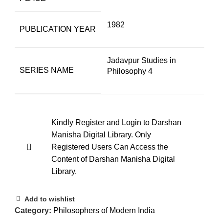
1982
PUBLICATION YEAR
Jadavpur Studies in
SERIES NAME
Philosophy 4
Kindly Register and Login to Darshan
Manisha Digital Library. Only
Registered Users Can Access the
Content of Darshan Manisha Digital
Library.
Add to wishlist
Category:
Philosophers of Modern India