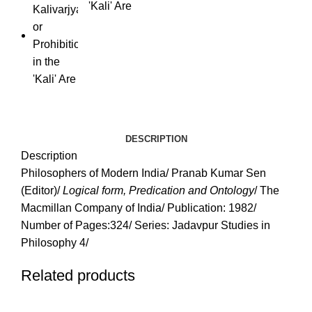
'Kali' Are
DESCRIPTION
Description
Philosophers of Modern India/ Pranab Kumar Sen
(Editor)/
Logical form, Predication and Ontology
/ The
Macmillan Company of India/ Publication: 1982/
Number of Pages:324/ Series: Jadavpur Studies in
Philosophy 4/
Related products