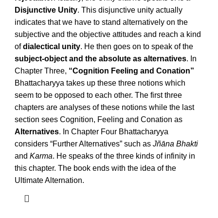
Disjunctive Unity
. This disjunctive unity actually
indicates that we have to stand alternatively on the
subjective and the objective attitudes and reach a kind
of
dialectical unity
. He then goes on to speak of the
subject-object and the absolute as alternatives
. In
Chapter Three,
“Cognition Feeling and Conation”
Bhattacharyya takes up these three notions which
seem to be opposed to each other. The first three
chapters are analyses of these notions while the last
section sees Cognition, Feeling and Conation as
Alternatives
. In Chapter Four Bhattacharyya
considers “Further Alternatives” such as
Jñāna Bhakti
and
Karma
. He speaks of the three kinds of infinity in
this chapter. The book ends with the idea of the
Ultimate Alternation.