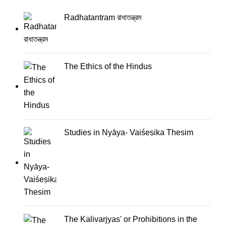
Radhatantram রাধাতন্ত্রম
The Ethics of the Hindus
Studies in Nyāya- Vaiśeṣika Thesim
The Kalivarjyas' or Prohibitions in the