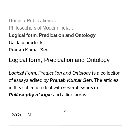
Click to enlarge
Home
Publications
Philosophers of Modern India
Logical form, Predication and Ontology
Back to products
Pranab Kumar Sen
Logical form, Predication and Ontology
Logical Form, Predication and Ontology
is a collection
of essays edited by
Pranab Kumar Sen.
The articles
in this collection deal with several issues in
Philosophy of logic
and allied areas.
*
SYSTEM