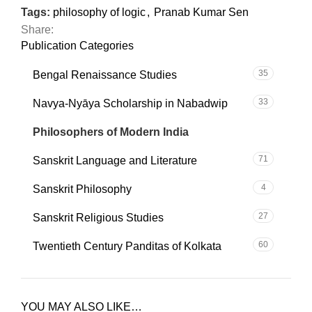
Tags:
philosophy of logic
,
Pranab Kumar Sen
Share:
Publication Categories
35
Bengal Renaissance Studies
33
Navya-Nyāya Scholarship in Nabadwip
101
Philosophers of Modern India
71
Sanskrit Language and Literature
4
Sanskrit Philosophy
27
Sanskrit Religious Studies
60
Twentieth Century Panditas of Kolkata
YOU MAY ALSO LIKE…