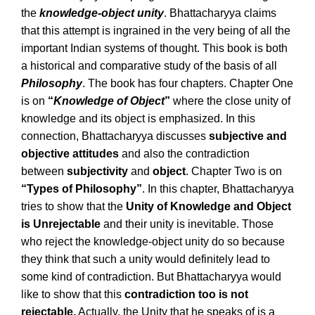
the
knowledge-object unity
. Bhattacharyya claims
that this attempt is ingrained in the very being of all the
important Indian systems of thought. This book is both
a historical and comparative study of the basis of all
Philosophy
. The book has four chapters. Chapter One
is on
“
Knowledge of Object
”
where the close unity of
knowledge and its object is emphasized. In this
connection, Bhattacharyya discusses
subjective and
objective attitudes
and also the contradiction
between
subjectivity
and
object
. Chapter Two is on
“Types of Philosophy”
. In this chapter, Bhattacharyya
tries to show that the
Unity of Knowledge and Object
is Unrejectable
and their unity is inevitable. Those
who reject the knowledge-object unity do so because
they think that such a unity would definitely lead to
some kind of contradiction. But Bhattacharyya would
like to show that this
contradiction too is not
rejectable.
Actually, the Unity that he speaks of is a