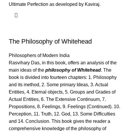
Ultimate Perfection as developed by Kaviraj.
The Philosophy of Whitehead
Philosophers of Modern India
Rasvihary Das, in this book, offers an analysis of the
main ideas of the
philosophy of Whitehead
. The
book is divided into fourteen chapters: 1. Philosophy
and its method, 2. Some primary Ideas, 3. Actual
Entities, 4. Eternal objects, 5. Groups and Grades of
Actual Entities, 6. The Extensive Continuum, 7.
Propositions, 8. Feelings, 9. Feelings (Continued). 10.
Perception, 11. Truth, 12. God, 13. Some Difficulties
and 14. Conclusion. This book gives the reader a
comprehensive knowledge of the philosophy of