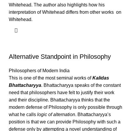
Whitehead. The author also highlights how his
interpretation of Whitehead differs from other works on
Whitehead.
Alternative Standpoint in Philosophy
Philosophers of Modern India
This is one of the most seminal works of
Kalidas
Bhattacharyya
. Bhattacharyya speaks of the constant
need that philosophers have felt to justify their work
and their discipline. Bhattacharyya thinks that the
modern defense of Philosophy is only possible through
what he calls
logic of alternation
. Bhattacharyya’s
position is that we can provide Philosophy with such a
defense only by attempting a novel understanding of