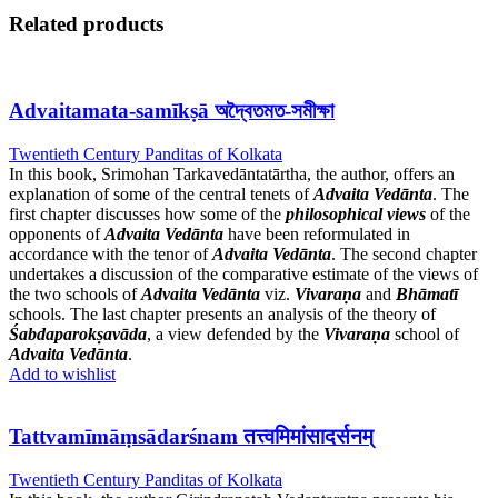
Related products
Advaitamata-samīkṣā অদ্বৈতমত-সমীক্ষা
Twentieth Century Panditas of Kolkata
In this book, Srimohan Tarkavedāntatārtha, the author, offers an
explanation of some of the central tenets of
Advaita Vedānta
. The
first chapter discusses how some of the
philosophical views
of the
opponents of
Advaita Vedānta
have been reformulated in
accordance with the tenor of
Advaita Vedānta
. The second chapter
undertakes a discussion of the comparative estimate of the views of
the two schools of
Advaita Vedānta
viz.
Vivaraṇa
and
Bhāmatī
schools. The last chapter presents an analysis of the theory of
Śabdaparokṣavāda
, a view defended by the
Vivaraṇa
school of
Advaita Vedānta
.
Add to wishlist
Tattvamīmāṃsādarśnam तत्त्वमिमांसादर्सनम्
Twentieth Century Panditas of Kolkata