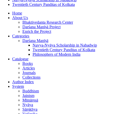
Twentieth Century Panditas of Kolkata
Home
About Us
Bhaktivedanta Research Center
Darśana Manīṣā Project
Enrich the Project
Categories
Darśana Manīṣā
Navya-Nyāya Scholarship in Nabadwip
Twentieth Century Panditas of Kolkata
Philosophers of Modern India
Catalogue
Books
Articles
Journals
Collections
Author Index
System
Buddhism
Jainism
Mīmāṃsā
Nyāya
Sāṃkhya
Vaiśeṣika