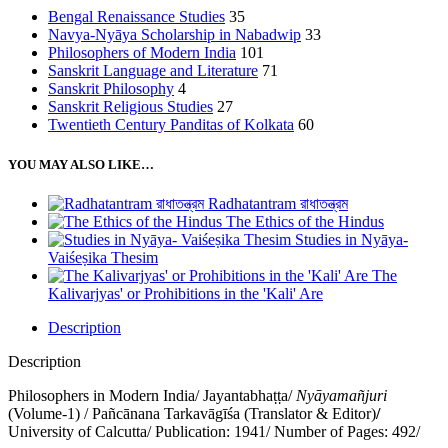
Bengal Renaissance Studies
35
Navya-Nyāya Scholarship in Nabadwip
33
Philosophers of Modern India
101
Sanskrit Language and Literature
71
Sanskrit Philosophy
4
Sanskrit Religious Studies
27
Twentieth Century Panditas of Kolkata
60
YOU MAY ALSO LIKE…
Radhatantram রাধাতন্ত্রম
The Ethics of the Hindus
Studies in Nyāya-
Vaiśeṣika Thesim
The
Kalivarjyas' or Prohibitions in the 'Kali' Are
Description
Description
Philosophers in Modern India/ Jayantabhaṭṭa/
Nyāyamañjuri
(Volume-1) / Pañcānana Tarkavāgīśa (Translator & Editor)
/
University of Calcutta/ Publication: 1941/ Number of Pages: 492/