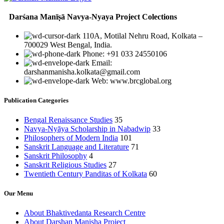
Darśana Manīṣā Navya-Nyaya Project Colections
110A, Motilal Nehru Road, Kolkata –
700029 West Bengal, India.
Phone: +91 033 24550106
Email:
darshanmanisha.kolkata@gmail.com
Web: www.brcglobal.org
Publication Categories
Bengal Renaissance Studies
35
Navya-Nyāya Scholarship in Nabadwip
33
Philosophers of Modern India
101
Sanskrit Language and Literature
71
Sanskrit Philosophy
4
Sanskrit Religious Studies
27
Twentieth Century Panditas of Kolkata
60
Our Menu
About Bhaktivedanta Research Centre
About Darshan Manisha Project