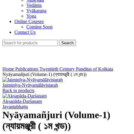
Vedānta
Vyākaraṇa
Yoga
Online Courses
Coming Soon
Contact Us
Search
Click to enlarge
Home
Publications
Twentieth Century Panditas of Kolkata
Nyāyamañjuri (Volume-1) (ন্যায়মঞ্জুরী ( ১ম খন্ড))
Jaiminīya-Nyāyamālāvistaraḥ
Back to products
Akṣapāda-Darśanam
Jayantabhaṭṭa
Nyāyamañjuri (Volume-1)
(ন্যায়মঞ্জুরী ( ১ম খন্ড))