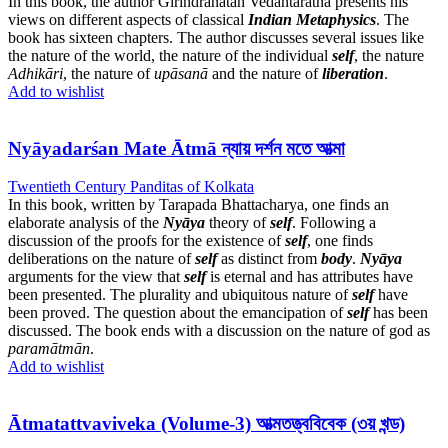
In this book, the author Girindranatah Vedantaratna presents his
views on different aspects of classical
Indian Metaphysics
. The
book has sixteen chapters. The author discusses several issues like
the nature of the world, the nature of the individual
self
, the nature
Adhikāri
, the nature of
upāsanā
and the nature of
liberation
.
Add to wishlist
Nyāyadarśan Mate Ātmā ন্যায় দর্শন মতে আত্মা
Twentieth Century Panditas of Kolkata
In this book, written by Tarapada Bhattacharya, one finds an
elaborate analysis of the
Nyāya
theory of
self
. Following a
discussion of the proofs for the existence of
self
, one finds
deliberations on the nature of
self
as distinct from
body
.
Nyāya
arguments for the view that
self
is eternal and has attributes have
been presented. The plurality and ubiquitous nature of
self
have
been proved. The question about the emancipation of
self
has been
discussed. The book ends with a discussion on the nature of god as
paramātmān
.
Add to wishlist
Ātmatattvaviveka (Volume-3) আত্মতত্ত্ববিবেক (৩য় খন্ড)