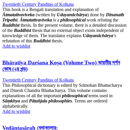
Twentieth Century Panditas of Kolkata
This book is a Bengali translation and explanation of
Ātmatattvaviveka
(written by
Udayanāchārya
) done by
Dinanath
Tripathi
.
Ātmatattvaviveka
is a
philosophical
work refuting the
Buddhist
thesis. In the present volume, there is a detailed discussion
of the
Buddhist
thesis that no external object exists independent of
knowledge of them. The translator explains
Udayanāchārya
’s
refutation of this
Buddhist
thesis.
Add to wishlist
Bhāratīya Darśana Koṣa (Volume Two) ভারতীয় দর্শন
কোষ (২য় খন্ড)
Twentieth Century Panditas of Kolkata
This Philosophical dictionary is edited by Srimohan Bhattacharya
and Dinesh Chandra Bhattacharya. This volume contains
explanations of all the important
philosophical
terms used in
Sāṃkhya
and
Pātañjala philosophies
. Terms are ordered
alphabetically.
Add to wishlist
Vedāntasāraḥ বেদান্তসার: