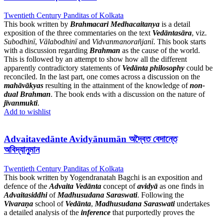
Twentieth Century Panditas of Kolkata
This book written by
Brahmacari Medhacaitanya
is a detail
exposition of the three commentaries on the text
Vedāntasāra
, viz.
Subodhinī
,
Vālabodhinī
and
Vidvanmanorañjanī
. This book starts
with a discussion regarding
Brahman
as the cause of the world.
This is followed by an attempt to show how all the different
apparently contradictory statements of
Vedānta philosophy
could be
reconciled. In the last part, one comes across a discussion on the
mahāvākyas
resulting in the attainment of the knowledge of
non-
dual Brahman
. The book ends with a discussion on the nature of
jīvanmukti
.
Add to wishlist
Advaitavedānte Avidyānumān অদ্বৈত বেদান্তে
অবিদ্যানুমান
Twentieth Century Panditas of Kolkata
This book written by Yogendranatah Bagchi is an exposition and
defence of the
Advaita Vedānta
concept of
avidyā
as one finds in
Advaitasiddhi
of
Madhusudana Saraswati
. Following the
Vivaraṇa
school of
Vedānta
,
Madhusudana Saraswati
undertakes
a detailed analysis of the
inference
that purportedly proves the