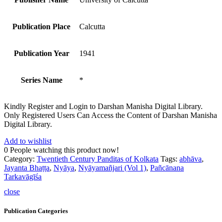
Publication Place
Calcutta
Publication Year
1941
Series Name
*
Kindly Register and Login to Darshan Manisha Digital Library.
Only Registered Users Can Access the Content of Darshan Manisha
Digital Library.
Add to wishlist
0
People watching this product now!
Category:
Twentieth Century Panditas of Kolkata
Tags:
abhāva
,
Jayanta Bhaṭṭa
,
Nyāya
,
Nyāyamañjari (Vol 1)
,
Pañcānana
Tarkavāgīśa
close
Publication Categories