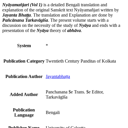
Nyāyamañjari (Vol 1)
is a detailed Bengali translation and
explanation of the original Sanskrit text Nyāyamañjari written by
Jayanta Bhaṭṭa
. The translation and Explanation are done by
Pañcānana Tarkavāgīśa
. The present volume starts with a
discussion on the necessity of the study of
Nyāya
and ends with a
presentation of the
Nyāya
theory of
abhāva
.
System
*
Publication Category
Twentieth Century Panditas of Kolkata
Publication Author
Jayantabhaṭṭa
Panchanana $e Trans. $e Editor,
Added Author
Tarkavāgīśa
Publication
Bengali
Language
Publisher Name
University of Calcutta