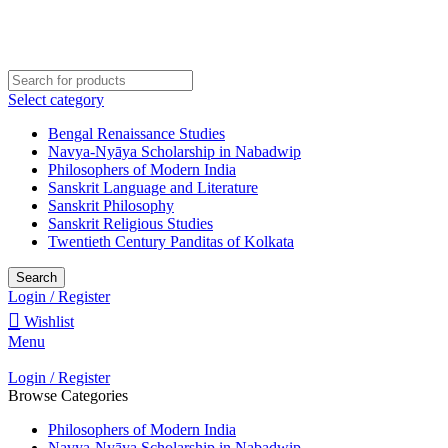
Welcome to Darśana Manīṣā
Select category
Bengal Renaissance Studies
Navya-Nyāya Scholarship in Nabadwip
Philosophers of Modern India
Sanskrit Language and Literature
Sanskrit Philosophy
Sanskrit Religious Studies
Twentieth Century Panditas of Kolkata
Search
Login / Register
Wishlist
Menu
Login / Register
Browse Categories
Philosophers of Modern India
Navya-Nyāya Scholarship in Nabadwip