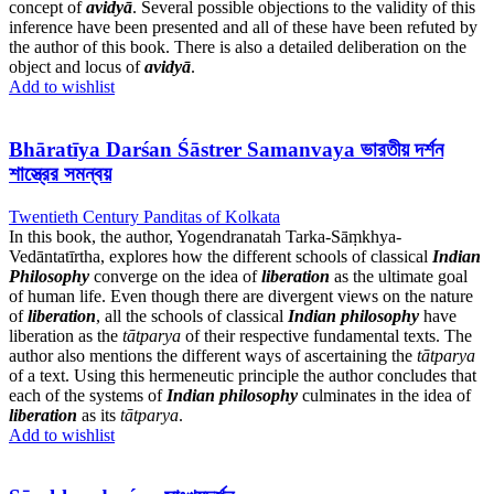
concept of
avidyā
. Several possible objections to the validity of this
inference have been presented and all of these have been refuted by
the author of this book. There is also a detailed deliberation on the
object and locus of
avidyā
.
Add to wishlist
Bhāratīya Darśan Śāstrer Samanvaya ভারতীয় দর্শন
শাস্ত্রের সমন্বয়
Twentieth Century Panditas of Kolkata
In this book, the author, Yogendranatah Tarka-Sāṃkhya-
Vedāntatīrtha, explores how the different schools of classical
Indian
Philosophy
converge on the idea of
liberation
as the ultimate goal
of human life. Even though there are divergent views on the nature
of
liberation
, all the schools of classical
Indian philosophy
have
liberation as the
tātparya
of their respective fundamental texts. The
author also mentions the different ways of ascertaining the
tātparya
of a text. Using this hermeneutic principle the author concludes that
each of the systems of
Indian philosophy
culminates in the idea of
liberation
as its
tātparya
.
Add to wishlist