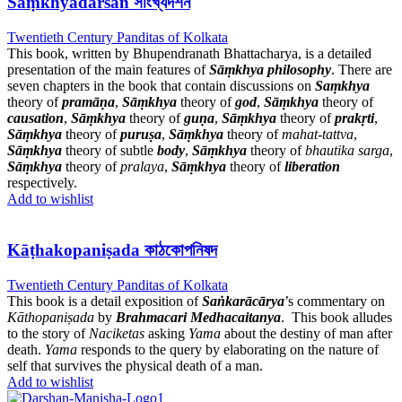
Sāṃkhyadarśan সাংখ্যদর্শন
Twentieth Century Panditas of Kolkata
This book, written by Bhupendranath Bhattacharya, is a detailed
presentation of the main features of
Sāṃkhya philosophy
. There are
seven chapters in the book that contain discussions on
Saṃkhya
theory of
pramāṇa
,
Sāṃkhya
theory of
god
,
Sāṃkhya
theory of
causation
,
Sāṃkhya
theory of
guṇa
,
Sāṃkhya
theory of
prakṛti
,
Sāṃkhya
theory of
puruṣa
,
Sāṃkhya
theory of
mahat-tattva
,
Sāṃkhya
theory of subtle
body
,
Sāṃkhya
theory of
bhautika sarga
,
Sāṃkhya
theory of
pralaya
,
Sāṃkhya
theory of
liberation
respectively.
Add to wishlist
Kāṭhakopaniṣada কাঠকোপনিষদ
Twentieth Century Panditas of Kolkata
This book is a detail exposition of
Saṅkarācārya
’s commentary on
Kāthopaniṣada
by
Brahmacari Medhacaitanya
. This book alludes
to the story of
Naciketas
asking
Yama
about the destiny of man after
death.
Yama
responds to the query by elaborating on the nature of
self that survives the physical death of a man.
Add to wishlist