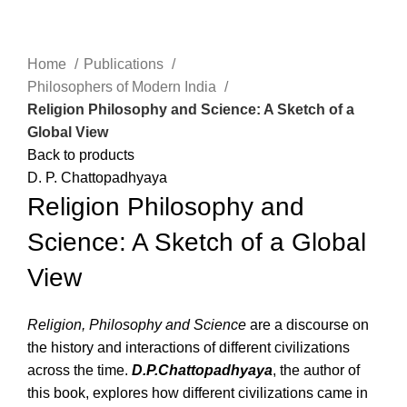
Click to enlarge
Home
Publications
Philosophers of Modern India
Religion Philosophy and Science: A Sketch of a
Global View
Back to products
D. P. Chattopadhyaya
Religion Philosophy and
Science: A Sketch of a Global
View
Religion, Philosophy and Science
are a discourse on
the history and interactions of different civilizations
across the time.
D.P.Chattopadhyaya
, the author of
this book, explores how different civilizations came in