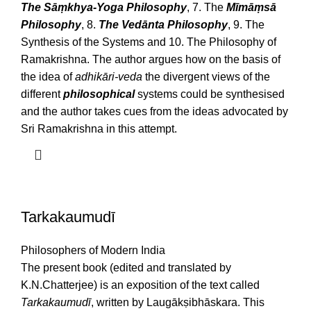
The Sāṃkhya-Yoga Philosophy
, 7. The
Mīmāṃsā
Philosophy
, 8.
The Vedānta Philosophy
, 9. The
Synthesis of the Systems and 10. The Philosophy of
Ramakrishna. The author argues how on the basis of
the idea of
adhikāri-veda
the divergent views of the
different
philosophical
systems could be synthesised
and the author takes cues from the ideas advocated by
Sri Ramakrishna in this attempt.
Tarkakaumudī
Philosophers of Modern India
The present book (edited and translated by
K.N.Chatterjee) is an exposition of the text called
Tarkakaumudī
, written by Laugākṣibhāskara. This