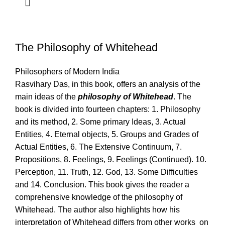
The Philosophy of Whitehead
Philosophers of Modern India
Rasvihary Das, in this book, offers an analysis of the
main ideas of the
philosophy of Whitehead
. The
book is divided into fourteen chapters: 1. Philosophy
and its method, 2. Some primary Ideas, 3. Actual
Entities, 4. Eternal objects, 5. Groups and Grades of
Actual Entities, 6. The Extensive Continuum, 7.
Propositions, 8. Feelings, 9. Feelings (Continued). 10.
Perception, 11. Truth, 12. God, 13. Some Difficulties
and 14. Conclusion. This book gives the reader a
comprehensive knowledge of the philosophy of
Whitehead. The author also highlights how his
interpretation of Whitehead differs from other works on