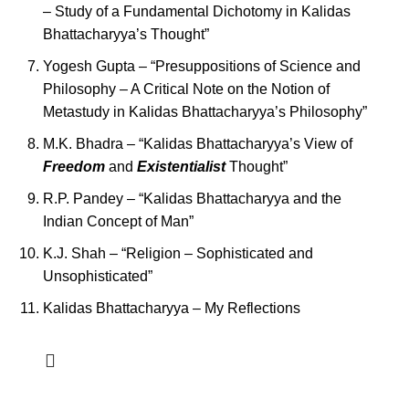
– Study of a Fundamental Dichotomy in Kalidas
Bhattacharyya’s Thought”
Yogesh Gupta – “Presuppositions of Science and
Philosophy – A Critical Note on the Notion of
Metastudy in Kalidas Bhattacharyya’s Philosophy”
M.K. Bhadra – “Kalidas Bhattacharyya’s View of
Freedom
and
Existentialist
Thought”
R.P. Pandey – “Kalidas Bhattacharyya and the
Indian Concept of Man”
K.J. Shah – “Religion – Sophisticated and
Unsophisticated”
Kalidas Bhattacharyya – My Reflections