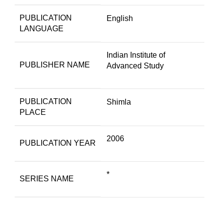
PUBLICATION
English
LANGUAGE
Indian Institute of
PUBLISHER NAME
Advanced Study
PUBLICATION
Shimla
PLACE
2006
PUBLICATION YEAR
*
SERIES NAME