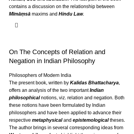
contains a discussion on the relationship between
Mīmāṃsā
maxims and
Hindu Law
.
On The Concepts of Relation and
Negation in Indian Philosophy
Philosophers of Modern India
The present book, written by
Kalidas Bhattacharya
,
offers an analysis of the two important
Indian
philosophical
notions, viz. relation and negation. Both
these notions have been formulated by Indian
philosophers and have been applied to advance their
respective
metaphysical
and
epistemological
theses.
The author brings in several corresponding ideas from