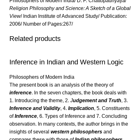
Philosophers of Modern India/ D. P. Chattopadhyaya/
Religion Philosophy and Science: A Sketch of a Global
View
/ Indian Institute of Advanced Study/ Publication:
2006/ Number of Pages:267/
Related products
Inference in Indian and Western Logic
Philosophers of Modern India
The present book is an analysis of the theory of
inference
. In the seven chapters, the book deals with
1. Introducing the theme, 2.
J
udgement and Truth
, 3.
Inference and Validity
, 4.
Implication
, 5. Constituents
of
Inference
, 6. Types of Inference and 7. Concluding
observation. In many contexts, the author brings in the
insights of several
western philosophers
and
compares these with those of
Indian philosophers
.