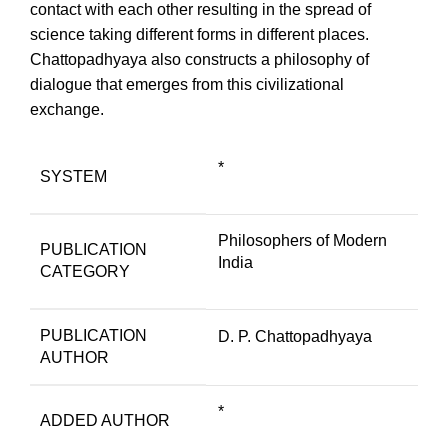
contact with each other resulting in the spread of
science taking different forms in different places.
Chattopadhyaya also constructs a philosophy of
dialogue that emerges from this civilizational
exchange.
*
SYSTEM
Philosophers of Modern
PUBLICATION
India
CATEGORY
PUBLICATION
D. P. Chattopadhyaya
AUTHOR
*
ADDED AUTHOR