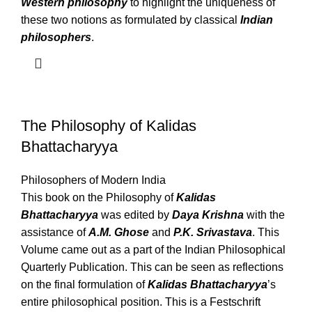
Western philosophy
to highlight the uniqueness of
these two notions as formulated by classical
Indian
philosophers
.
The Philosophy of Kalidas
Bhattacharyya
Philosophers of Modern India
This book on the Philosophy of
Kalidas
Bhattacharyya
was edited by
Daya Krishna
with the
assistance of
A.M. Ghose
and
P.K. Srivastava
. This
Volume came out as a part of the Indian Philosophical
Quarterly Publication. This can be seen as reflections
on the final formulation of
Kalidas Bhattacharyya
’s
entire philosophical position. This is a Festschrift