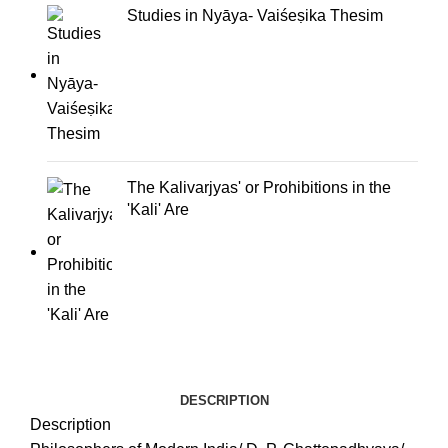
Studies in Nyāya- Vaiśeṣika Thesim
The Kalivarjyas' or Prohibitions in the
'Kali' Are
DESCRIPTION
Description