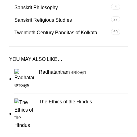
4
Sanskrit Philosophy
27
Sanskrit Religious Studies
60
Twentieth Century Panditas of Kolkata
YOU MAY ALSO LIKE…
Radhatantram রাধাতন্ত্রম
The Ethics of the Hindus