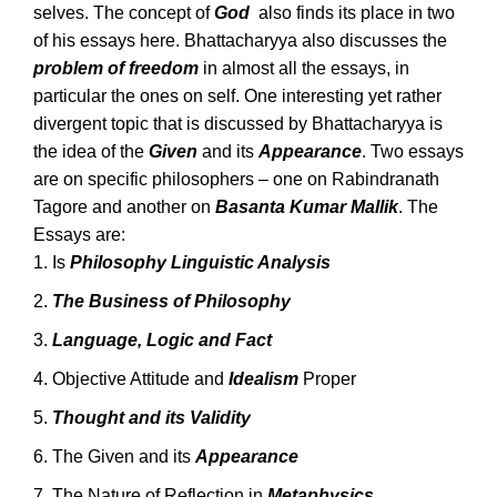
selves. The concept of
God
also finds its place in two
of his essays here. Bhattacharyya also discusses the
problem of freedom
in almost all the essays, in
particular the ones on self. One interesting yet rather
divergent topic that is discussed by Bhattacharyya is
the idea of the
Given
and its
Appearance
. Two essays
are on specific philosophers – one on Rabindranath
Tagore and another on
Basanta Kumar Mallik
. The
Essays are:
Is
Philosophy Linguistic Analysis
The Business of Philosophy
Language, Logic and Fact
Objective Attitude and
Idealism
Proper
Thought and its Validity
The Given and its
Appearance
The Nature of Reflection in
Metaphysics