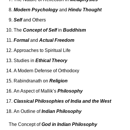
Modern Psychology
and
Hindu Thought
Self
and Others
The
Concept of Self
in
Buddhism
Formal
and
Actual Freedom
Approaches to Spiritual Life
Studies in
Ethical Theory
A Modern Defense of Orthodoxy
Rabindranath on
Religion
An Aspect of Mallik’s
Philosophy
Classical Philosophies of India and the West
An Outline of
Indian Philosophy
The Concept of
God in Indian Philosophy