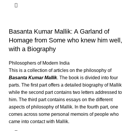
Basanta Kumar Mallik: A Garland of
Homage from Some who knew him well,
with a Biography
Philosophers of Modern India
This is a collection of articles on the philosophy of
Basanta Kumar Mallik
. The book is divided into four
parts. The first part offers a detailed biography of Mallik
while the second part contains two letters addressed to
him. The third part contains essays on the different
aspects of philosophy of Mallik. In the fourth part, one
comes across some personal memoirs of people who
came into contact with Mallik.