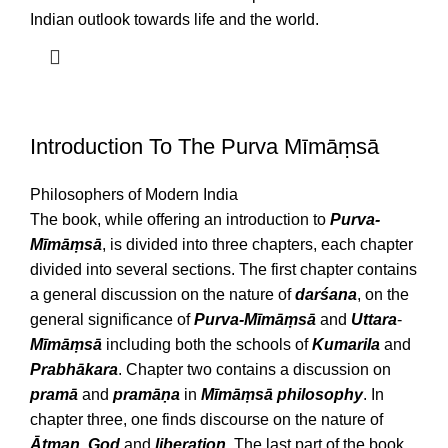
Indian outlook towards life and the world.
Introduction To The Purva Mīmāṃsā
Philosophers of Modern India
The book, while offering an introduction to
Purva-
Mīmāṃsā
, is divided into three chapters, each chapter
divided into several sections. The first chapter contains
a general discussion on the nature of
darśana
, on the
general significance of
Purva-Mīmāṃsā
and
Uttara
-
Mīmāṃsā
including both the schools of
Kumarila
and
Prabhākara
. Chapter two contains a discussion on
pramā
and
pramāṇa
in
Mīmāṃsā
philosophy
. In
chapter three, one finds discourse on the nature of
Ātman, God
and
liberation
. The last part of the book