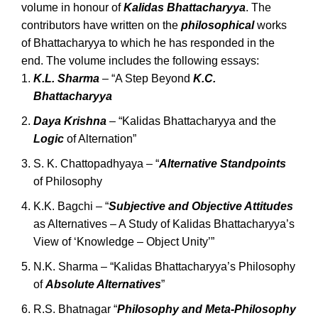
volume in honour of
Kalidas Bhattacharyya
. The
contributors have written on the
philosophical
works
of Bhattacharyya to which he has responded in the
end. The volume includes the following essays:
K.L. Sharma
– “A Step Beyond
K.C.
Bhattacharyya
Daya Krishna
– “Kalidas Bhattacharyya and the
Logic
of Alternation”
S. K. Chattopadhyaya – “
Alternative Standpoints
of Philosophy
K.K. Bagchi – “
Subjective and Objective Attitudes
as Alternatives – A Study of Kalidas Bhattacharyya’s
View of ‘Knowledge – Object Unity’”
N.K. Sharma – “Kalidas Bhattacharyya’s Philosophy
of
Absolute Alternatives
”
R.S. Bhatnagar “
Philosophy and Meta-Philosophy