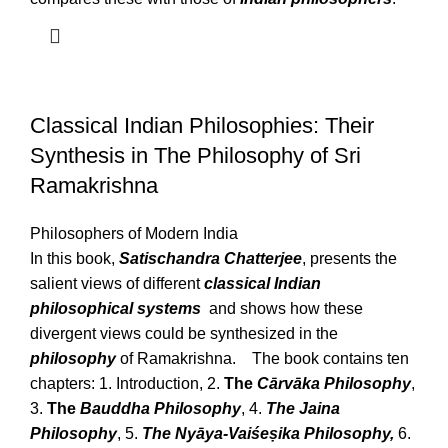
Classical Indian Philosophies: Their
Synthesis in The Philosophy of Sri
Ramakrishna
Philosophers of Modern India
In this book,
Satischandra Chatterjee
, presents the
salient views of different
classical Indian
philosophical systems
and shows how these
divergent views could be synthesized in the
philosophy
of Ramakrishna. The book contains ten
chapters: 1. Introduction, 2.
The
Cārvāka Philosophy
,
3.
The
Bauddha Philosophy
, 4.
The Jaina
Philosophy
, 5.
The Nyāya-Vaiśeṣika Philosophy,
6.