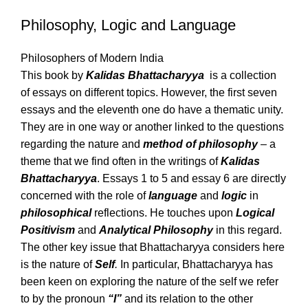
Philosophy, Logic and Language
Philosophers of Modern India
This book by
Kalidas Bhattacharyya
is a collection
of essays on different topics. However, the first seven
essays and the eleventh one do have a thematic unity.
They are in one way or another linked to the questions
regarding the nature and
method of philosophy
– a
theme that we find often in the writings of
Kalidas
Bhattacharyya
. Essays 1 to 5 and essay 6 are directly
concerned with the role of
language
and
logic
in
philosophical
reflections. He touches upon
Logical
Positivism
and
Analytical Philosophy
in this regard.
The other key issue that Bhattacharyya considers here
is the nature of
Self
.
In particular, Bhattacharyya has
been keen on exploring the nature of the self we refer
to by the pronoun
“I”
and its relation to the other