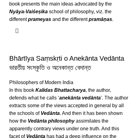
book presents the main ideas advocated by the
Nyāya-Vaiśeṣika
school of philosophy, viz. the
different
prameyas
and the different
pramāṇas
.
Bhārtīya Saṃskṛti o Anekānta Vedānta
ভারতীয় সংস্কৃতি ও অনেকান্ত বেদান্ত
Philosophers of Modern India
In this book
Kalidas Bhattacharya
, the author,
defends what he calls ‘
anekānta vedānta
’. The author
extracts some of the views accepted in general by all
the schools of
Vedānta
. And then it has been shown
how the
Vedānta
philosophy
assimilates the
apparently contrary views under one truth. And this
facet of
Vedānta
has had a deep influence on the