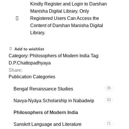
Kindly Register and Login to Darshan
Manisha Digital Library. Only
Registered Users Can Access the
Content of Darshan Manisha Digital
Library.
Add to wishlist
Category:
Philosophers of Modern India
Tag:
D.P.Chattopadhyaya
Share:
Publication Categories
35
Bengal Renaissance Studies
33
Navya-Nyāya Scholarship in Nabadwip
101
Philosophers of Modern India
71
Sanskrit Language and Literature