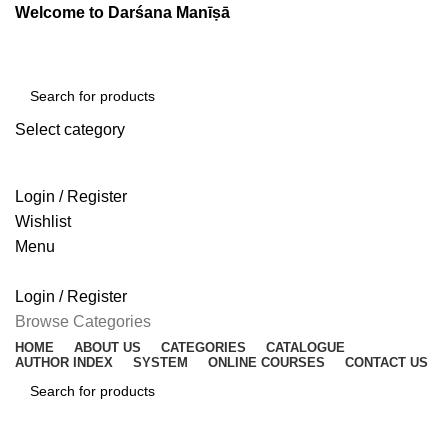
Welcome to Darśana Manīṣā
Select category
SEARCH
Login / Register
Wishlist
Menu
Login / Register
Browse Categories
HOME
ABOUT US
CATEGORIES
CATALOGUE
AUTHOR INDEX
SYSTEM
ONLINE COURSES
CONTACT US
SEARCH