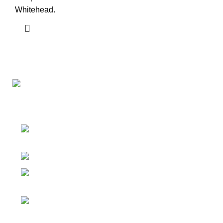
Whitehead.
Darśana Manīṣā Navya-Nyaya Project Colections
110A, Motilal Nehru Road, Kolkata –
700029 West Bengal, India.
Phone: +91 033 24550106
Email:
darshanmanisha.kolkata@gmail.com
Web: www.brcglobal.org