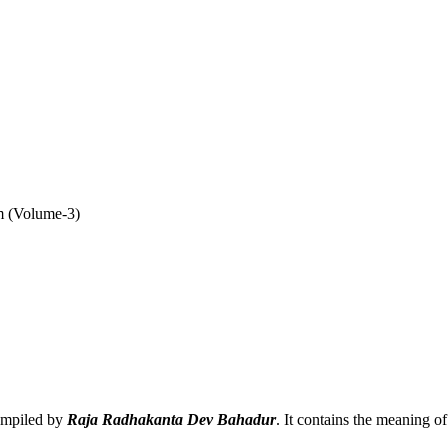
 (Volume-3)
compiled by
Raja Radhakanta Dev Bahadur
. It contains the meaning o