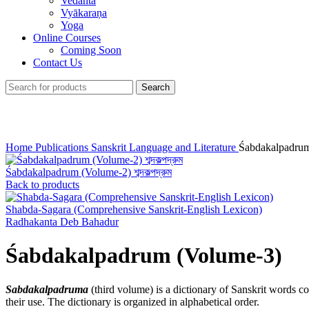
Vedānta
Vyākaraṇa
Yoga
Online Courses
Coming Soon
Contact Us
Search
Click to enlarge
Home
Publications
Sanskrit Language and Literature
Śabdakalpadrum
Śabdakalpadrum (Volume-2) শব্দকল্পদ্রুম
Back to products
Shabda-Sagara (Comprehensive Sanskrit-English Lexicon)
Radhakanta Deb Bahadur
Śabdakalpadrum (Volume-3)
Sabdakalpadruma
(third volume) is a dictionary of Sanskrit words 
their use. The dictionary is organized in alphabetical order.