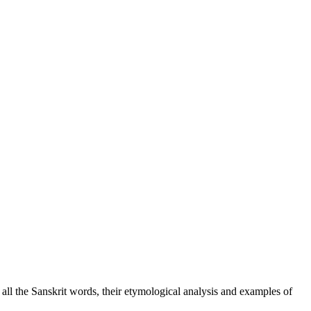
f all the Sanskrit words, their etymological analysis and examples of