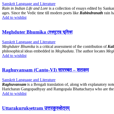
Sanskrit Language and Literature
Rain in Indian Life and Lore
is a collection of essays edited by Sankar
ages. Since the Vedic time till modern poets like
Rabindranath
rain h
Add to wishlist
Meghduter Bhumika মেধদূতের ভূমিকা
Sanskrit Language and Literature
Meghduter Bhumika
is a critical assessment of the contribution of
Kal
philosophical ideas embedded in
Meghaduta
. The author locates
Meg
Add to wishlist
Raghuvansam (Canto-VI) सारस्बत – शतकम
Sanskrit Language and Literature
Raghuvansam
is a Bengali translation of, along with explanatory not
Haricharan Gangopadhyay and Ramgopala Bhattacharya who are the ed
Add to wishlist
Uttarakurukṣetram उत्तरकुरुक्षेत्रम्