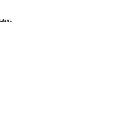
Library.