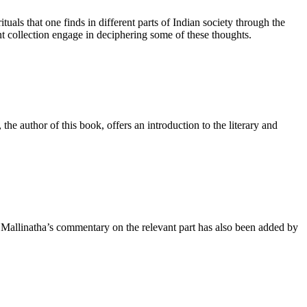
tuals that one finds in different parts of Indian society through the
nt collection engage in deciphering some of these thoughts.
the author of this book, offers an introduction to the literary and
 Mallinatha’s commentary on the relevant part has also been added by