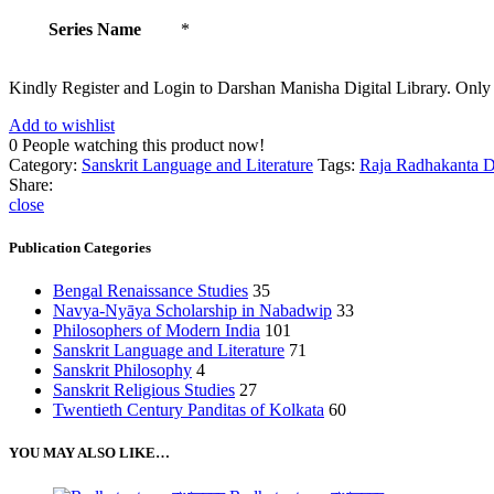
Series Name
*
Kindly Register and Login to Darshan Manisha Digital Library. Only
Add to wishlist
0
People watching this product now!
Category:
Sanskrit Language and Literature
Tags:
Raja Radhakanta 
Share:
close
Publication Categories
Bengal Renaissance Studies
35
Navya-Nyāya Scholarship in Nabadwip
33
Philosophers of Modern India
101
Sanskrit Language and Literature
71
Sanskrit Philosophy
4
Sanskrit Religious Studies
27
Twentieth Century Panditas of Kolkata
60
YOU MAY ALSO LIKE…