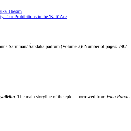
eṣika Thesim
yas' or Prohibitions in the 'Kali' Are
anna Sarmman/ Śabdakalpadrum (Volume-3)/ Number of pages: 790/
yatīrtha
. The main storyline of the epic is borrowed from
Vana Parva