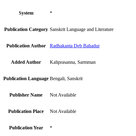
System
*
Publication Category
Sanskrit Language and Literature
Publication Author
Radhakanta Deb Bahadur
Added Author
Kaliprasanna, Sarmman
Publication Language
Bengali, Sanskrit
Publisher Name
Not Available
Publication Place
Not Available
Publication Year
*