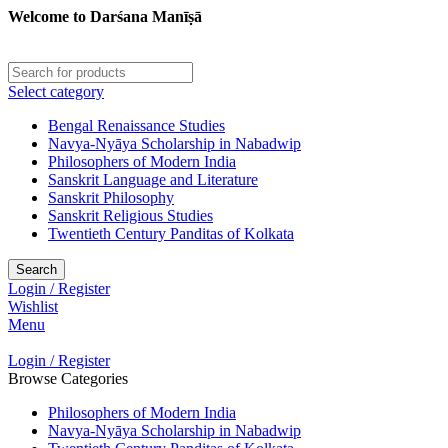
Welcome to Darśana Manīṣā
Select category
Bengal Renaissance Studies
Navya-Nyāya Scholarship in Nabadwip
Philosophers of Modern India
Sanskrit Language and Literature
Sanskrit Philosophy
Sanskrit Religious Studies
Twentieth Century Panditas of Kolkata
Search
Login / Register
Wishlist
Menu
Login / Register
Browse Categories
Philosophers of Modern India
Navya-Nyāya Scholarship in Nabadwip