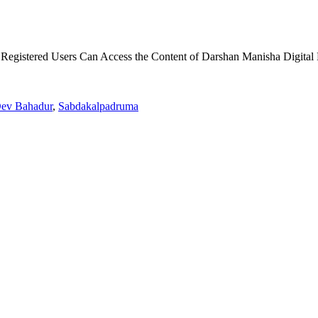
 Registered Users Can Access the Content of Darshan Manisha Digital 
Dev Bahadur
,
Sabdakalpadruma