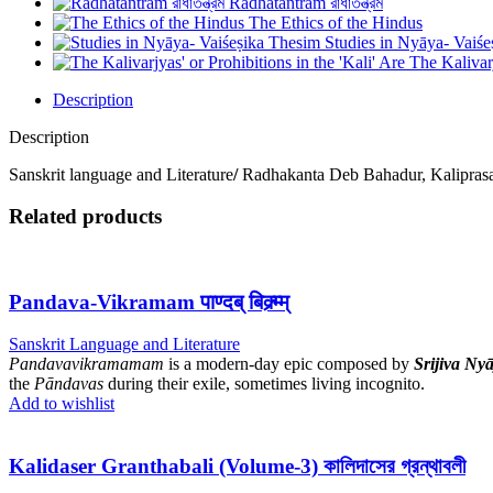
Radhatantram রাধাতন্ত্রম
The Ethics of the Hindus
Studies in Nyāya- Vaiś
The Kalivarj
Description
Description
Sanskrit language and Literature
/
Radhakanta Deb Bahadur, Kalipras
Related products
Pandava-Vikramam पाण्दब् बिक्र्म्म्
Sanskrit Language and Literature
Pandavavikramamam
is a modern-day epic composed by
Srijiva Nyā
the
Pāndavas
during their exile, sometimes living incognito.
Add to wishlist
Kalidaser Granthabali (Volume-3) কালিদাসের গ্রন্থাবলী