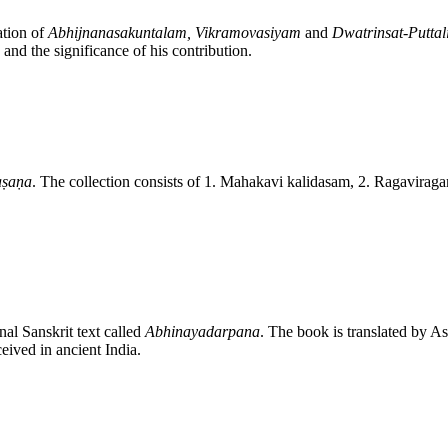
ation of
Abhijnanasakuntalam, Vikramovasiyam
and
Dwatrinsat-Puttal
and the significance of his contribution.
aṣaṇa
. The collection consists of 1. Mahakavi kalidasam, 2. Ragavira
nal Sanskrit text called
Abhinayadarpana
. The book is translated by A
eived in ancient India.