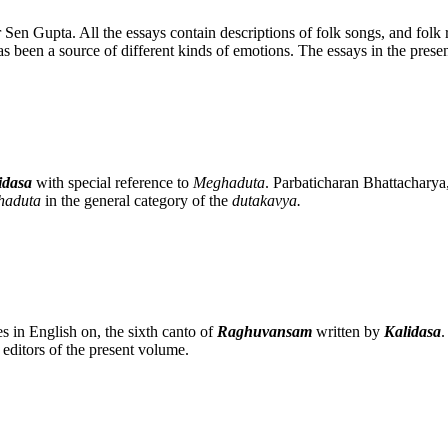
 Sen Gupta. All the essays contain descriptions of folk songs, and folk ri
as been a source of different kinds of emotions. The essays in the prese
idasa
with special reference to
Meghaduta
. Parbaticharan Bhattacharya, 
haduta
in the general category of the
dutakavya.
es in English on, the sixth canto of
Raghuvansam
written by
Kalidasa
.
itors of the present volume.