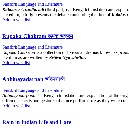
Sanskrit Language and Literature
Kalidaser Granthavali
(third part) is a Bengali translation and explan
the editor, briefly presents the debate concerning the time of
Kalidasa
Add to wishlist
Rupaka-Chakram रूपक-चक्रम
Sanskrit Language and Literature
Rupaka-Chakram
is a collection of five small dramas known as
prah
the dramas are written by
Srijiva Nyāyatīrtha
.
Add to wishlist
Abhinayadarpan অভিনয়দর্পন
Sanskrit Language and Literature
Abhinayadarpana
is a Bengali translation and explanation of the origi
different aspects and gestures of dance performance as they were conc
Add to wishlist
Rain in Indian Life and Lore