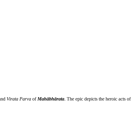
and
Virata Parva
of
Mahābhārata
. The epic depicts the heroic acts of