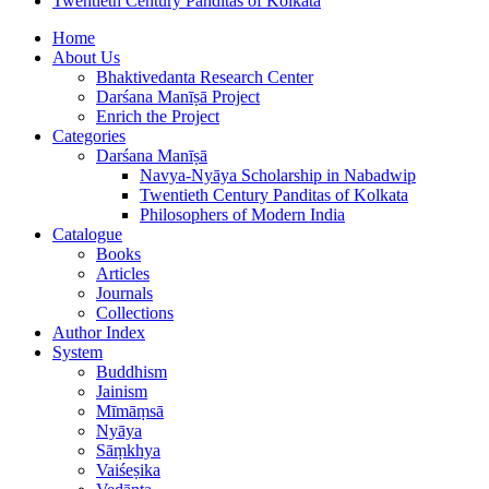
Twentieth Century Panditas of Kolkata
Home
About Us
Bhaktivedanta Research Center
Darśana Manīṣā Project
Enrich the Project
Categories
Darśana Manīṣā
Navya-Nyāya Scholarship in Nabadwip
Twentieth Century Panditas of Kolkata
Philosophers of Modern India
Catalogue
Books
Articles
Journals
Collections
Author Index
System
Buddhism
Jainism
Mīmāṃsā
Nyāya
Sāṃkhya
Vaiśeṣika