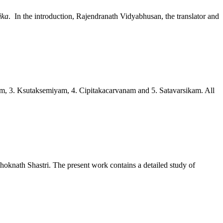
ika
. In the introduction, Rajendranath Vidyabhusan, the translator and
gam, 3. Ksutaksemiyam, 4. Cipitakacarvanam and 5. Satavarsikam. All
shoknath Shastri. The present work contains a detailed study of