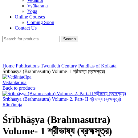
Vedānta
Vyākaraṇa
Yoga
Online Courses
Coming Soon
Contact Us
Search
Click to enlarge
Home
Publications
Twentieth Century Panditas of Kolkata
Śrībhāṣya (Brahmasutra) Volume- 1 শ্রীভাষ্য (ব্রহ্মসূত্র)
Vedāntadīpa
Back to products
Śrībhāṣya (Brahmasutra) Volume- 2, Part- II শ্রীভাষ্য (ব্রহ্মসূত্র)
Rāmānuja
Śrībhāṣya (Brahmasutra)
Volume- 1 শ্রীভাষ্য (ব্রহ্মসূত্র)