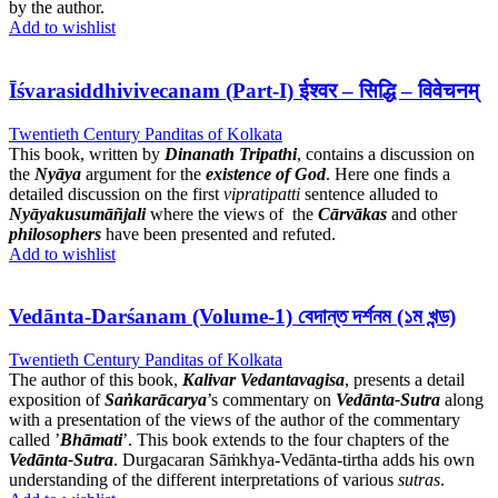
by the author.
Add to wishlist
Īśvarasiddhivivecanam (Part-I) ईश्वर – सिद्धि – विवेचनम्
Twentieth Century Panditas of Kolkata
This book, written by
Dinanath Tripathi
, contains a discussion on
the
Nyāya
argument for the
existence of God
. Here one finds a
detailed discussion on the first
vipratipatti
sentence alluded to
Nyāyakusumāñjali
where the views of the
Cārvākas
and other
philosophers
have been presented and refuted.
Add to wishlist
Vedānta-Darśanam (Volume-1) বেদান্ত দর্শনম (১ম খন্ড)
Twentieth Century Panditas of Kolkata
The author of this book,
Kalivar Vedantavagisa
, presents a detail
exposition of
Saṅkarācarya
’s commentary on
Vedānta-Sutra
along
with a presentation of the views of the author of the commentary
called ’
Bhāmati
’. This book extends to the four chapters of the
Vedānta-Sutra
. Durgacaran Sāṁkhya-Vedānta-tirtha adds his own
understanding of the different interpretations of various
sutras
.