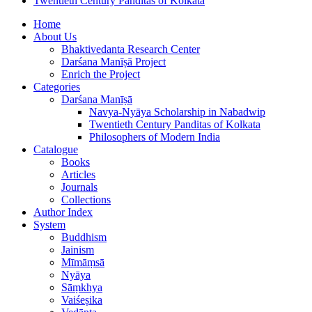
Twentieth Century Panditas of Kolkata
Home
About Us
Bhaktivedanta Research Center
Darśana Manīṣā Project
Enrich the Project
Categories
Darśana Manīṣā
Navya-Nyāya Scholarship in Nabadwip
Twentieth Century Panditas of Kolkata
Philosophers of Modern India
Catalogue
Books
Articles
Journals
Collections
Author Index
System
Buddhism
Jainism
Mīmāṃsā
Nyāya
Sāṃkhya
Vaiśeṣika