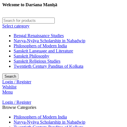
Welcome to Darśana Manīṣā
Select category
Bengal Renaissance Studies
Navya-Nyāya Scholarship in Nabadwip
Philosophers of Modern India
Sanskrit Language and Literature
Sanskrit Philosophy
Sanskrit Religious Studies
Twentieth Century Panditas of Kolkata
Search
Login / Register
Wishlist
Menu
Login / Register
Browse Categories
Philosophers of Modern India
Navya-Nyāya Scholarship in Nabadwip