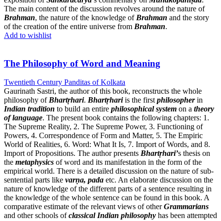
The main content of the discussion revolves around the nature of
Brahman
, the nature of the knowledge of
Brahman
and the story
of the creation of the entire universe from
Brahman
.
Add to wishlist
The Philosophy of Word and Meaning
Twentieth Century Panditas of Kolkata
Gaurinath Sastri, the author of this book, reconstructs the whole
philosophy of
Bhartṛhari
.
Bhartṛhari
is the first
philosopher
in
Indian tradition
to build an entire
philosophical system
on a
theory
of language
. The present book contains the following chapters: 1.
The Supreme Reality, 2. The Supreme Power, 3. Functioning of
Powers, 4. Correspondence of Form and Matter, 5. The Empiric
World of Realities, 6. Word: What It Is, 7. Import of Words, and 8.
Import of Propositions. The author presents
Bhartṛhari’
s thesis on
the
metaphysics
of word and its manifestation in the form of the
empirical world. There is a detailed discussion on the nature of sub-
sentential parts like
varṇa, pada
etc. An elaborate discussion on the
nature of knowledge of the different parts of a sentence resulting in
the knowledge of the whole sentence can be found in this book. A
comparative estimate of the relevant views of other
Grammarians
and other schools of
classical Indian philosophy
has been attempted