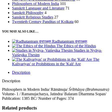
Philosophers of Modern India
101
Sanskrit Language and Literature
71
Sanskrit Philosophy
4
Sanskrit Religious Studies
27
Twentieth Century Panditas of Kolkata
60
YOU MAY ALSO LIKE…
Radhatantram রাধাতন্ত্রম
The Ethics of the Hindus
Studies in Nyāya-
Vaiśeṣika Thesim
The
Kalivarjyas' or Prohibitions in the 'Kali' Are
Description
Description
Philosophers in Modern India/ Rāmānuja/
Śrībhāṣya (Brahmasutra)
Volume- 1 / Ramanujacharya, Jatindra/ Balaram Dharmma Sopan/
Publication: 1385 BC/ Number of Pages: 374
Related products