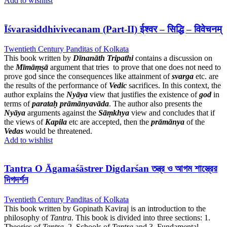
Add to wishlist
Īśvarasiddhivivecanam (Part-II) ईश्वर – सिद्धि – विवेचनम्
Twentieth Century Panditas of Kolkata
This book written by
Dīnanāth Tripathi
contains a discussion on
the
Mīmāṃṣā
argument that tries to prove that one does not need to
prove god since the consequences like attainment of
svarga
etc. are
the results of the performance of
Vedic
sacrifices. In this context, the
author explains the
Nyāya
view that justifies the existence of
god
in
terms of
parataḥ
prāmānyavāda
. The author also presents the
Nyāya
arguments against the
Sāṃkhya
view and concludes that if
the views of
Kapila
etc are accepted, then the
prāmānya
of the
Vedas
would be threatened.
Add to wishlist
Tantra O Āgamaśāstrer Digdarśan তন্ত্র ও আগম শাস্ত্রের
দিগদর্শন
Twentieth Century Panditas of Kolkata
This book written by Gopinath Kaviraj is an introduction to the
philosophy of
Tantra
. This book is divided into three sections: 1.
Theories of
Tantra
, 2. Schools of
Tantra
and 3. Fundamental