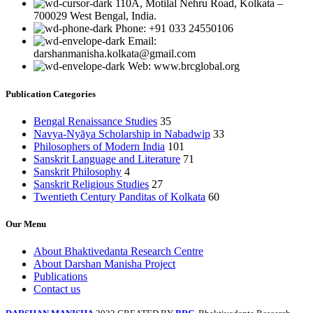
110A, Motilal Nehru Road, Kolkata –
700029 West Bengal, India.
Phone: +91 033 24550106
Email:
darshanmanisha.kolkata@gmail.com
Web: www.brcglobal.org
Publication Categories
Bengal Renaissance Studies
35
Navya-Nyāya Scholarship in Nabadwip
33
Philosophers of Modern India
101
Sanskrit Language and Literature
71
Sanskrit Philosophy
4
Sanskrit Religious Studies
27
Twentieth Century Panditas of Kolkata
60
Our Menu
About Bhaktivedanta Research Centre
About Darshan Manisha Project
Publications
Contact us