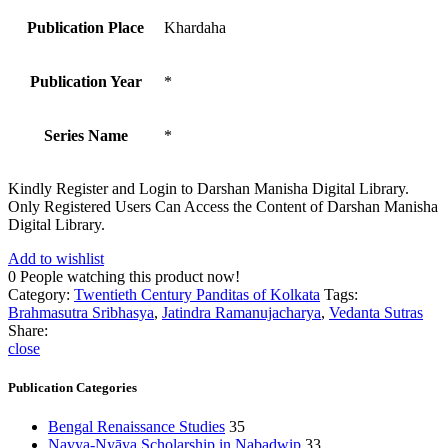
Publication Place
Khardaha
Publication Year
*
Series Name
*
Kindly Register and Login to Darshan Manisha Digital Library.
Only Registered Users Can Access the Content of Darshan Manisha
Digital Library.
Add to wishlist
0
People watching this product now!
Category:
Twentieth Century Panditas of Kolkata
Tags:
Brahmasutra Sribhasya
,
Jatindra Ramanujacharya
,
Vedanta Sutras
Share:
close
Publication Categories
Bengal Renaissance Studies
35
Navya-Nyāya Scholarship in Nabadwip
33