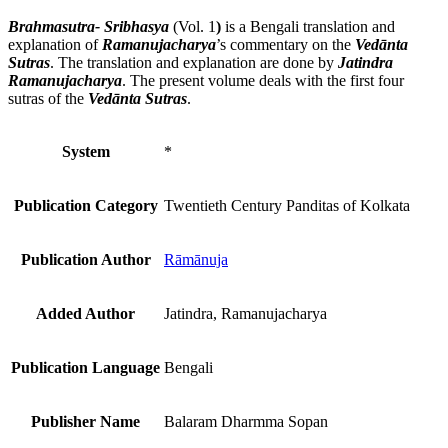
Brahmasutra- Sribhasya
(Vol. 1
)
is a Bengali translation and
explanation of
Ramanujacharya
’s commentary on the
Vedānta
Sutras
. The translation and explanation are done by
Jatindra
Ramanujacharya
. The present volume deals with the first four
sutras of the
Vedānta Sutras
.
System
*
Publication Category
Twentieth Century Panditas of Kolkata
Publication Author
Rāmānuja
Added Author
Jatindra, Ramanujacharya
Publication Language
Bengali
Publisher Name
Balaram Dharmma Sopan