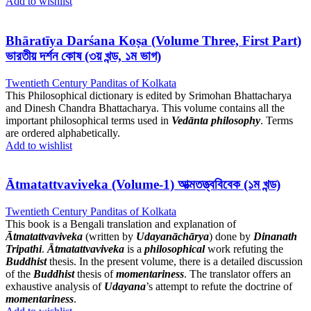
Add to wishlist
Bhāratīya Darśana Koṣa (Volume Three, First Part)
ভারতীয় দর্শন কোষ (৩য় খন্ড, ১ম ভাগ)
Twentieth Century Panditas of Kolkata
This Philosophical dictionary is edited by Srimohan Bhattacharya
and Dinesh Chandra Bhattacharya. This volume contains all the
important philosophical terms used in
Vedānta philosophy
. Terms
are ordered alphabetically.
Add to wishlist
Ātmatattvaviveka (Volume-1) আত্মতত্ত্ববিবেক (১ম খন্ড)
Twentieth Century Panditas of Kolkata
This book is a Bengali translation and explanation of
Ātmatattvaviveka
(written by
Udayanāchārya
) done by
Dinanath
Tripathi
.
Ātmatattvaviveka
is a
philosophical
work refuting the
Buddhist
thesis. In the present volume, there is a detailed discussion
of the
Buddhist
thesis of
momentariness
. The translator offers an
exhaustive analysis of
Udayana
’s attempt to refute the doctrine of
momentariness
.