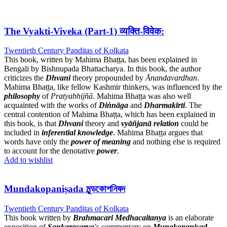
The Vyakti-Viveka (Part-1) व्यक्ति-विवेक:
Twentieth Century Panditas of Kolkata
This book, written by Mahima Bhaṭṭa, has been explained in
Bengali by Bishnupada Bhattacharya. In this book, the author
criticizes the
Dhvani
theory propounded by
Ānandavardhan
.
Mahima Bhaṭṭa, like fellow Kashmir thinkers, was influenced by the
philosophy
of
Pratyabhijñā
. Mahima Bhaṭṭa was also well
acquainted with the works of
Diṅnāga
and
Dharmakīrti
. The
central contention of Mahima Bhaṭṭa, which has been explained in
this book, is that
Dhvani
theory and
vyāñjanā
relation
could be
included in
inferential knowledge
. Mahima Bhaṭṭa argues that
words have only the
power of meaning
and nothing else is required
to account for the denotative
power
.
Add to wishlist
Mundakopaniṣada মুন্ডকোপনিষদ
Twentieth Century Panditas of Kolkata
This book written by
Brahmacari Medhacaitanya
is an elaborate
exposition of
Sankaracarya
’s commentary on
Munakopaniṣad
.