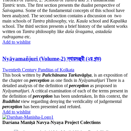
Tantric
texts. The first section presents the dualist perspective of
Śaivagama
. Some of the fundamental concepts of this school have
been analyzed. The second section contains a discussion on two
main schools of
Tantra
philosophy, viz.
Kaula
school and
Kapalika
school. The third section presents a brief history of the salient works
written on
Tantra
philosophy like
daśa śivagama, astadaśa
rudragama
etc.
Add to wishlist
Nyāyamañjuri (Volume-2) ন্যায়মঞ্জুরী (২য় খন্ড)
Twentieth Century Panditas of Kolkata
This book written by
Pañchānana Tarkavāgīṣa
, is an exposition of
the chapter on
perception
as one finds in
Nyāyamañjuri
There is a
detailed analysis of the definition of
perception
as proposed in
Nyāyamañjuri
. A critical examination of each of the terms present in
the definition of
perception
has been undertaken, In this context, the
Buddhist
view regarding denying the veridicality of judgemental
perception
has been presented and refuted.
Add to wishlist
Darśana Manīṣā Navya-Nyaya Project Colections