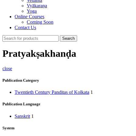
Vedānta
Vyākaraṇa
Yoga
Online Courses
Coming Soon
Contact Us
Search
Pratyakṣakhanḍa
close
Publication Category
Twentieth Century Panditas of Kolkata
1
Publication Language
Sanskrit
1
System