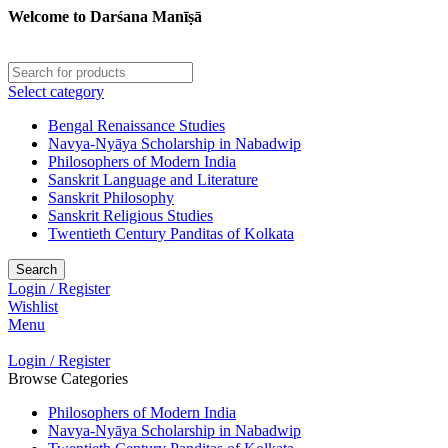
Welcome to Darśana Manīṣā
Select category
Bengal Renaissance Studies
Navya-Nyāya Scholarship in Nabadwip
Philosophers of Modern India
Sanskrit Language and Literature
Sanskrit Philosophy
Sanskrit Religious Studies
Twentieth Century Panditas of Kolkata
Search
Login / Register
Wishlist
Menu
Login / Register
Browse Categories
Philosophers of Modern India
Navya-Nyāya Scholarship in Nabadwip