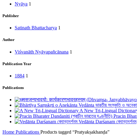
Nyāya
1
Publisher
Satinath Bhattacharya
1
Author
Viśvanāth Nyāyapañcānana
1
Publication Year
1884
1
Publications
A New Tri-Lingual Dictionar
Pracin Bhara
Vedānta Darśanam বেদান্তদর্শনম
Home
Publications
Products tagged “Pratyakṣakhanḍa”