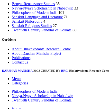
Bengal Renaissance Studies
35
Navya-Nyāya Scholarship in Nabadwip
33
Philosophers of Modern India
101
Sanskrit Language and Literature
71
Sanskrit Philosophy
4
Sanskrit Religious Studies
27
Twentieth Century Panditas of Kolkata
60
Our Menu
About Bhaktivedanta Research Centre
About Darshan Manisha Project
Publications
Contact us
DARSHAN MANISHA
2023 CREATED BY
BRC
. Bhaktivedanta Research Centr
Menu
Categories
Philosophers of Modern India
Navya-Nyāya Scholarship in Nabadwip
Twentieth Century Panditas of Kolkata
Home