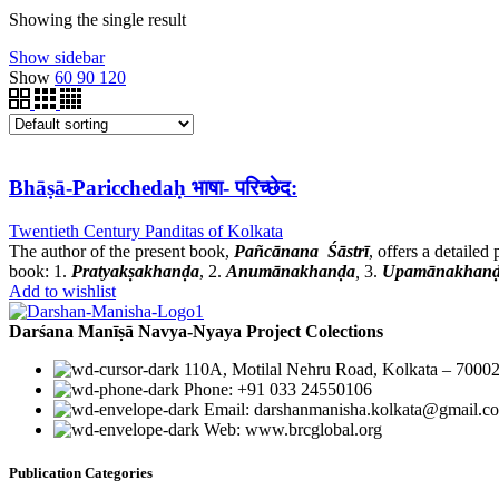
Showing the single result
Show sidebar
Show
60
90
120
Bhāṣā-Paricchedaḥ भाषा- परिच्छेद:
Twentieth Century Panditas of Kolkata
The author of the present book,
Pañcānana Śāstrī
, offers a detaile
book: 1.
Pratyakṣakhanḍa
, 2.
Anumānakhanḍa
,
3.
Upamānakhan
Add to wishlist
Darśana Manīṣā Navya-Nyaya Project Colections
110A, Motilal Nehru Road, Kolkata – 70002
Phone: +91 033 24550106
Email: darshanmanisha.kolkata@gmail.c
Web: www.brcglobal.org
Publication Categories