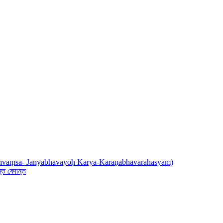
् (Dhvaṃsa- Janyabhāvayoḥ Kārya-Kāraṇabhāvarahasyam)
ত বেদান্ত