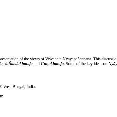
d presentation of the views of Viśvanāth Nyāyapañcānana. This discussio
ḍa
, 4.
Śabdakhanḍa
and
Guṇakhanḍa
. Some of the key ideas on
Nyāy
9 West Bengal, India.
om