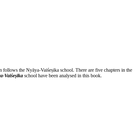
n follows the Nyāya-Vaiśeṣika school. There are five chapters in the
a-Vaiśeṣika
school have been analysed in this book.