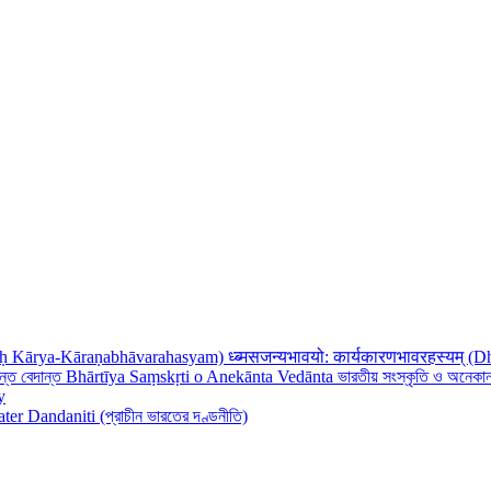
ध्ब्मसजन्यभावयो: कार्यकारणभावरहस्यम
Bhārtīya Saṃskṛti o Anekānta Vedānta ভারতীয় সংস্কৃতি ও অনেকান্
y
ter Dandaniti (প্রাচীন ভারতের দণ্ডনীতি)