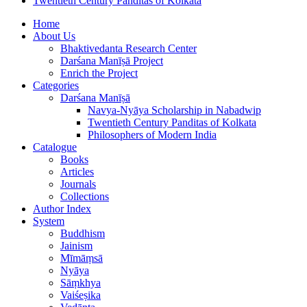
Twentieth Century Panditas of Kolkata
Home
About Us
Bhaktivedanta Research Center
Darśana Manīṣā Project
Enrich the Project
Categories
Darśana Manīṣā
Navya-Nyāya Scholarship in Nabadwip
Twentieth Century Panditas of Kolkata
Philosophers of Modern India
Catalogue
Books
Articles
Journals
Collections
Author Index
System
Buddhism
Jainism
Mīmāṃsā
Nyāya
Sāṃkhya
Vaiśeṣika