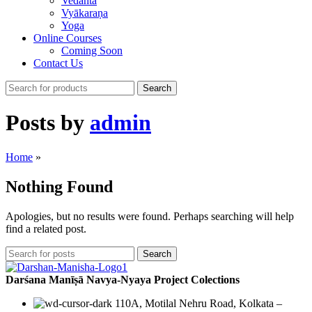
Vedānta
Vyākaraṇa
Yoga
Online Courses
Coming Soon
Contact Us
Search
Posts by
admin
Home
»
Nothing Found
Apologies, but no results were found. Perhaps searching will help
find a related post.
Search
Darśana Manīṣā Navya-Nyaya Project Colections
110A, Motilal Nehru Road, Kolkata –