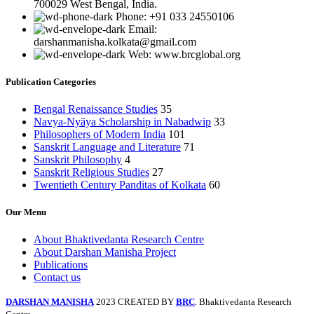
700029 West Bengal, India.
Phone: +91 033 24550106
Email:
darshanmanisha.kolkata@gmail.com
Web: www.brcglobal.org
Publication Categories
Bengal Renaissance Studies
35
Navya-Nyāya Scholarship in Nabadwip
33
Philosophers of Modern India
101
Sanskrit Language and Literature
71
Sanskrit Philosophy
4
Sanskrit Religious Studies
27
Twentieth Century Panditas of Kolkata
60
Our Menu
About Bhaktivedanta Research Centre
About Darshan Manisha Project
Publications
Contact us
DARSHAN MANISHA
2023 CREATED BY
BRC
. Bhaktivedanta Research