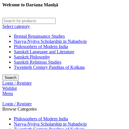
Welcome to Darśana Manīṣā
Select category
Bengal Renaissance Studies
Navya-Nyāya Scholarship in Nabadwip
Philosophers of Modern India
Sanskrit Language and Literature
Sanskrit Philosophy
Sanskrit Religious Studies
Twentieth Century Panditas of Kolkata
Search
Login / Register
Wishlist
Menu
Login / Register
Browse Categories
Philosophers of Modern India
Navya-Nyāya Scholarship in Nabadwip