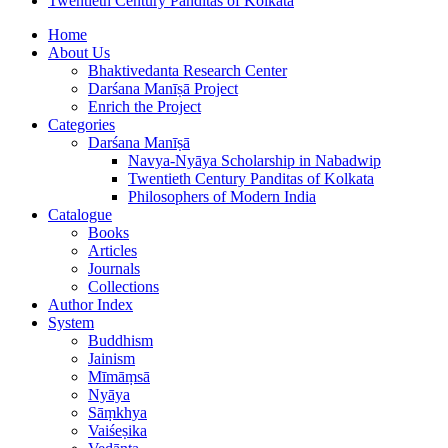
Twentieth Century Panditas of Kolkata
Home
About Us
Bhaktivedanta Research Center
Darśana Manīṣā Project
Enrich the Project
Categories
Darśana Manīṣā
Navya-Nyāya Scholarship in Nabadwip
Twentieth Century Panditas of Kolkata
Philosophers of Modern India
Catalogue
Books
Articles
Journals
Collections
Author Index
System
Buddhism
Jainism
Mīmāṃsā
Nyāya
Sāṃkhya
Vaiśeṣika