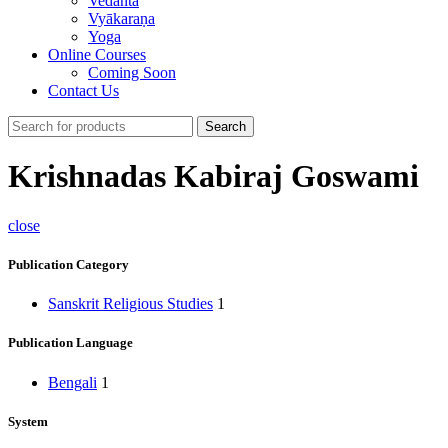
Vedānta
Vyākaraṇa
Yoga
Online Courses
Coming Soon
Contact Us
Search
Krishnadas Kabiraj Goswami
close
Publication Category
Sanskrit Religious Studies
1
Publication Language
Bengali
1
System