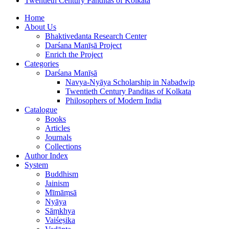
Twentieth Century Panditas of Kolkata
Home
About Us
Bhaktivedanta Research Center
Darśana Manīṣā Project
Enrich the Project
Categories
Darśana Manīṣā
Navya-Nyāya Scholarship in Nabadwip
Twentieth Century Panditas of Kolkata
Philosophers of Modern India
Catalogue
Books
Articles
Journals
Collections
Author Index
System
Buddhism
Jainism
Mīmāṃsā
Nyāya
Sāṃkhya
Vaiśeṣika