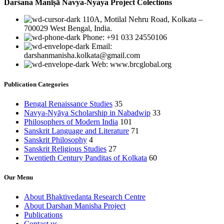
Darśana Manīṣā Navya-Nyaya Project Colections
110A, Motilal Nehru Road, Kolkata –
700029 West Bengal, India.
Phone: +91 033 24550106
Email:
darshanmanisha.kolkata@gmail.com
Web: www.brcglobal.org
Publication Categories
Bengal Renaissance Studies
35
Navya-Nyāya Scholarship in Nabadwip
33
Philosophers of Modern India
101
Sanskrit Language and Literature
71
Sanskrit Philosophy
4
Sanskrit Religious Studies
27
Twentieth Century Panditas of Kolkata
60
Our Menu
About Bhaktivedanta Research Centre
About Darshan Manisha Project
Publications
Contact us