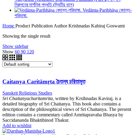
নিরুপনের দার্শনিক পদ্ধতি (দ্বিতীয় ভাগ)
Vedānta-Paribhāṣa বেদান্ত-
পরিভাষা.
Home
Product Publication Author
Krishnadas Kabiraj Goswami
Showing the single result
Show sidebar
Show
60
90
120
Caitanya Caritāmṛta চৈতন্য চরিতামৃত
Sanskrit Religious Studies
Sri Chaitanyacharitamrita
, written by Krsihnadas Kaviraj, is a
detailed biography of Sri Chaitanya. This book also contains a
description of the philosophical views of Sri Chaitanya. The present
edition contains a commentary called Amritapravaha Bhasya by
Saccidananda Bhaktibinod Thakur.
Add to wishlist