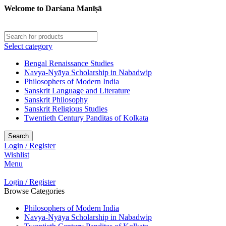
Welcome to Darśana Manīṣā
Select category
Bengal Renaissance Studies
Navya-Nyāya Scholarship in Nabadwip
Philosophers of Modern India
Sanskrit Language and Literature
Sanskrit Philosophy
Sanskrit Religious Studies
Twentieth Century Panditas of Kolkata
Search
Login / Register
Wishlist
Menu
Login / Register
Browse Categories
Philosophers of Modern India
Navya-Nyāya Scholarship in Nabadwip