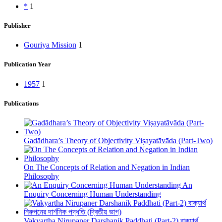
*
1
Publisher
Gouriya Mission
1
Publication Year
1957
1
Publications
Gadādhara’s Theory of Objectivity Viṣayatāvāda (Part-Two)
On The Concepts of Relation and Negation in Indian
Philosophy
An
Enquiry Concerning Human Understanding
Vakyartha Nirupaner Darshanik Paddhati (Part-2) বাক্যার্থ