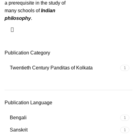
a prerequisite in the study of
many schools of
Indian
philosophy
.
Publication Category
Twentieth Century Panditas of Kolkata
1
Publication Language
Bengali
1
Sanskrit
1