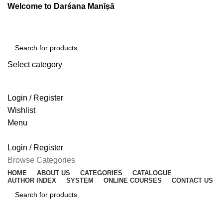
Welcome to Darśana Manīṣā
Select category
SEARCH
Login / Register
Wishlist
Menu
Login / Register
Browse Categories
HOME
ABOUT US
CATEGORIES
CATALOGUE
AUTHOR INDEX
SYSTEM
ONLINE COURSES
CONTACT US
SEARCH