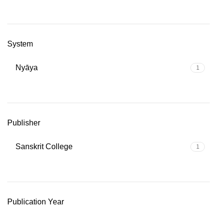
System
Nyāya
1
Publisher
Sanskrit College
1
Publication Year