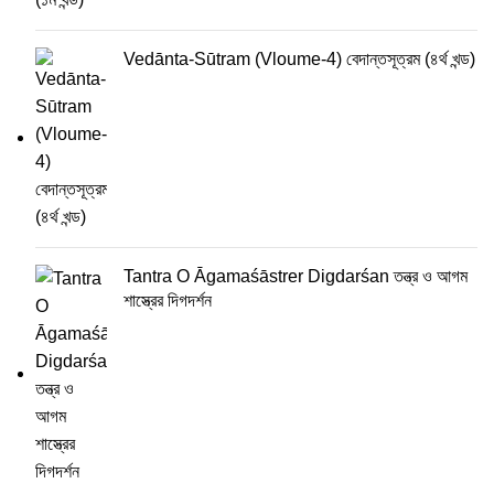
Vedānta-Sūtram (Vloume-4) বেদান্তসূত্রম (৪র্থ খন্ড)
Tantra O Āgamaśāstrer Digdarśan তন্ত্র ও আগম
শাস্ত্রের দিগদর্শন