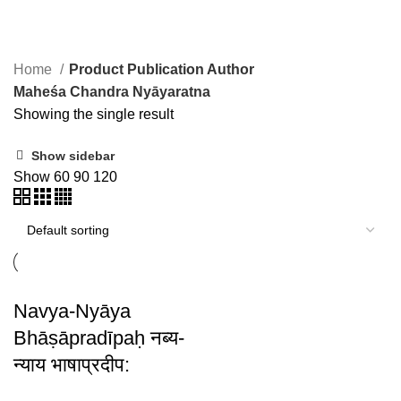
Maheśa Chandra Nyāyaratna
Home
Product Publication Author
Maheśa Chandra Nyāyaratna
Showing the single result
Show sidebar
Show
60
90
120
Navya-Nyāya
Bhāṣāpradīpaḥ नब्य-
न्याय भाषाप्रदीप: