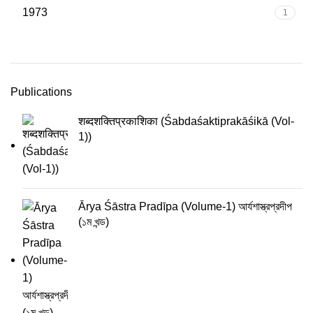
1973
1
Publications
शब्दशक्तिप्रकाशिका (Śabdaśaktiprakāśikā (Vol-
1))
Ārya Śāstra Pradīpa (Volume-1) আর্যশাস্ত্রপ্রদীপ
(১ম খন্ড)