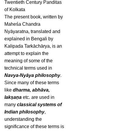
Twentieth Century Panditas
of Kolkata
The present book, written by
Maheśa Chandra
Nyāyaratna, translated and
explained in Bengali by
Kalipada Tarkāchārya, is an
attempt to explain the
meaning of some of the
technical terms used in
Navya-Nyāya philosophy
.
Since many of these terms
like
dharma, abhāva,
lakṣaṇa
etc. are used in
many
classical systems of
Indian philosophy
,
understanding the
significance of these terms is