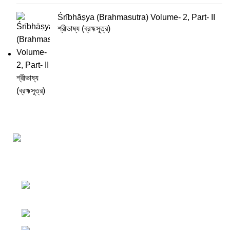
Śrībhāṣya (Brahmasutra) Volume- 2, Part- II
শ্রীভাষ্য (ব্রহ্মসূত্র)
Darśana Manīṣā Navya-Nyaya Project Colections
110A, Motilal Nehru Road, Kolkata –
700029 West Bengal, India.
Phone: +91 033 24550106