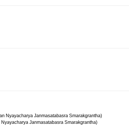
Madhusudan Nyayacharya Janmasatabasra Smarakgrantha)