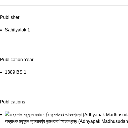
Publisher
Sahityalok
1
Publication Year
1389 BS
1
Publications
অধ্যাপক মধুসূদন ন্যায়াচার্য্য জন্মশতবর্ষ স্মারকগ্রন্থ (Adhyapak 