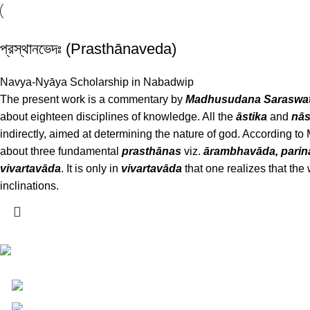
প্রস্থানভেদঃ (Prasthānaveda)
Navya-Nyāya Scholarship in Nabadwip
The present work is a commentary by
Madhusudana Saraswat
about eighteen disciplines of knowledge. All the
āstika
and
nās
indirectly, aimed at determining the nature of god. According 
about three fundamental
prasthānas
viz.
ārambhavāda, pari
vivartavāda
. It is only in
vivartavāda
that one realizes that the 
inclinations.
Darśana Manīṣā Navya-Nyaya Project Colections
110A, Motilal Nehru Road, Kolkata – 700029 West
Phone: +91 033 24550106