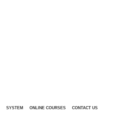
SYSTEM
ONLINE COURSES
CONTACT US