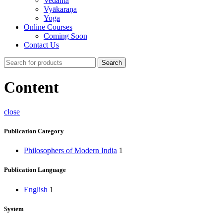
Vedānta
Vyākaraṇa
Yoga
Online Courses
Coming Soon
Contact Us
Search
Content
close
Publication Category
Philosophers of Modern India
1
Publication Language
English
1
System