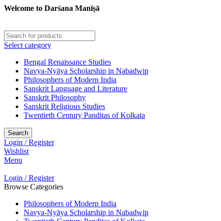
Welcome to Darśana Manīṣā
Select category
Bengal Renaissance Studies
Navya-Nyāya Scholarship in Nabadwip
Philosophers of Modern India
Sanskrit Language and Literature
Sanskrit Philosophy
Sanskrit Religious Studies
Twentieth Century Panditas of Kolkata
Search
Login / Register
Wishlist
Menu
Login / Register
Browse Categories
Philosophers of Modern India
Navya-Nyāya Scholarship in Nabadwip