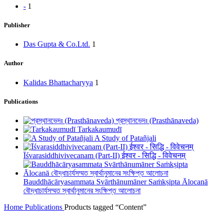
-
1
Publisher
Das Gupta & Co.Ltd.
1
Author
Kalidas Bhattacharyya
1
Publications
প্রস্থানভেদঃ (Prasthānaveda)
Tarkakaumudī
A Study of Patañjali
Īśvarasiddhivivecanam (Part-II) ईश्वर - सिद्धि - विवेचनम्
Bauddhācāryasammata Svārthānumāner Saṁkṣipta Ālocanā
বৌদ্ধাচার্যসম্মত স্বার্থানুমানের সংক্ষিপ্ত আলোচনা
Home
Publications
Products tagged “Content”