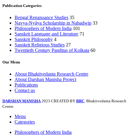
Publication Categories
Bengal Renaissance Studies
35
Navya-Nyāya Scholarship in Nabadwip
33
Philosophers of Modern India
101
Sanskrit Language and Literature
71
Sanskrit Philosophy
4
Sanskrit Religious Studies
27
Twentieth Century Panditas of Kolkata
60
Our Menu
About Bhaktivedanta Research Centre
About Darshan Manisha Project
Publications
Contact us
DARSHAN MANISHA
2023 CREATED BY
BRC
. Bhaktivedanta Research
Centre.
Menu
Categories
Philosophers of Modern India