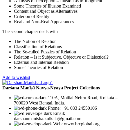
Analysis of Perception – Illusion as to Judgment
Some Theories of Illusion Examined
Content and Object as Alternatives
Criterion of Reality
Real and Non-Real Appearances
The second chapter deals with
The Notion of Relation
Classification of Relations
The So-called Puzzles of Relation
Relation – Is it Subjective, Objective or Dialectical?
External and Internal Relation
Some Theories of Relation
Add to wishlist
Darśana Manīṣā Navya-Nyaya Project Colections
110A, Motilal Nehru Road, Kolkata –
700029 West Bengal, India.
Phone: +91 033 24550106
Email:
darshanmanisha.kolkata@gmail.com
Web: www.brcglobal.org