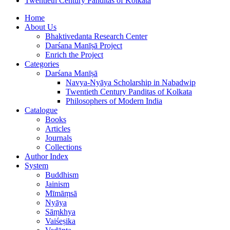
Twentieth Century Panditas of Kolkata
Home
About Us
Bhaktivedanta Research Center
Darśana Manīṣā Project
Enrich the Project
Categories
Darśana Manīṣā
Navya-Nyāya Scholarship in Nabadwip
Twentieth Century Panditas of Kolkata
Philosophers of Modern India
Catalogue
Books
Articles
Journals
Collections
Author Index
System
Buddhism
Jainism
Mīmāṃsā
Nyāya
Sāṃkhya
Vaiśeṣika