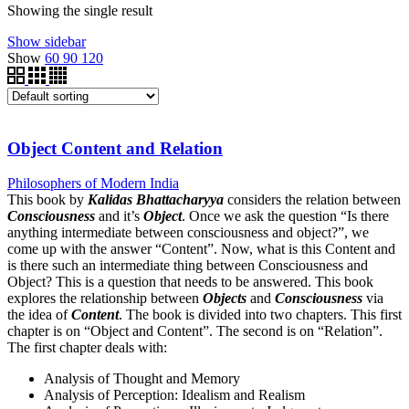
Showing the single result
Show sidebar
Show
60
90
120
Object Content and Relation
Philosophers of Modern India
This book by
Kalidas Bhattacharyya
considers the relation between
Consciousness
and it’s
Object
. Once we ask the question “Is there
anything intermediate between consciousness and object?”, we
come up with the answer “Content”. Now, what is this Content and
is there such an intermediate thing between Consciousness and
Object? This is a question that needs to be answered. This book
explores the relationship between
Objects
and
Consciousness
via
the idea of
Content
. The book is divided into two chapters. This first
chapter is on “Object and Content”. The second is on “Relation”.
The first chapter deals with:
Analysis of Thought and Memory
Analysis of Perception: Idealism and Realism