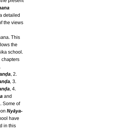
 the present
nana
 a detailed
of the views
ana. This
llows the
ika school.
e chapters
.
hanḍa
, 2.
anḍa
,
3.
anḍa
, 4.
a
and
a
. Some of
s on
Nyāya-
ool have
 in this