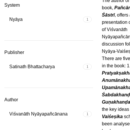
The author of
System
book,
Pañcā
Śāstrī
, offers
Nyāya
1
presentation 
of Viśvanāth
Nyāyapañcān
discussion fo
Nyāya-Vaiśeṣ
Publisher
There are fiv
in the book: 1
Satinath Bhattacharya
1
Pratyakṣak
Anumānakh
Upamānakh
Śabdakhanḍ
Author
Guṇakhanḍ
the key idea
Viśvanāth Nyāyapañcānana
1
Vaiśeṣika
sch
been analysed