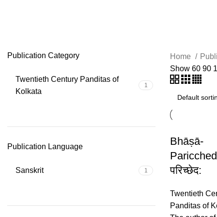
Guṇakhanḍa
Publication Category
Home
Publ
Show
60
90
Twentieth Century Panditas of
1
Kolkata
Bhāṣā-
Publication Language
Paricched
परिच्छेद:
Sanskrit
1
Twentieth Ce
Panditas of K