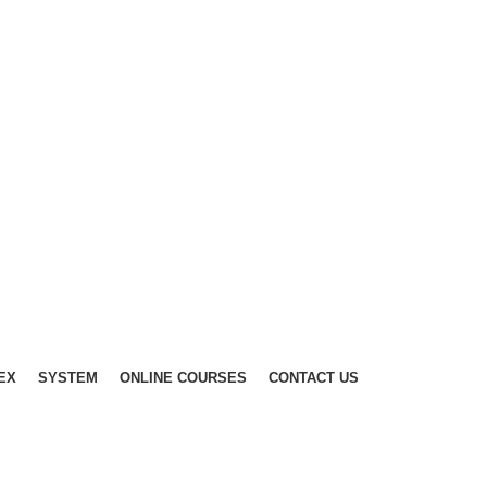
EX
SYSTEM
ONLINE COURSES
CONTACT US