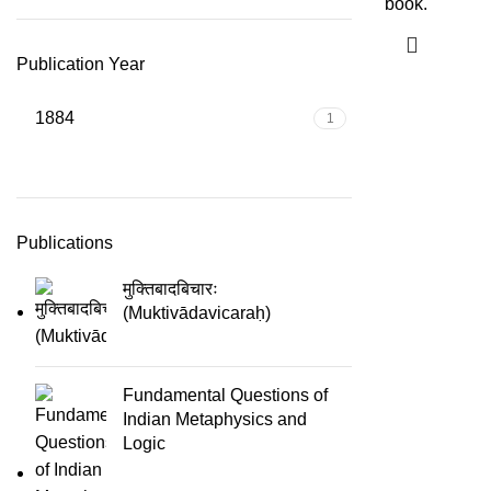
book.
Publication Year
1884
1
Publications
मुक्तिबादबिचारः
(Muktivādavicaraḥ)
Fundamental Questions of
Indian Metaphysics and
Logic