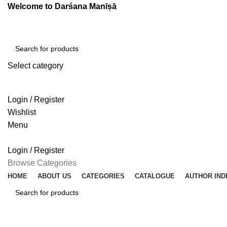
Welcome to Darśana Manīṣā
Select category
SEARCH
Login / Register
Wishlist
Menu
Login / Register
Browse Categories
HOME
ABOUT US
CATEGORIES
CATALOGUE
AUTHOR IND
SEARCH