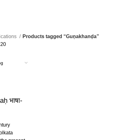
ications
Products tagged “Guṇakhanḍa”
120
aḥ भाषा-
ntury
olkata