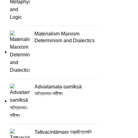
Materialism Marxism
Determinism and Dialectics
Advaitamata-samīkṣā
অদ্বৈতমত-সমীক্ষা
Tattvacintāmaṇi তত্ত্বচিন্তামনি