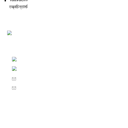
Darśana Manīṣā Navya-Nyaya Project Colections
110A, Motilal Nehru Road, Kolkata – 700029 W
Phone: +91 033 24550106
Email: darshanmanisha.kolkata@gmail.com
Web: www.brcglobal.org