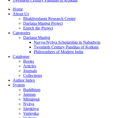
Twentieth Century Panditas of Kolkata
Home
About Us
Bhaktivedanta Research Center
Darśana Manīṣā Project
Enrich the Project
Categories
Darśana Manīṣā
Navya-Nyāya Scholarship in Nabadwip
Twentieth Century Panditas of Kolkata
Philosophers of Modern India
Catalogue
Books
Articles
Journals
Collections
Author Index
System
Buddhism
Jainism
Mīmāṃsā
Nyāya
Sāṃkhya
Vaiśeṣika