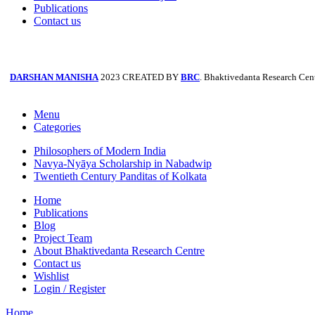
Publications
Contact us
DARSHAN MANISHA
2023 CREATED BY
BRC
. Bhaktivedanta Research Cent
Menu
Categories
Philosophers of Modern India
Navya-Nyāya Scholarship in Nabadwip
Twentieth Century Panditas of Kolkata
Home
Publications
Blog
Project Team
About Bhaktivedanta Research Centre
Contact us
Wishlist
Login / Register
Home