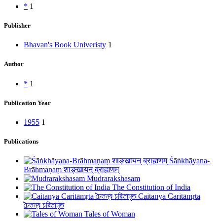
*
1
Publisher
Bhavan's Book Univeristy
1
Author
*
1
Publication Year
1955
1
Publications
Śāṅkhāyana-
Brāhmaṇaṃ शाङ्खायन् ब्राह्मणम्
Mudrarakshasam
The Constitution of India
Caitanya Caritāmṛta
চৈতন্য চরিতামৃত
Tales of Woman