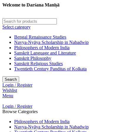
Welcome to Darśana Manīṣā
Select category
Bengal Renaissance Studies
Navya-Nyāya Scholarship in Nabadwip
Philosophers of Modern India
Sanskrit Language and Literature
Sanskrit Philosophy
Sanskrit Religious Studies
Twentieth Century Panditas of Kolkata
Search
Login / Register
Wishlist
Menu
Login / Register
Browse Categories
Philosophers of Modern India
Navya-Nyāya Scholarship in Nabadwip