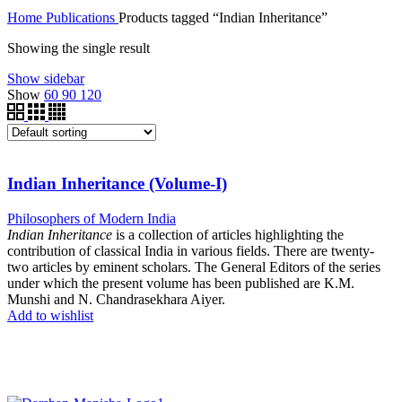
Home
Publications
Products tagged “Indian Inheritance”
Showing the single result
Show sidebar
Show
60
90
120
Indian Inheritance (Volume-I)
Philosophers of Modern India
Indian Inheritance
is a collection of articles highlighting the
contribution of classical India in various fields. There are twenty-
two articles by eminent scholars. The General Editors of the series
under which the present volume has been published are K.M.
Munshi and N. Chandrasekhara Aiyer.
Add to wishlist