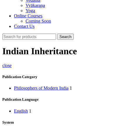
Vedānta
Vyākaraṇa
Yoga
Online Courses
Coming Soon
Contact Us
Search
Indian Inheritance
close
Publication Category
Philosophers of Modern India
1
Publication Language
English
1
System