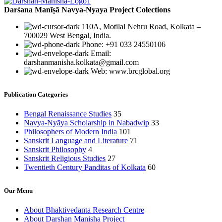
Darśana Manīṣā Navya-Nyaya Project Colections
110A, Motilal Nehru Road, Kolkata –
700029 West Bengal, India.
Phone: +91 033 24550106
Email:
darshanmanisha.kolkata@gmail.com
Web: www.brcglobal.org
Publication Categories
Bengal Renaissance Studies
35
Navya-Nyāya Scholarship in Nabadwip
33
Philosophers of Modern India
101
Sanskrit Language and Literature
71
Sanskrit Philosophy
4
Sanskrit Religious Studies
27
Twentieth Century Panditas of Kolkata
60
Our Menu
About Bhaktivedanta Research Centre
About Darshan Manisha Project