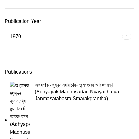
Publication Year
1970
1
Publications
অধ্যাপক মধুসূদন ন্যায়াচার্য্য জন্মশতবর্ষ স্মারকগ্রন্থ
(Adhyapak Madhusudan Nyayacharya
Janmasatabasra Smarakgrantha)