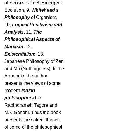
of Sense-Data, 8. Emergent
Evolution, 9.
Whitehead’s
Philosophy
of Organism,
10.
Logical Positivism and
Analysis
, 11.
The
Philosophical Aspects of
Marxism
, 12.
Existentialism
, 13.
Japanese Philosophy of Zen
and Mu (Nothingness). In the
Appendix, the author
presents the views of some
modern
Indian
philosophers
like
Rabindranath Tagore and
M.K.Gandhi. Thus the book
presents the salient theses
of some of the philosophical