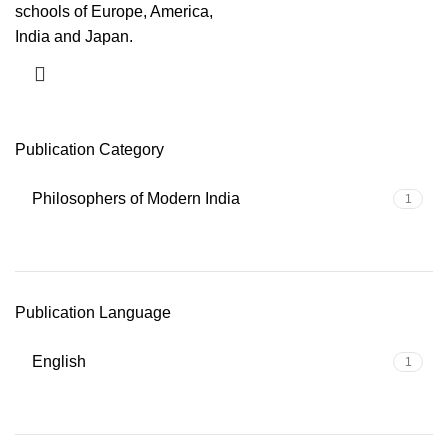
schools of Europe, America,
India and Japan.
Publication Category
Philosophers of Modern India
1
Publication Language
English
1