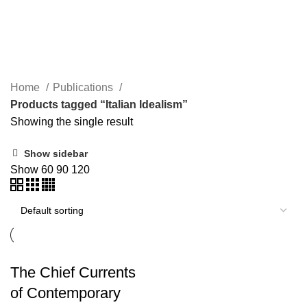
Italian Idealism
Home
Publications
Products tagged “Italian Idealism”
Showing the single result
Show sidebar
Show
60
90
120
The Chief Currents
of Contemporary