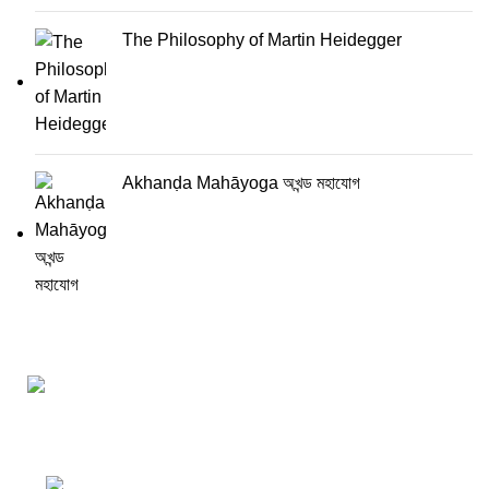
The Philosophy of Martin Heidegger
Akhanḍa Mahāyoga অখন্ড মহাযোগ
Darśana Manīṣā Navya-Nyaya Project Colections
110A, Motilal Nehru Road, Kolkata –