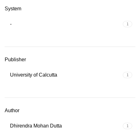
System
-
1
Publisher
University of Calcutta
1
Author
Dhirendra Mohan Dutta
1