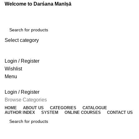
Welcome to Darśana Manīṣā
Select category
SEARCH
Login / Register
Wishlist
Menu
Login / Register
Browse Categories
HOME
ABOUT US
CATEGORIES
CATALOGUE
AUTHOR INDEX
SYSTEM
ONLINE COURSES
CONTACT US
SEARCH