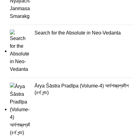
Search for the Absolute in Neo-Vedanta
Ārya Śāstra Pradīpa (Volume-4) আর্যশাস্ত্রপ্রদীপ
(৪র্থ খন্ড)