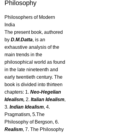
Philosophy
Philosophers of Modern
India
The present book, authored
by
D.M.Datta
, is an
exhaustive analysis of the
main trends in the
philosophical world as found
in the late nineteenth and
early twentieth century. The
book is divided into thirteen
chapters: 1.
Neo-Hegelian
Idealism,
2.
Italian Idealism
,
3.
Indian Idealism
, 4.
Pragmatism, 5.The
Philosophy of Bergson, 6.
Realism
, 7. The Philosophy