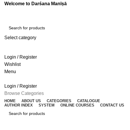
Welcome to Darśana Manīṣā
Select category
SEARCH
Login / Register
Wishlist
Menu
Login / Register
Browse Categories
HOME
ABOUT US
CATEGORIES
CATALOGUE
AUTHOR INDEX
SYSTEM
ONLINE COURSES
CONTACT US
SEARCH