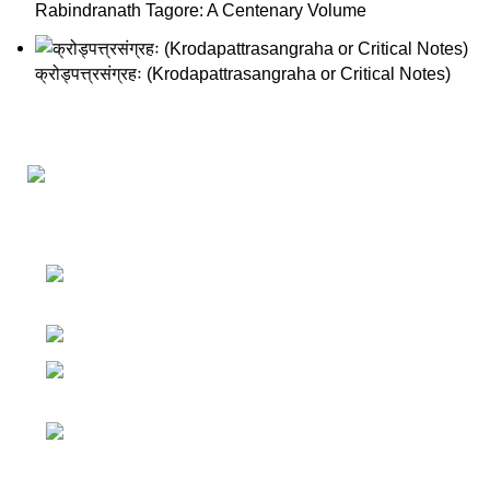
Rabindranath Tagore: A Centenary Volume
क्रोड्पत्त्रसंग्रहः (Krodapattrasangraha or Critical Notes)
Darśana Manīṣā Navya-Nyaya Project Colections
110A, Motilal Nehru Road, Kolkata –
700029 West Bengal, India.
Phone: +91 033 24550106
Email:
darshanmanisha.kolkata@gmail.com
Web: www.brcglobal.org