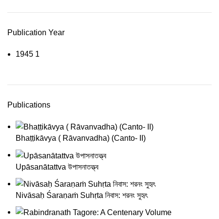
Publication Year
1945
1
Publications
Bhaṭṭikāvya ( Rāvanvadha) (Canto- II)
Upāsanātattva উপাসনাতত্ত্ব
Nivāsaḥ Śaraṇaṁ Suhṛta নিবাস: শরনং সুহৃৎ