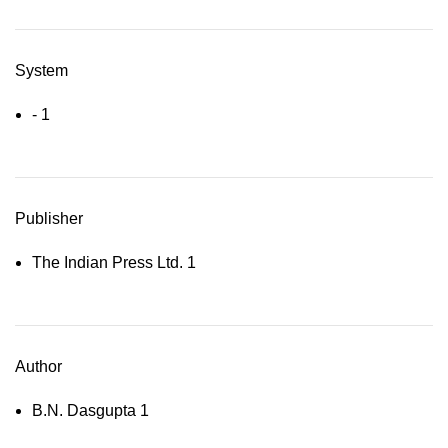
System
-
1
Publisher
The Indian Press Ltd.
1
Author
B.N. Dasgupta
1