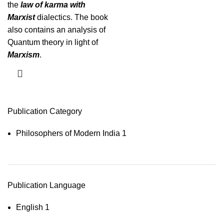
the
law of karma with
Marxist
dialectics. The book
also contains an analysis of
Quantum theory in light of
Marxism
.
Publication Category
Philosophers of Modern India
1
Publication Language
English
1