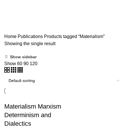
Materialism
Home
Publications
Products tagged “Materialism”
Showing the single result
Show sidebar
Show
60
90
120
Materialism Marxism
Determinism and
Dialectics