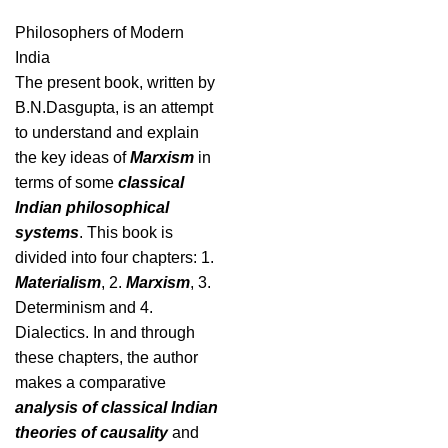
Philosophers of Modern
India
The present book, written by
B.N.Dasgupta, is an attempt
to understand and explain
the key ideas of
Marxism
in
terms of some
classical
Indian philosophical
systems
. This book is
divided into four chapters: 1.
Materialism
, 2.
Marxism
, 3.
Determinism and 4.
Dialectics. In and through
these chapters, the author
makes a comparative
analysis of classical Indian
theories of causality
and