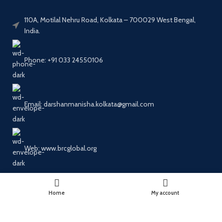
110A, Motilal Nehru Road, Kolkata – 700029 West Bengal,
India.
Phone: +91 033 24550106
Email: darshanmanisha.kolkata@gmail.com
Web: www.brcglobal.org
PUBLICATION CATEGORIES
Home
My account
OUR MENU