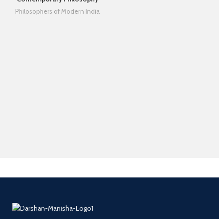
Philosophers of Modern India