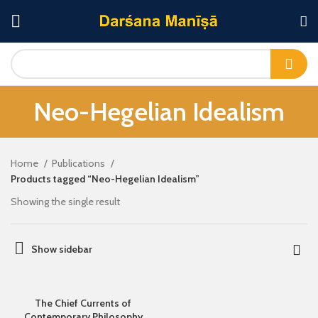
Neo-Hegelian Idealism
Home
Publications
Products tagged “Neo-Hegelian Idealism”
Showing the single result
Show sidebar
The Chief Currents of
Contemporary Philosophy