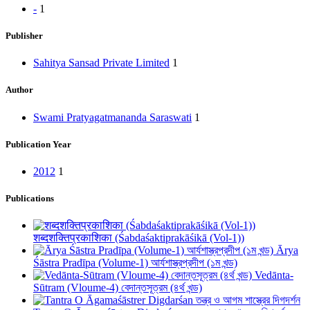
-
1
Publisher
Sahitya Sansad Private Limited
1
Author
Swami Pratyagatmananda Saraswati
1
Publication Year
2012
1
Publications
शब्दशक्तिप्रकाशिका (Śabdaśaktiprakāśikā (Vol-1))
Ārya
Śāstra Pradīpa (Volume-1) আর্যশাস্ত্রপ্রদীপ (১ম খন্ড)
Vedānta-
Sūtram (Vloume-4) বেদান্তসূত্রম (৪র্থ খন্ড)