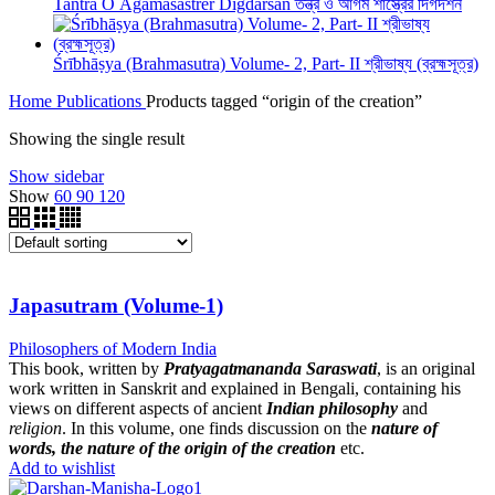
Tantra O Āgamaśāstrer Digdarśan তন্ত্র ও আগম শাস্ত্রের দিগদর্শন
Śrībhāṣya (Brahmasutra) Volume- 2, Part- II শ্রীভাষ্য (ব্রহ্মসূত্র)
Home
Publications
Products tagged “origin of the creation”
Showing the single result
Show sidebar
Show
60
90
120
Japasutram (Volume-1)
Philosophers of Modern India
This book, written by
Pratyagatmananda Saraswati
, is an original
work written in Sanskrit and explained in Bengali, containing his
views on different aspects of ancient
Indian philosophy
and
religion
. In this volume, one finds discussion on the
nature of
words, the nature of the origin of the creation
etc.
Add to wishlist