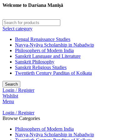
Welcome to Darśana Manīṣā
Select category
Bengal Renaissance Studies
Navya-Nyāya Scholarship in Nabadwip
Philosophers of Modern India
Sanskrit Language and Literature
Sanskrit Philosophy
Sanskrit Religious Studies
Twentieth Century Panditas of Kolkata
Search
Login / Register
Wishlist
Menu
Login / Register
Browse Categories
Philosophers of Modern India
Navya-Nyāya Scholarship in Nabadwip