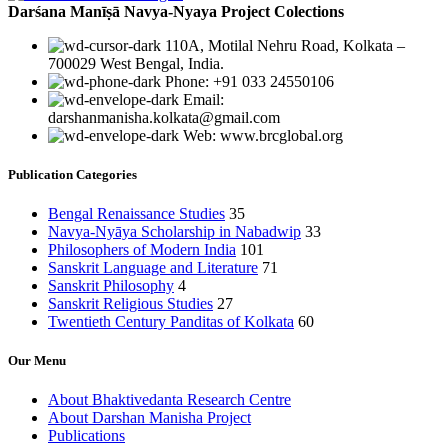
Darśana Manīṣā Navya-Nyaya Project Colections
110A, Motilal Nehru Road, Kolkata –
700029 West Bengal, India.
Phone: +91 033 24550106
Email:
darshanmanisha.kolkata@gmail.com
Web: www.brcglobal.org
Publication Categories
Bengal Renaissance Studies
35
Navya-Nyāya Scholarship in Nabadwip
33
Philosophers of Modern India
101
Sanskrit Language and Literature
71
Sanskrit Philosophy
4
Sanskrit Religious Studies
27
Twentieth Century Panditas of Kolkata
60
Our Menu
About Bhaktivedanta Research Centre
About Darshan Manisha Project
Publications