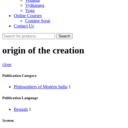
Vedānta
Vyākaraṇa
Yoga
Online Courses
Coming Soon
Contact Us
Search
origin of the creation
close
Publication Category
Philosophers of Modern India
1
Publication Language
Bengali
1
System