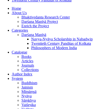
Twentieth Century Panditas of Kolkata
Home
About Us
Bhaktivedanta Research Center
Darśana Manīṣā Project
Enrich the Project
Categories
Darśana Manīṣā
Navya-Nyāya Scholarship in Nabadwip
Twentieth Century Panditas of Kolkata
Philosophers of Modern India
Catalogue
Books
Articles
Journals
Collections
Author Index
System
Buddhism
Jainism
Mīmāṃsā
Nyāya
Sāṃkhya
Vaiśeṣika