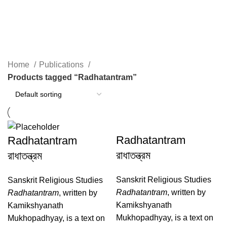
Radhatantram
Home
Publications
Products tagged “Radhatantram”
Radhatantram
Radhatantram
রাধাতন্ত্রম
রাধাতন্ত্রম
Sanskrit Religious Studies
Sanskrit Religious Studies
Radhatantram
, written by
Radhatantram
, written by
Kamikshyanath
Kamikshyanath
Mukhopadhyay, is a text on
Mukhopadhyay, is a text on