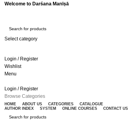
Welcome to Darśana Manīṣā
Select category
SEARCH
Login / Register
Wishlist
Menu
Login / Register
Browse Categories
HOME
ABOUT US
CATEGORIES
CATALOGUE
AUTHOR INDEX
SYSTEM
ONLINE COURSES
CONTACT US
SEARCH