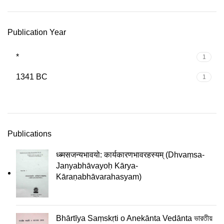
Publication Year
*
1
1341 BC
1
Publications
ध्ब्मसजन्यभावयो: कार्यकारणभावरहस्यम् (Dhvaṃsa-
Janyabhāvayoḥ Kārya-
Kāraṇabhāvarahasyam)
Bhārtīya Saṃskṛti o Anekānta Vedānta ভারতীয়