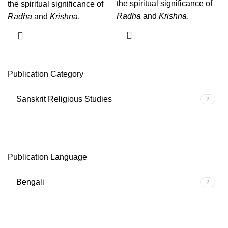
the spiritual significance of
the spiritual significance of
Radha
and
Krishna
.
Radha
and
Krishna
.
Publication Category
Sanskrit Religious Studies
2
Publication Language
Bengali
2