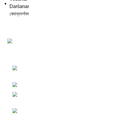
Darśana Manīṣā Navya-Nyaya Project Colections
110A, Motilal Nehru Road, Kolkata –
700029 West Bengal, India.
Phone: +91 033 24550106
Email:
darshanmanisha.kolkata@gmail.com
Web: www.brcglobal.org
Publication Categories