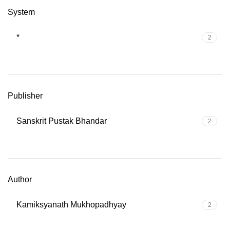
System
*
2
Publisher
Sanskrit Pustak Bhandar
2
Author
Kamiksyanath Mukhopadhyay
2