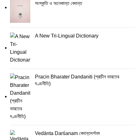
সংস্কৃতি ও অনেকান্ত বেদান্ত
A New Tri-Lingual Dictionary
Pracin Bharater Dandaniti (প্রাচীন ভারতের
দণ্ডনীতি)
Vedānta Darśanam বেদান্তদর্শনম