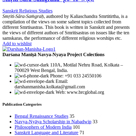
Sanskrit Religious Studies
Smṛiti-Sāra-Saṁgraḥ
, authored by Kaliaschandra Smrtitirtha, is a
compilation of the views on some salient topics collected from
different Smrtisastras. This book is written in Sanskrit and presents
the views of different authors of Smritisastras on issues like the ten
samskaras, the performance of different religious worships etc.
Add to wishlist
Darśana Manīṣā Navya-Nyaya Project Colections
110A, Motilal Nehru Road, Kolkata –
700029 West Bengal, India.
Phone: +91 033 24550106
Email:
darshanmanisha.kolkata@gmail.com
Web: www.brcglobal.org
Publication Categories
Bengal Renaissance Studies
35
Navya-Nyāya Scholarship in Nabadwip
33
Philosophers of Modern India
101
Sanskrit Language and Literature
71