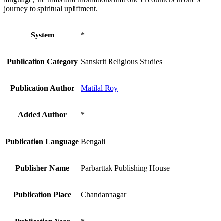
journey to spiritual upliftment.
System
*
Publication Category
Sanskrit Religious Studies
Publication Author
Matilal Roy
Added Author
*
Publication Language
Bengali
Publisher Name
Parbarttak Publishing House
Publication Place
Chandannagar