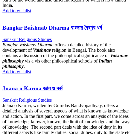
India.
Add to wishlist
Banglar Baishnab Dharma বাংলার বৈষ্ণব ধৰ্ম
Sanskrit Religious Studies
Banglar Vaishnav Dharma
offers a detailed history of the
development of
Vaishnav
religion in Bengal. The book also
contains a discussion of the philosophical significance of
Vaishnav
philosophy
vis a vis other philosophical schools of
Indian
philosophy
.
Add to wishlist
Jnana o Karma জ্ঞান ও কর্ম
Sanskrit Religious Studies
Jñāna o Karma, written by Gurudas Bandyopadhyay, offers a
detailed analysis of several aspects of what is known as knowledge
and action. In the first part, we come across an analysis of the ideas
of knowledge, knower, known, the limit of knowledge and the ways
of knowledge. The second part deals with the idea of duty in its
different aspects like family duties, social duties, duty to the state etc.