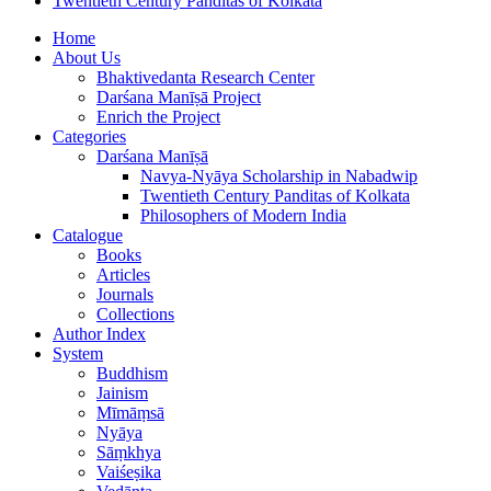
Twentieth Century Panditas of Kolkata
Home
About Us
Bhaktivedanta Research Center
Darśana Manīṣā Project
Enrich the Project
Categories
Darśana Manīṣā
Navya-Nyāya Scholarship in Nabadwip
Twentieth Century Panditas of Kolkata
Philosophers of Modern India
Catalogue
Books
Articles
Journals
Collections
Author Index
System
Buddhism
Jainism
Mīmāṃsā
Nyāya
Sāṃkhya
Vaiśeṣika