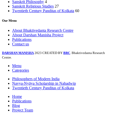
Sanskrit Philosophy
4
Sanskrit Religious Studies
27
Twentieth Century Panditas of Kolkata
60
Our Menu
About Bhaktivedanta Research Centre
About Darshan Manisha Project
Publications
Contact us
DARSHAN MANISHA
2023 CREATED BY
BRC
. Bhaktivedanta Research
Centre.
Menu
Categories
Philosophers of Modern India
Navya-Nyāya Scholarship in Nabadwip
Twentieth Century Panditas of Kolkata
Home
Publications
Blog
Project Team