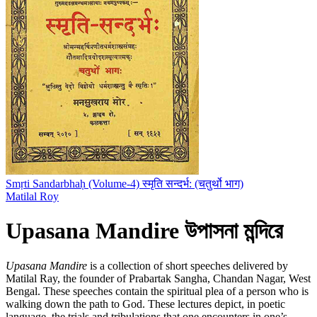
Smṛti Sandarbhaḥ (Volume-4) स्मृति सन्दर्भ: (चतुर्थो भाग)
Matilal Roy
Upasana Mandire উপাসনা মন্দিরে
Upasana Mandire
is a collection of short speeches delivered by
Matilal Ray, the founder of Prabartak Sangha, Chandan Nagar, West
Bengal. These speeches contain the spiritual plea of a person who is
walking down the path to God. These lectures depict, in poetic
language, the trials and tribulations that one encounters in one’s