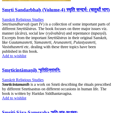
Smṛti Sandarbhaḥ (Volume-4) स्मृति सन्दर्भ: (चतुर्थो भाग)
Sanskrit Religious Studies
Smṛtisandharvaḥ
(part IV) is a collection of some important parts of
different
Smṛtiśāstras
. The book focuses on three major issues viz.
manner (
ācāra
), social law (
vyāvahāra
) and repentance (
tapasyā
).
Excerpts from the important
Smṛtiśāstras
in their original Sanskrit,
like
Gautamasmrti, Yamasmrti, Arunasmrti, Pulastyasmrti,
Vasisthasmrti
etc. dealing with these three topics have been
published in this book.
Add to wishlist
Smṛticintāmaṇiḥ স্মৃতিচিন্তামনি:
Sanskrit Religious Studies
Smrticintamanih
is a work on Smrti describing the rituals prescribed
by different Smrtisastras on different occasions in human life. The
book is written by Haridas Siddhantavagisa.
Add to wishlist
Smṛiti-Sāra-Samgraha স্মৃতি-সার-সংগ্রহ: