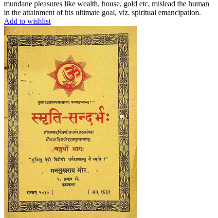
mundane pleasures like wealth, house, gold etc, mislead the human
in the attainment of his ultimate goal, viz. spiritual emancipation.
Add to wishlist