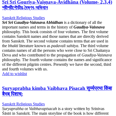
Sri Sri Gouriya-Vaiṣṇava-Avidhāna (Volume- 2,3,4)
শ্রীশ্রীগৌড়ীয়-বৈষ্ণব-অভিযান
Sanskrit Religious Studies
Sri Sri Gaudiya-Vaisnava Abhidhan
is a dictionary of all the
important names and terms in the history of
Gaudiya-Vaisnava
philosophy. This book consists of four volumes. The first volume
contains Sanskrit names and those names that are directly derived
from Sanskrit. The second volume contains terms that are used in
the
bhakti
literature known as
padavali sahitya
. The third volume
contains names of all the persons who were close to Sri Chaitanya
Deva and who contributed to the propagation of
Gaudiya-Vaisnava
philosophy. The fourth volume contains the names and significance
of the different pilgrim centres. Presently we have the second, third
and fourth volumes with us.
Add to wishlist
Suryaprabha kimba Vaibhava Pisacah सुर्य्यप्रभा किंबा
बैभब् पिशाच्:
Sanskrit Religious Studies
Suryaprabha
or
Vaibhavapisacah
is a story written by Srinivas
Śāstri in Sanskrit. The main storyline of the book is how different