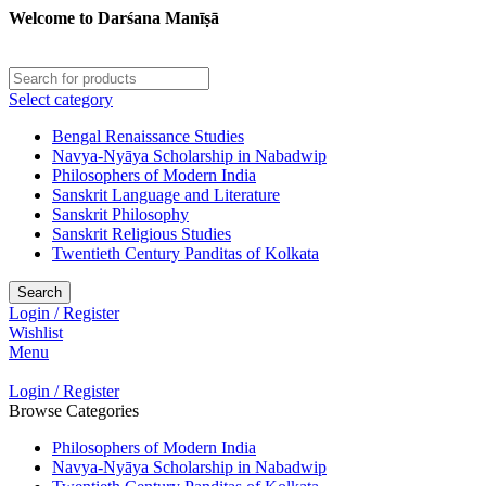
Welcome to Darśana Manīṣā
Select category
Bengal Renaissance Studies
Navya-Nyāya Scholarship in Nabadwip
Philosophers of Modern India
Sanskrit Language and Literature
Sanskrit Philosophy
Sanskrit Religious Studies
Twentieth Century Panditas of Kolkata
Search
Login / Register
Wishlist
Menu
Login / Register
Browse Categories
Philosophers of Modern India
Navya-Nyāya Scholarship in Nabadwip