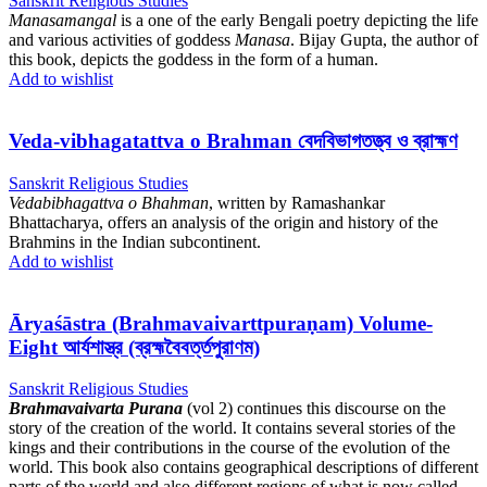
Sanskrit Religious Studies
Manasamangal
is a one of the early Bengali poetry depicting the life
and various activities of goddess
Manasa
. Bijay Gupta, the author of
this book, depicts the goddess in the form of a human.
Add to wishlist
Veda-vibhagatattva o Brahman বেদবিভাগতত্ত্ব ও ব্রাহ্মণ
Sanskrit Religious Studies
Vedabibhagattva o Bhahman
, written by Ramashankar
Bhattacharya, offers an analysis of the origin and history of the
Brahmins in the Indian subcontinent.
Add to wishlist
Āryaśāstra (Brahmavaivarttpuraṇam) Volume-
Eight আর্যশাস্ত্র (ব্রহ্মবৈবর্ত্তপুরাণম)
Sanskrit Religious Studies
Brahmavaivarta Purana
(vol 2) continues this discourse on the
story of the creation of the world. It contains several stories of the
kings and their contributions in the course of the evolution of the
world. This book also contains geographical descriptions of different
parts of the world and also different regions of what is now called