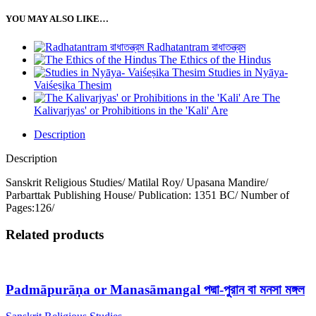
YOU MAY ALSO LIKE…
Radhatantram রাধাতন্ত্রম
The Ethics of the Hindus
Studies in Nyāya-
Vaiśeṣika Thesim
The
Kalivarjyas' or Prohibitions in the 'Kali' Are
Description
Description
Sanskrit Religious Studies/ Matilal Roy/ Upasana Mandire/
Parbarttak Publishing House/ Publication: 1351 BC/ Number of
Pages:126/
Related products
Padmāpurāṇa or Manasāmangal পদ্মা-পুরান বা মনসা মঙ্গল