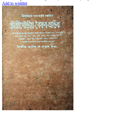
Add to wishlist