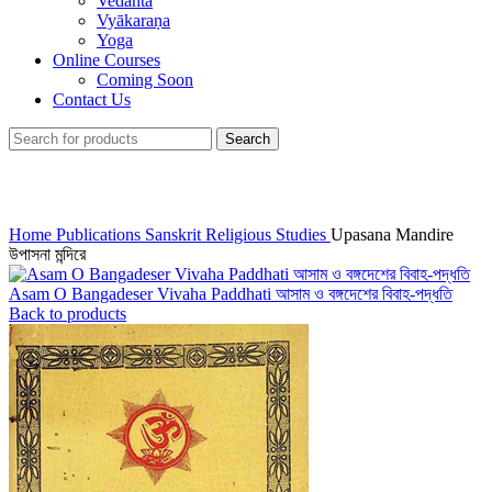
Vedānta
Vyākaraṇa
Yoga
Online Courses
Coming Soon
Contact Us
Search
Click to enlarge
Home
Publications
Sanskrit Religious Studies
Upasana Mandire
উপাসনা মন্দিরে
Asam O Bangadeser Vivaha Paddhati আসাম ও বঙ্গদেশের বিবাহ-পদ্ধতি
Back to products