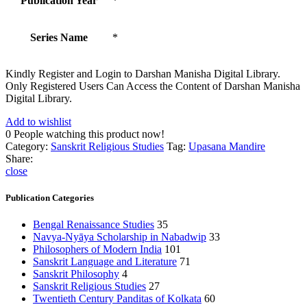
Publication Year
*
Series Name
*
Kindly Register and Login to Darshan Manisha Digital Library.
Only Registered Users Can Access the Content of Darshan Manisha
Digital Library.
Add to wishlist
0
People watching this product now!
Category:
Sanskrit Religious Studies
Tag:
Upasana Mandire
Share:
close
Publication Categories
Bengal Renaissance Studies
35
Navya-Nyāya Scholarship in Nabadwip
33
Philosophers of Modern India
101
Sanskrit Language and Literature
71
Sanskrit Philosophy
4
Sanskrit Religious Studies
27
Twentieth Century Panditas of Kolkata
60