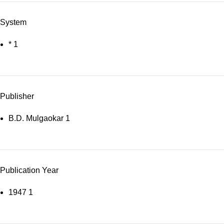
System
*
1
Publisher
B.D. Mulgaokar
1
Publication Year
1947
1