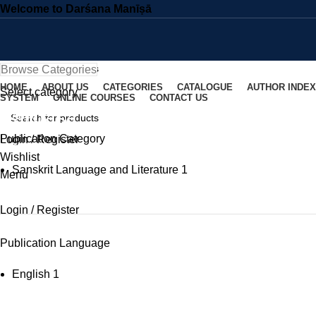
Welcome to Darśana Manīṣā
Browse Categories
HOME
ABOUT US
CATEGORIES
CATALOGUE
AUTHOR INDEX
Select category
SYSTEM
ONLINE COURSES
CONTACT US
Kālidāsa
SEARCH
Publication Category
Login / Register
SEARCH
Wishlist
Sanskrit Language and Literature
1
Menu
Login / Register
Publication Language
English
1