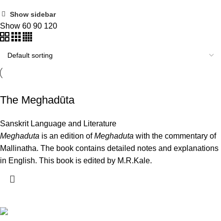
Show sidebar
Show
60
90
120
The Meghadūta
Sanskrit Language and Literature
Meghaduta
is an edition of
Meghaduta
with the commentary of
Mallinatha. The book contains detailed notes and explanations
in English. This book is edited by M.R.Kale.