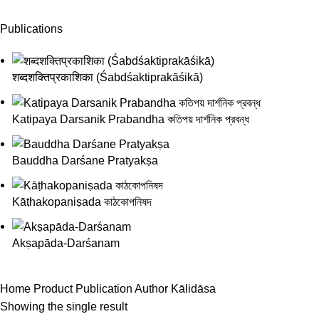
Publications
शब्दशक्तिप्रकाशिका (Śabdśaktiprakāśikā)
Katipaya Darsanik Prabandha কতিপয় দার্শনিক প্রবন্ধ
Bauddha Darśane Pratyakṣa
Kāṭhakopaniṣada কাঠকোপনিষদ
Akṣapāda-Darśanam
Home
Product Publication Author
Kālidāsa
Showing the single result