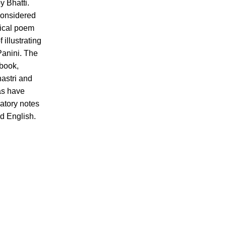
y Bhatti.
considered
ical poem
 illustrating
Panini. The
 book,
astri and
s have
atory notes
nd English.