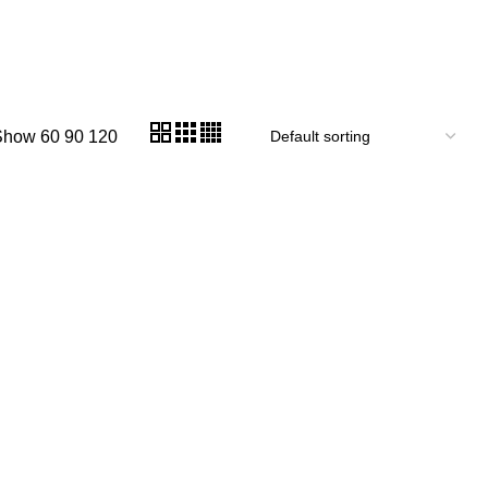
Show
60
90
120