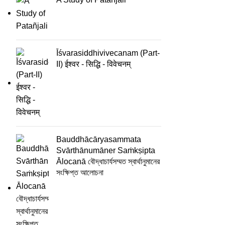
Īśvarasiddhivivecanam (Part-
II) ईश्वर - सिद्धि - विवेचनम्
Bauddhācāryasammata
Svārthānumāner Saṁkṣipta
Ālocanā বৌদ্ধাচার্যসম্মত স্বার্থানুমানের
সংক্ষিপ্ত আলোচনা