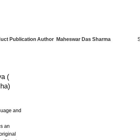
uct Publication Author
Maheswar Das Sharma
a (
ha)
guage and
is an
original