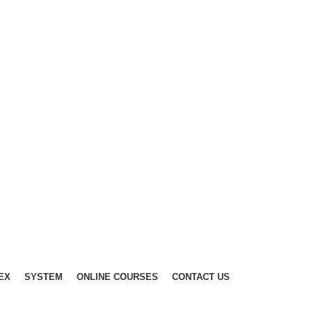
EX
SYSTEM
ONLINE COURSES
CONTACT US