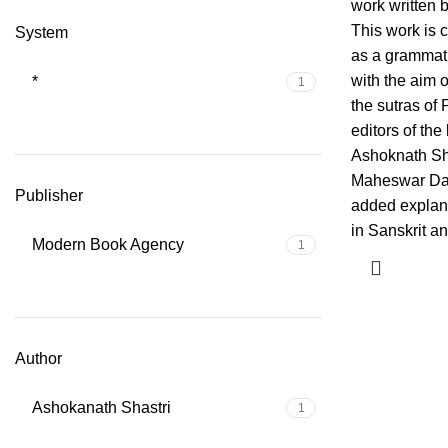
work written b
This work is 
System
as a grammat
with the aim of
*
1
the sutras of 
editors of the
Ashoknath Sh
Maheswar Da
Publisher
added explan
in Sanskrit a
Modern Book Agency
1
Author
Ashokanath Shastri
1