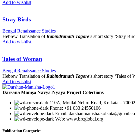
Add to wishlist
Stray Birds
Bengal Renaissance Studies
Hebrew Translation of
Rabindranath Tagore
’s short story ‘Stray Bird
Add to wishlist
Tales of Woman
Bengal Renaissance Studies
Hebrew Translation of
Rabindranath Tagore
’s short story ‘Tales of
Add to wishlist
Darśana Manīṣā Navya-Nyaya Project Colections
110A, Motilal Nehru Road, Kolkata – 70002
Phone: +91 033 24550106
Email: darshanmanisha.kolkata@gmail.c
Web: www.brcglobal.org
Publication Categories