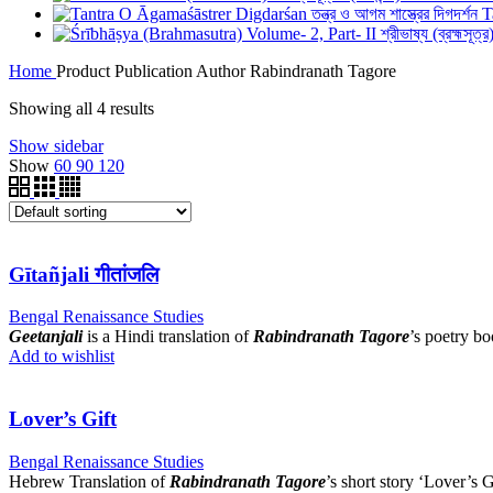
T
Home
Product Publication Author
Rabindranath Tagore
Showing all 4 results
Show sidebar
Show
60
90
120
Gītañjali गीतांजलि
Bengal Renaissance Studies
Geetanjali
is a Hindi translation of
Rabindranath Tagore
’s poetry b
Add to wishlist
Lover’s Gift
Bengal Renaissance Studies
Hebrew Translation of
Rabindranath Tagore
’s short story ‘Lover’s G