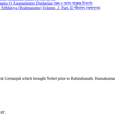
antra O Āgamaśāstrer Digdarśan তন্ত্র ও আগম শাস্ত্রের দিগদর্শন
Śrībhāṣya (Brahmasutra) Volume- 2, Part- II শ্রীভাষ্য (ব্রহ্মসূত্র)
ook Geetanjali which brought Nobel prize to Rabindranath. Hansakumar T
ift’.