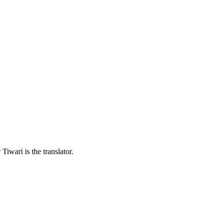
iwari is the translator.