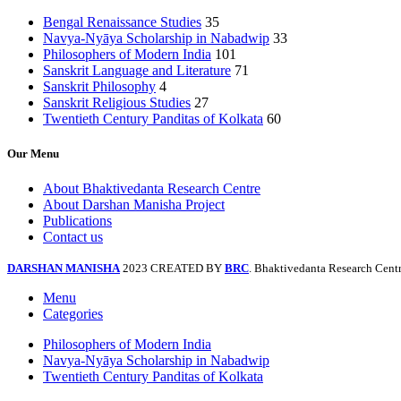
Bengal Renaissance Studies
35
Navya-Nyāya Scholarship in Nabadwip
33
Philosophers of Modern India
101
Sanskrit Language and Literature
71
Sanskrit Philosophy
4
Sanskrit Religious Studies
27
Twentieth Century Panditas of Kolkata
60
Our Menu
About Bhaktivedanta Research Centre
About Darshan Manisha Project
Publications
Contact us
DARSHAN MANISHA
2023 CREATED BY
BRC
. Bhaktivedanta Research Centr
Menu
Categories
Philosophers of Modern India
Navya-Nyāya Scholarship in Nabadwip
Twentieth Century Panditas of Kolkata