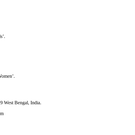
s’.
 Women’.
9 West Bengal, India.
om