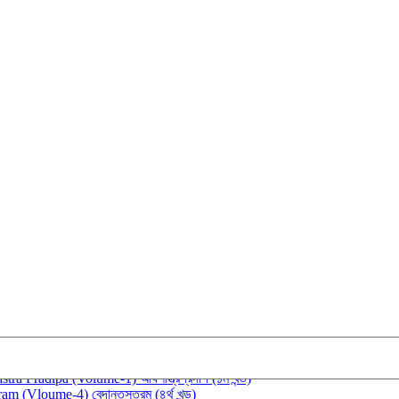
रकाशिका (Śabdaśaktiprakāśikā (Vol-1))
tra Pradīpa (Volume-1) আর্যশাস্ত্রপ্রদীপ (১ম খন্ড)
m (Vloume-4) বেদান্তসূত্রম (৪র্থ খন্ড)