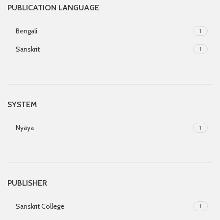
PUBLICATION LANGUAGE
Bengali
1
Sanskrit
1
SYSTEM
Nyāya
1
PUBLISHER
Sanskrit College
1