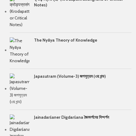
Notes)
The Nyāya Theory of Knowledge
Japasutram (Volume-3) জপসূত্রম (৩য় খন্ড)
Jainadarśaner Digdarśana জৈনদর্শনের দিগ্দর্শন