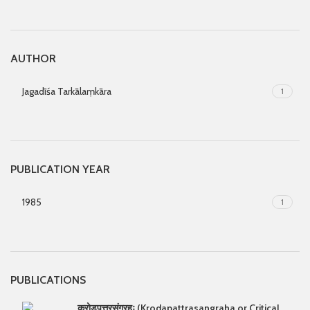
AUTHOR
Jagadīśa Tarkālaṃkāra
1
PUBLICATION YEAR
1985
1
PUBLICATIONS
क्रोड्पत्त्रसंग्रहः (Krodapattrasangraha or Critical