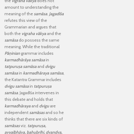
the
vigraha vākya
does not
amount to understanding the
meaning of the
samāsa
.
Jagadīśa
refutes this view of the
Grammarian and argues that
both the
vigraha vākya
and the
samāsa
do possess the same
meaning. While the traditional
Pāṇinian
grammar includes
karmadhārāya samāsa
in
tatpuruṣa samāsa
and
dvigu
samāsa
in
karmadhāraya samāsa
,
the Katantra Grammar includes
dvigu samāsa
in
tatpuruṣa
samāsa
. Jagadīśa intervenes in
this debate and holds that
karmadhāraya
and
dvigu
are
independent
samāsas
and so he
thinks that there are six kinds of
samāsas
viz.
tatpuruṣa,
avyaībhāva, bahubrīhi, dvandva,