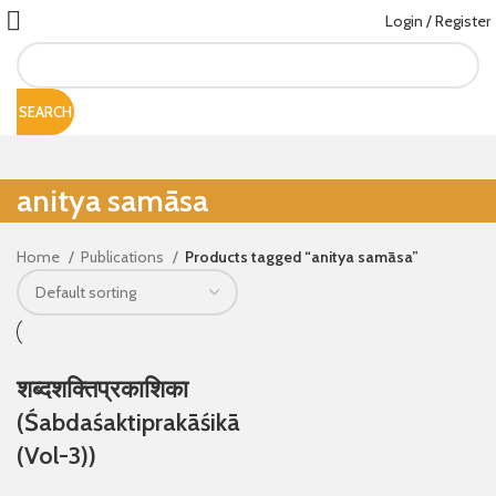
Login / Register
SEARCH
anitya samāsa
Home
Publications
Products tagged “anitya samāsa”
शब्दशक्तिप्रकाशिका
(Śabdaśaktiprakāśikā
(Vol-3))