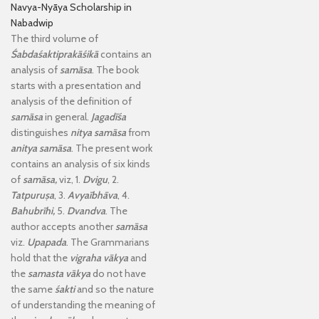
Navya-Nyāya Scholarship in
Nabadwip
The third volume of
Śabdaśaktiprakāśikā
contains an
analysis of
samāsa
. The book
starts with a presentation and
analysis of the definition of
samāsa
in general.
Jagadīśa
distinguishes
nitya samāsa
from
anitya samāsa
. The present work
contains an analysis of six kinds
of
samāsa,
viz, 1.
Dvigu
, 2.
Tatpuruṣa
, 3.
Avyaībhāva
, 4.
Bahubrīhi,
5.
Dvandva
. The
author accepts another
samāsa
viz.
Upapada
. The Grammarians
hold that the
vigraha
vākya
and
the
samasta vākya
do not have
the same
śakti
and so the nature
of understanding the meaning of