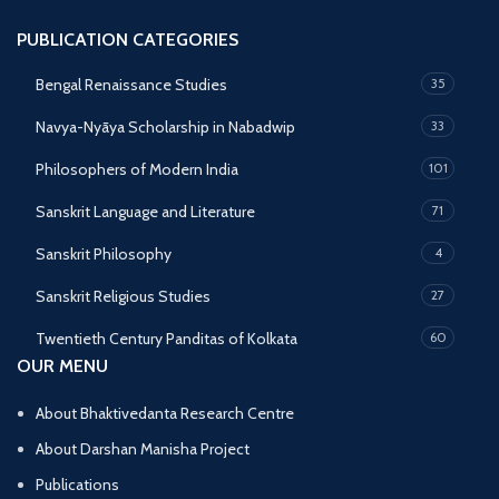
PUBLICATION CATEGORIES
Bengal Renaissance Studies
35
Navya-Nyāya Scholarship in Nabadwip
33
Philosophers of Modern India
101
Sanskrit Language and Literature
71
Sanskrit Philosophy
4
Sanskrit Religious Studies
27
Twentieth Century Panditas of Kolkata
60
OUR MENU
About Bhaktivedanta Research Centre
About Darshan Manisha Project
Publications