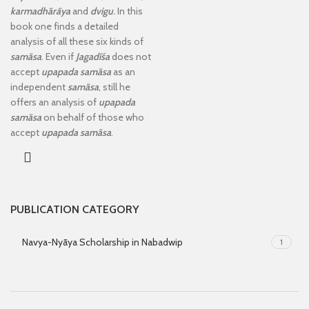
karmadhārāya
and
dvigu
.
In this
book one finds a detailed
analysis of all these six kinds of
samāsa
. Even if
Jagadīśa
does not
accept
upapada samāsa
as an
independent
samāsa
, still he
offers an analysis of
upapada
samāsa
on behalf of those who
accept
upapada samāsa
.
PUBLICATION CATEGORY
Navya-Nyāya Scholarship in Nabadwip
1