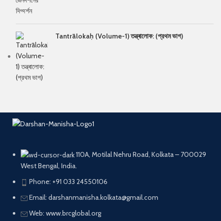
Tantrālokaḥ (Volume-1) তন্ত্ৰালোক: (প্রথম ভাগ)
110A, Motilal Nehru Road, Kolkata – 700029
West Bengal, India.
Phone: +91 033 24550106
Email: darshanmanisha.kolkata@gmail.com
Web: www.brcglobal.org