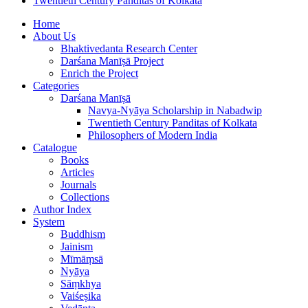
Twentieth Century Panditas of Kolkata
Home
About Us
Bhaktivedanta Research Center
Darśana Manīṣā Project
Enrich the Project
Categories
Darśana Manīṣā
Navya-Nyāya Scholarship in Nabadwip
Twentieth Century Panditas of Kolkata
Philosophers of Modern India
Catalogue
Books
Articles
Journals
Collections
Author Index
System
Buddhism
Jainism
Mīmāṃsā
Nyāya
Sāṃkhya
Vaiśeṣika