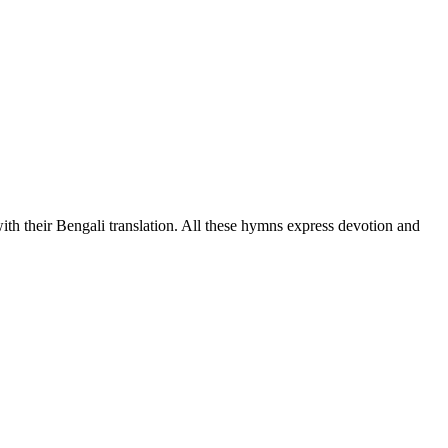
h their Bengali translation. All these hymns express devotion and