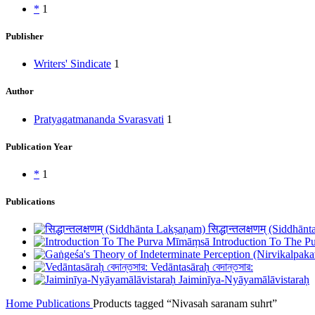
*
1
Publisher
Writers' Sindicate
1
Author
Pratyagatmananda Svarasvati
1
Publication Year
*
1
Publications
सिद्धान्तलक्षणम् (Siddhā
Introduction To The 
Vedāntasāraḥ বেদান্তসার:
Jaiminīya-Nyāyamālāvistaraḥ
Home
Publications
Products tagged “Nivasah saranam suhrt”