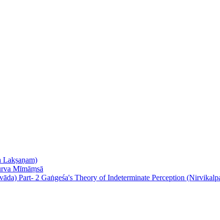
nta Lakṣaṇam)
Purva Mīmāṃsā
Gaṅgeśa's Theory of Indeterminate Perception (Nirvikalp