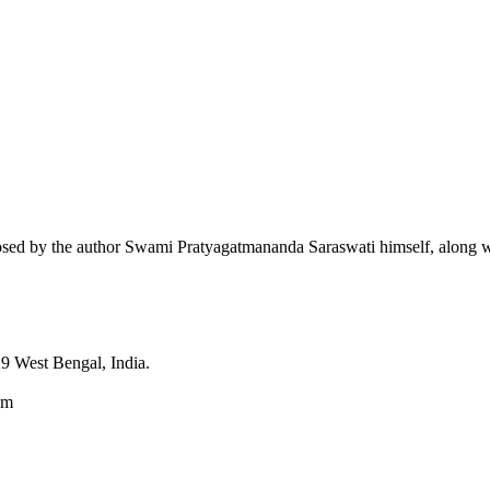
sed by the author Swami Pratyagatmananda Saraswati himself, along wit
9 West Bengal, India.
om