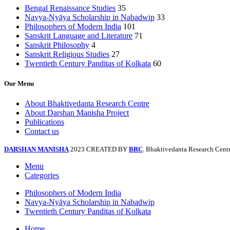
Bengal Renaissance Studies
35
Navya-Nyāya Scholarship in Nabadwip
33
Philosophers of Modern India
101
Sanskrit Language and Literature
71
Sanskrit Philosophy
4
Sanskrit Religious Studies
27
Twentieth Century Panditas of Kolkata
60
Our Menu
About Bhaktivedanta Research Centre
About Darshan Manisha Project
Publications
Contact us
DARSHAN MANISHA
2023 CREATED BY
BRC
. Bhaktivedanta Research Centr
Menu
Categories
Philosophers of Modern India
Navya-Nyāya Scholarship in Nabadwip
Twentieth Century Panditas of Kolkata
Home