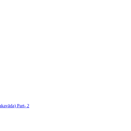
akavāda) Part- 2