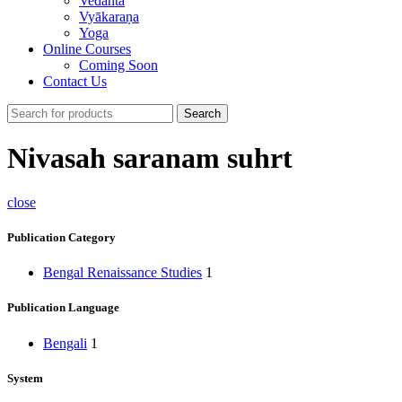
Vedānta
Vyākaraṇa
Yoga
Online Courses
Coming Soon
Contact Us
Search
Nivasah saranam suhrt
close
Publication Category
Bengal Renaissance Studies
1
Publication Language
Bengali
1
System