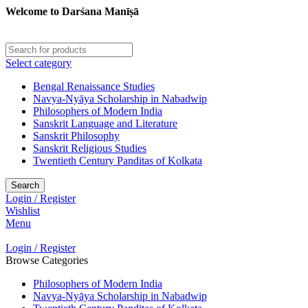
Welcome to Darśana Manīṣā
Select category
Bengal Renaissance Studies
Navya-Nyāya Scholarship in Nabadwip
Philosophers of Modern India
Sanskrit Language and Literature
Sanskrit Philosophy
Sanskrit Religious Studies
Twentieth Century Panditas of Kolkata
Search
Login / Register
Wishlist
Menu
Login / Register
Browse Categories
Philosophers of Modern India
Navya-Nyāya Scholarship in Nabadwip