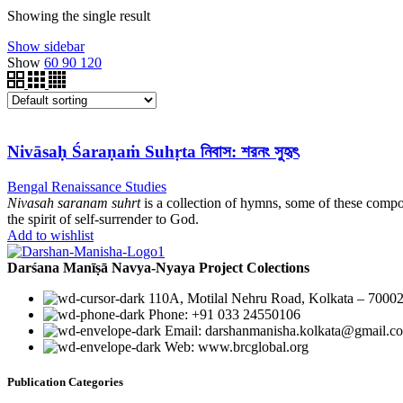
Showing the single result
Show sidebar
Show
60
90
120
Nivāsaḥ Śaraṇaṁ Suhṛta নিবাস: শরনং সুহৃৎ
Bengal Renaissance Studies
Nivasah saranam suhrt
is a collection of hymns, some of these compo
the spirit of self-surrender to God.
Add to wishlist
Darśana Manīṣā Navya-Nyaya Project Colections
110A, Motilal Nehru Road, Kolkata – 70002
Phone: +91 033 24550106
Email: darshanmanisha.kolkata@gmail.c
Web: www.brcglobal.org
Publication Categories