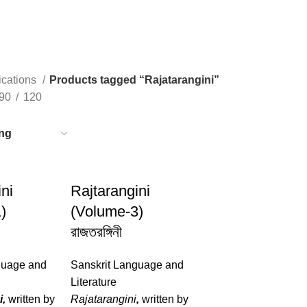
ications
Products tagged “Rajatarangini”
90
120
ni
Rajtarangini
)
(Volume-3)
রাজতরঙ্গিনী
guage and
Sanskrit Language and
Literature
i,
written by
Rajatarangini
,
written by