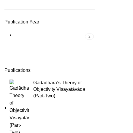
Publication Year
*
2
Publications
Gadādhara’s Theory of
Objectivity Viṣayatāvāda
(Part-Two)