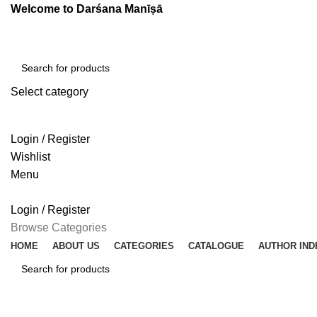
Welcome to Darśana Manīṣā
Select category
SEARCH
Login / Register
Wishlist
Menu
Login / Register
Browse Categories
HOME
ABOUT US
CATEGORIES
CATALOGUE
AUTHOR IND
SEARCH