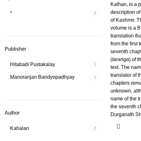
Kalhan, is a p
description of
*
2
of Kashmir. T
volume is a B
translation th
from the first 
Publisher
seventh chap
(
taraṅga
) of t
Hitabadi Pustakalay
1
text. The nam
translator of th
Manoranjan Bandyopadhyay
1
chapters rem
unknown, alt
name of the tr
the seventh c
Author
Durganath Sha
Kahalan
2