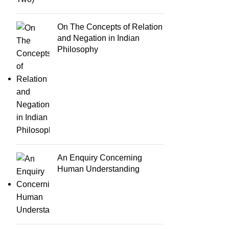
On The Concepts of Relation
and Negation in Indian
Philosophy
An Enquiry Concerning
Human Understanding