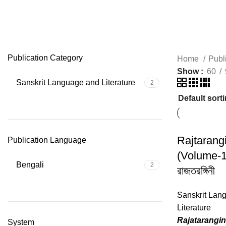
Rajatarangini
Publication Category
Home
Publ
Show
60
Sanskrit Language and Literature
2
Rajtarangi
Publication Language
(Volume-1
Bengali
2
রাজতরঙ্গিনী
Sanskrit Lan
Literature
Rajatarangin
System