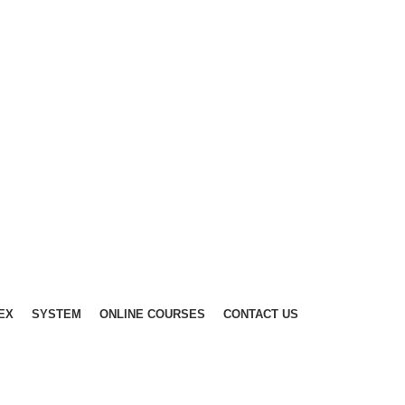
EX
SYSTEM
ONLINE COURSES
CONTACT US