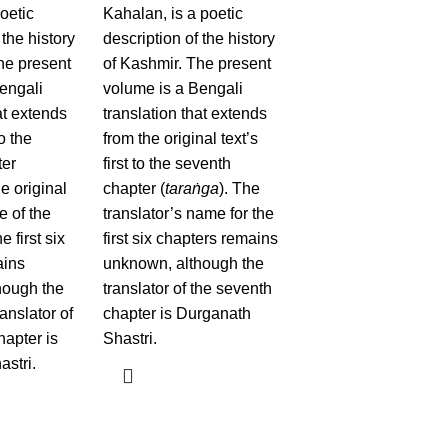
oetic
Kahalan, is a poetic
 the history
description of the history
he present
of Kashmir. The present
engali
volume is a Bengali
at extends
translation that extends
to the
from the original text’s
ter
first to the seventh
he original
chapter (
taraṅga
). The
e of the
translator’s name for the
e first six
first six chapters remains
ains
unknown, although the
hough the
translator of the seventh
anslator of
chapter is Durganath
hapter is
Shastri.
stri.