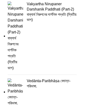
Vakyartha Nirupaner
Darshanik Paddhati (Part-2)
বাক্যার্থ নিরুপনের দার্শনিক পদ্ধতি (দ্বিতীয়
ভাগ)
Vedānta-Paribhāṣa বেদান্ত-
পরিভাষা.